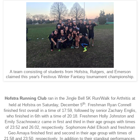
A team consisting of students from Hofstra, Rutgers, and Emerson
claimed this year's Festivus Winter Fantasy tournament championship.
Hofstra Running Club
ran in the Jingle Bell 5K Run/Walk for Arthritis at
th
held at Hofstra on Saturday, December 5
. Freshman Ryan Connell
finished first overall in a time of 17:59, followed by senior Zachary Englis,
who finished in 6th with a time of 20:18. Freshmen Holly Johnston and
Emily Szachnowicz came in first and third in their age groups with times
of 23:52 and 26:02, respectively. Sophomore Adel Elkosh and freshman
Geo Amaya finished first and second in their age group with times of
21:58 and 23:50, respectively. In addition to their standout performances,