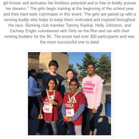
girl knows and activates her limitless potential and is free to boldly pursue
her dreams." The girls begin training at the beginning of the school year
and their hard work culminates in this event. The girls are paired up with a
running buddy who helps to keep them motivated and inspired throughout
the race. Running club member Tammy Karikal, Holly Johnston, and
Zachary Englis volunteered with Girls on the Run and ran with their
running buddies for the 5K. The event had over 300 participants and was
the most successful one to date!