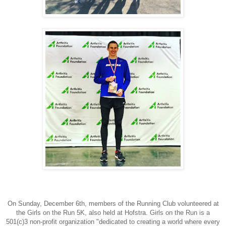
On Sunday, December 6th, members of the Running Club volunteered at
the Girls on the Run 5K, also held at Hofstra.
Girls on the Run is a
501(c)3 non-profit organization "dedicated to creating a world where every