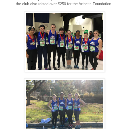
the club also raised over $250 for the Arthritis Foundation.