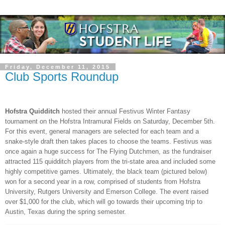
Friday, December 11, 2015
Club Sports Roundup
Hofstra Quidditch
hosted their annual Festivus Winter Fantasy
tournament on the Hofstra Intramural Fields on Saturday, December 5th.
For this event, general managers are selected for each team and a
snake-style draft then takes places to choose the teams. Festivus was
once again a huge success for The Flying Dutchmen, as the fundraiser
attracted 115 quidditch players from the tri-state area and included some
highly competitive games. Ultimately, the black team (pictured below)
won for a second year in a row, comprised of students from Hofstra
University, Rutgers University and Emerson College. The event raised
over $1,000 for the club, which will go towards their upcoming trip to
Austin, Texas during the spring semester.