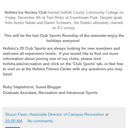
Hofstra Ice Hockey Club
hosted Suffolk County Community College on
Friday, December 4th at Twin Rinks at Eisenhower Park. Despite goals
from Austin Natale and Darren Schwartz, the Sharks ultimately claimed
an 8-2 victory.
This will be the last Club Sports Roundup of the semester-enjoy the
holidays everyone!
Hofstra’s 29 Club Sports are always looking for new members and
welcome all experience levels. If you would like to find out more
information about joining one of our clubs, please visit
hofstra.edu/recreation and click on the ‘Club Sports’ tab, or feel free
to visit us at the Hofstra Fitness Center with any questions you may
have!
Ruby Staplehurst, Guest Blogger
Graduate Assistant, Recreation and Intramural Sports
Shaun Fean, Associate Director of Campus Recreation
at
10:00 AM
No comments: