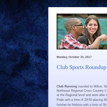
Monday, October 30, 2017
Club Sports Roundup
Club Running
traveled to Milton, 
Northeast Regional Cross Country 
at the Regional level and were able 
Pride with a time of 29:50 placing 45
finisher for Hofstra with a time of 30