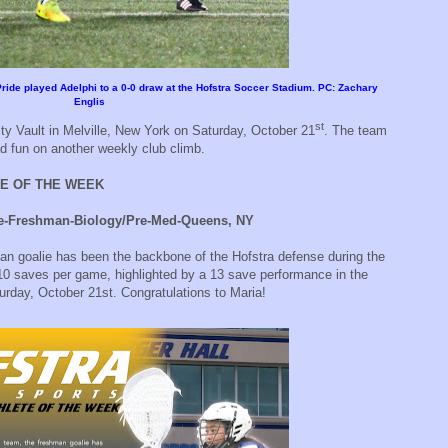
 Pride played Adelphi to a 0-0 draw at the Hofstra Soccer Stadium. PC: Zachary
Englis
st
ity Vault in Melville, New York on Saturday, October 21
. The team
d fun on another weekly club climb.
E OF THE WEEK
e-Freshman-Biology/Pre-Med-Queens, NY
n goalie has been the backbone of the Hofstra defense during the
10 saves per game, highlighted by a 13 save performance in the
turday, October 21st. Congratulations to Maria!