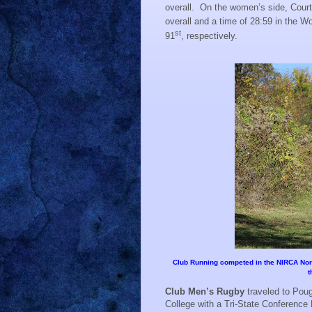
overall.
On the women’s side, Courtn
overall and a time of 28:59 in the 
st
91
, respectively.
Club Running competed in the NIRCA North
t
Club Men’s Rugby
traveled to Pou
College with a Tri-State Conference 