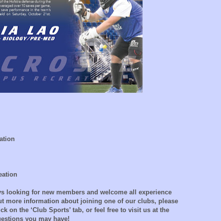
ation
eation
ays looking for new members and welcome all experience
out more information about joining one of our clubs, please
ck on the ‘Club Sports’ tab, or feel free to visit us at the
questions you may have!