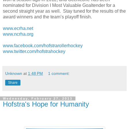
nominated for Division I Most Valuable Goaltender for a
second straight year as well.
Stay tuned for the results of the
award winners and the team’s playoff finish.
www.ecrha.net
www.ncrha.org
www.facebook.com/hofstrarollerhockey
www.twitter.com/hofstrahockey
Unknown
at
1:48 PM
1 comment:
Share
Wednesday, February 27, 2013
Hofstra's Hope for Humanity