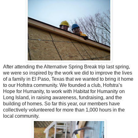
After attending the Alternative Spring Break trip last spring,
we were so inspired by the work we did to improve the lives
of a family in El Paso, Texas that we wanted to bring it home
to our Hofstra community. We founded a club, Hofstra’s
Hope for Humanity, to work with Habitat for Humanity on
Long Island, in raising awareness, fundraising, and the
building of homes. So far this year, our members have
collectively volunteered for more than 1,000 hours in the
local community.