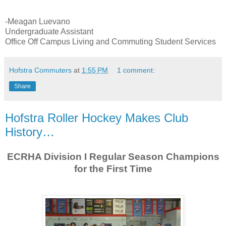
-Meagan Luevano
Undergraduate Assistant
Office Off Campus Living and Commuting Student Services
Hofstra Commuters
at
1:55 PM
1 comment:
Share
Hofstra Roller Hockey Makes Club
History…
ECRHA Division I Regular Season Champions
for the First Time