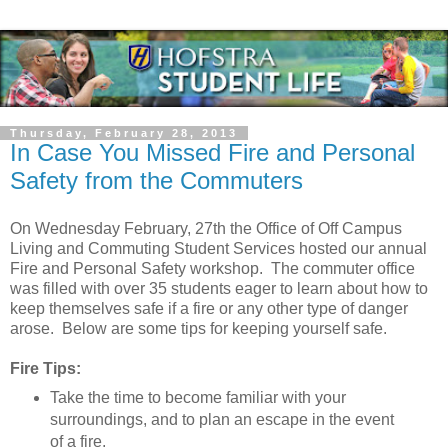
Thursday, February 28, 2013
In Case You Missed Fire and Personal
Safety from the Commuters
On Wednesday February, 27th the Office of Off Campus
Living and Commuting Student Services hosted our annual
Fire and Personal Safety workshop. The commuter office
was filled with over 35 students eager to learn about how to
keep themselves safe if a fire or any other type of danger
arose. Below are some tips for keeping yourself safe.
Fire Tips:
Take the time to become familiar with your
surroundings, and to plan an escape in the event
of a fire.