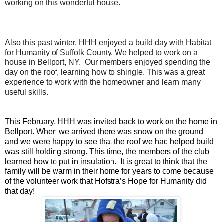
working on this wonderful house.
Also this past winter, HHH enjoyed a build day with Habitat
for Humanity of Suffolk County. We helped to work on a
house in Bellport, NY. Our members enjoyed spending the
day on the roof, learning how to shingle. This was a great
experience to work with the homeowner and learn many
useful skills.
This February, HHH was invited back to work on the home in
Bellport. When we arrived there was snow on the ground
and we were happy to see that the roof we had helped build
was still holding strong. This time, the members of the club
learned how to put in insulation. It is great to think that the
family will be warm in their home for years to come because
of the volunteer work that Hofstra’s Hope for Humanity did
that day!