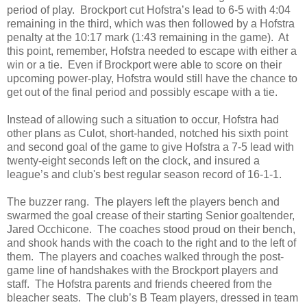
period of play.
Brockport cut Hofstra’s lead to 6-5 with 4:04
remaining in the third, which was then followed by a Hofstra
penalty at the 10:17 mark (1:43 remaining in the game).
At
this point, remember, Hofstra needed to escape with either a
win or a tie.
Even if Brockport were able to score on their
upcoming power-play, Hofstra would still have the chance to
get out of the final period and possibly escape with a tie.
Instead of allowing such a situation to occur, Hofstra had
other plans as Culot, short-handed, notched his sixth point
and second goal of the game to give Hofstra a 7-5 lead with
twenty-eight seconds left on the clock, and insured a
league’s and club's best regular season record of 16-1-1.
The buzzer rang.
The players left the players bench and
swarmed the goal crease of their starting Senior goaltender,
Jared Occhicone.
The coaches stood proud on their bench,
and shook hands with the coach to the right and to the left of
them.
The players and coaches walked through the post-
game line of handshakes with the Brockport players and
staff.
The Hofstra parents and friends cheered from the
bleacher seats.
The club’s B Team players, dressed in team