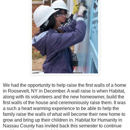
We had the opportunity to help raise the first walls of a home
in Roosevelt, NY in December. A wall raise is when Habitat,
along with its volunteers and the new homeowner, build the
first walls of the house and ceremoniously raise them. It was
a such a heart warming experience to be able to help the
family raise the walls of what will become their new home to
grow and bring up their children in. Habitat for Humanity in
Nassau County has invited back this semester to continue