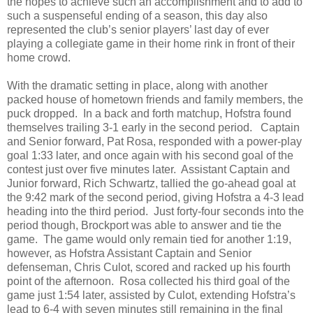
the hopes to achieve such an accomplishment and to add to
such a suspenseful ending of a season, this day also
represented the club’s senior players’ last day of ever
playing a collegiate game in their home rink in front of their
home crowd.
With the dramatic setting in place, along with another
packed house of hometown friends and family members, the
puck dropped.
In a back and forth matchup, Hofstra found
themselves trailing 3-1 early in the second period.
Captain
and Senior forward, Pat Rosa, responded with a power-play
goal 1:33 later, and once again with his second goal of the
contest just over five minutes later.
Assistant Captain and
Junior forward, Rich Schwartz, tallied the go-ahead goal at
the 9:42 mark of the second period, giving Hofstra a 4-3 lead
heading into the third period.
Just forty-four seconds into the
period though, Brockport was able to answer and tie the
game.
The game would only remain tied for another 1:19,
however, as Hofstra Assistant Captain and Senior
defenseman, Chris Culot, scored and racked up his fourth
point of the afternoon.
Rosa collected his third goal of the
game just 1:54 later, assisted by Culot, extending Hofstra’s
lead to 6-4 with seven minutes still remaining in the final