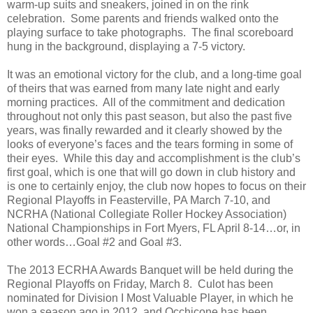
warm-up suits and sneakers, joined in on the rink
celebration.
Some parents and friends walked onto the
playing surface to take photographs.
The final scoreboard
hung in the background, displaying a 7-5 victory.
It was an emotional victory for the club, and a long-time goal
of theirs that was earned from many late night and early
morning practices.
All of the commitment and dedication
throughout not only this past season, but also the past five
years, was finally rewarded and it clearly showed by the
looks of everyone’s faces and the tears forming in some of
their eyes.
While this day and accomplishment is the club’s
first goal, which is one that will go down in club history and
is one to certainly enjoy, the club now hopes to focus on their
Regional Playoffs in Feasterville, PA March 7-10, and
NCRHA (National Collegiate Roller Hockey Association)
National Championships in Fort Myers, FL April 8-14…or, in
other words…Goal #2 and Goal #3.
The 2013 ECRHA Awards Banquet will be held during the
Regional Playoffs on Friday, March 8.
Culot has been
nominated for Division I Most Valuable Player, in which he
won a season ago in 2012, and Occhicone has been