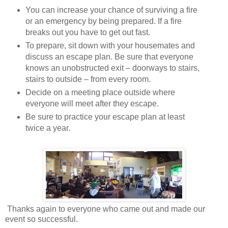
You can increase your chance of surviving a fire
or an emergency by being prepared. If a fire
breaks out you have to get out fast.
To prepare, sit down with your housemates and
discuss an escape plan. Be sure that everyone
knows an unobstructed exit – doorways to stairs,
stairs to outside – from every room.
Decide on a meeting place outside where
everyone will meet after they escape.
Be sure to practice your escape plan at least
twice a year.
Thanks again to everyone who came out and made our
event so successful.