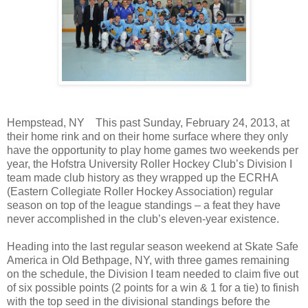
Hempstead, NY
This past Sunday, February 24, 2013, at
their home rink and on their home surface where they only
have the opportunity to play home games two weekends per
year, the Hofstra University Roller Hockey Club’s Division I
team made club history as they wrapped up the ECRHA
(Eastern Collegiate Roller Hockey Association) regular
season on top of the league standings – a feat they have
never accomplished in the club’s eleven-year existence.
Heading into the last regular season weekend at Skate Safe
America in Old Bethpage, NY, with three games remaining
on the schedule, the Division I team needed to claim five out
of six possible points (2 points for a win & 1 for a tie) to finish
with the top seed in the divisional standings before the