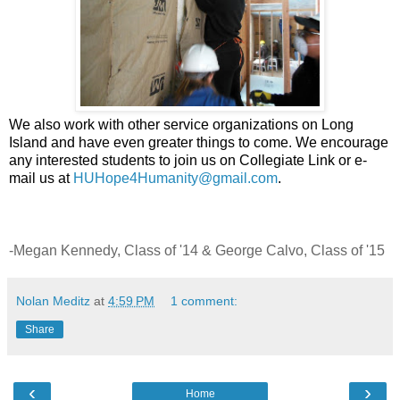
We also work with other service organizations on Long
Island and have even greater things to come. We encourage
any interested students to join us on Collegiate Link or e-
mail us at
HUHope4Humanity@gmail.com
.
-Megan Kennedy, Class of '14 & George Calvo, Class of '15
Nolan Meditz
at
4:59 PM
1 comment:
Share
‹
›
Home