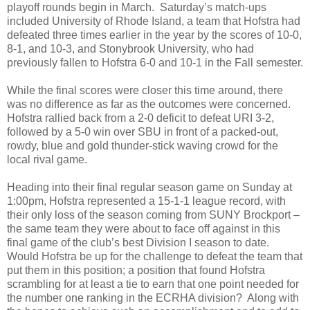
playoff rounds begin in March.
Saturday’s match-ups
included University of Rhode Island, a team that Hofstra had
defeated three times earlier in the year by the scores of 10-0,
8-1, and 10-3, and Stonybrook University, who had
previously fallen to Hofstra 6-0 and 10-1 in the Fall semester.
While the final scores were closer this time around, there
was no difference as far as the outcomes were concerned.
Hofstra rallied back from a 2-0 deficit to defeat URI 3-2,
followed by a 5-0 win over SBU in front of a packed-out,
rowdy, blue and gold thunder-stick waving crowd for the
local rival game.
Heading into their final regular season game on Sunday at
1:00pm, Hofstra represented a 15-1-1 league record, with
their only loss of the season coming from SUNY Brockport –
the same team they were about to face off against in this
final game of the club’s best Division I season to date.
Would Hofstra be up for the challenge to defeat the team that
put them in this position; a position that found Hofstra
scrambling for at least a tie to earn that one point needed for
the number one ranking in the ECRHA division?
Along with