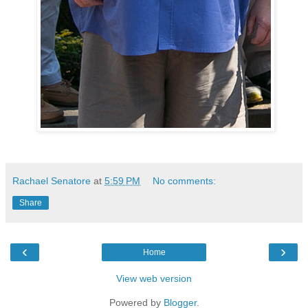
Rachael Senatore
at
5:59 PM
No comments:
Share
‹
›
Home
View web version
Powered by
Blogger
.