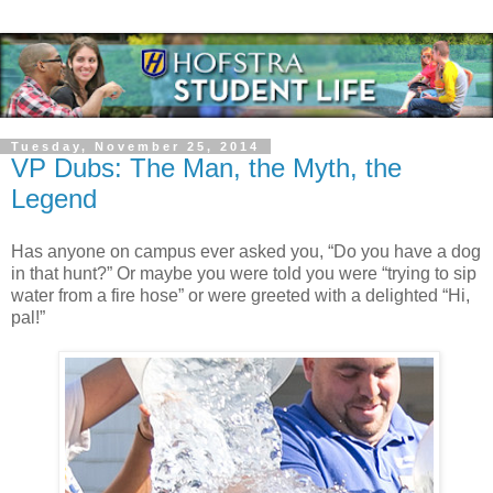
Tuesday, November 25, 2014
VP Dubs: The Man, the Myth, the
Legend
Has anyone on campus ever asked you, “Do you have a dog
in that hunt?” Or maybe you were told you were “trying to sip
water from a fire hose” or were greeted with a delighted “Hi,
pal!”