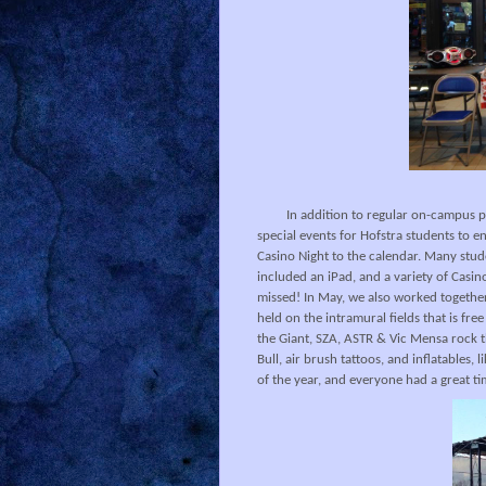
In addition to regular on-campus 
special events for Hofstra students to e
Casino Night to the calendar. Many stude
included an iPad, and a variety of Casin
missed! In May, we also worked together 
held on the intramural fields that is fr
the Giant, SZA, ASTR & Vic Mensa rock t
Bull, air brush tattoos, and inflatables, 
of the year, and everyone had a great ti