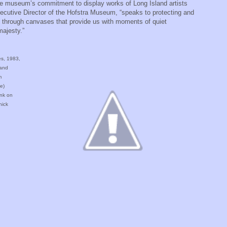
 the museum’s commitment to display works of Long Island artists
xecutive Director of the Hofstra Museum, “speaks to protecting and
d through canvases that provide us with moments of quiet
 majesty.”
es, 1983,
 and
m
e)
Ink on
nick