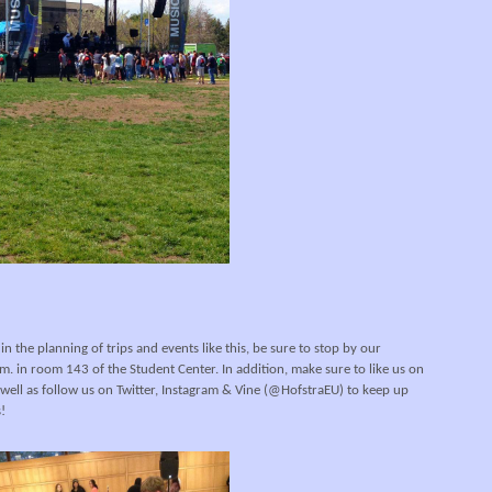
 in the planning of trips and events like this, be sure to stop by our
. in room 143 of the Student Center. In addition, make sure to like us on
well as follow us on Twitter, Instagram & Vine (@HofstraEU) to keep up
!