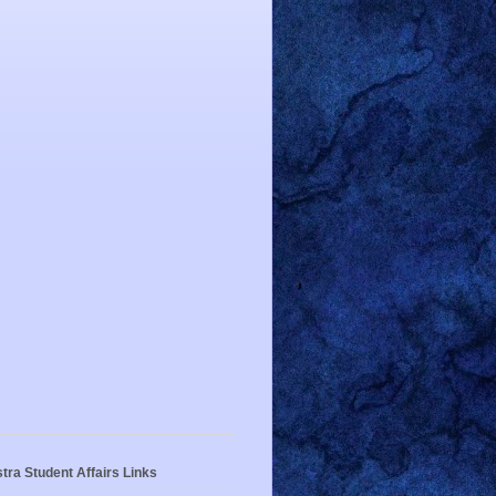
tra Student Affairs Links