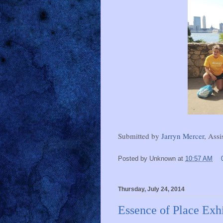
Submitted by
Jarryn Mercer
, Assi
Posted by
Unknown
at
10:57 AM
Thursday, July 24, 2014
Essence of Place Exhi