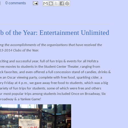
M
0 comments
b of the Year: Entertainment Unlimited
ghting the accomplishments of the organizations that have received the
13-2014 Clubs of the Year.
ting and successful year, full of fun trips & events for all Hofstra
ee movies to students in the Student Center Theater, ranging from
k favorites, and even offered a full concession stand of candies, drinks &
an Oscar viewing party, complete with free food, sparkling cider, a
ry Friday at 4 p.m., we gave away free food to students, which was a big
ariety of fun trips for students, some of which were free and others
ur most popular trips among students included Once on Broadway, Six
 Broadway & a Yankee Game!