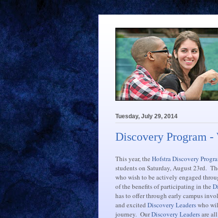
Tuesday, July 29, 2014
Discovery Program -
This year, the
Hofstra Discovery Progr
students on Saturday, August 23rd. Th
who wish to be actively engaged throu
of the benefits of participating in the
D
has to offer through early campus inv
and excited
Discovery Leaders
who will
journey. Our
Discovery Leaders
are al