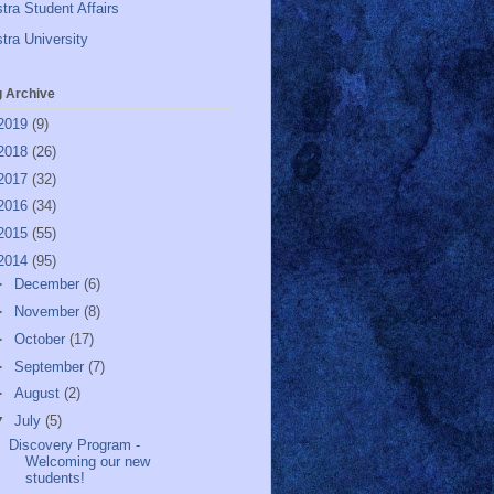
tra Student Affairs
tra University
g Archive
2019
(9)
2018
(26)
2017
(32)
2016
(34)
2015
(55)
2014
(95)
►
December
(6)
►
November
(8)
►
October
(17)
►
September
(7)
►
August
(2)
▼
July
(5)
Discovery Program -
Welcoming our new
students!