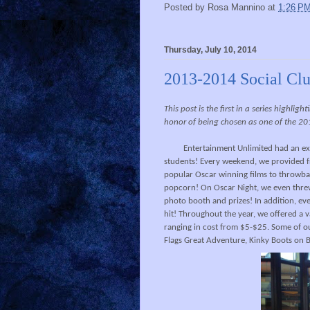
Posted by
Rosa Mannino
at
1:26 P
Thursday, July 10, 2014
2013-2014 Social Clu
This post is the first in a series highli
honor of being chosen as one of the 20
Entertainment Unlimited had an exci
students! Every weekend, we provided fr
popular Oscar winning films to throwbac
popcorn! On Oscar Night, we even threw 
photo booth and prizes! In addition, eve
hit! Throughout the year, we offered a v
ranging in cost from $5-$25. Some of o
Flags Great Adventure, Kinky Boots on