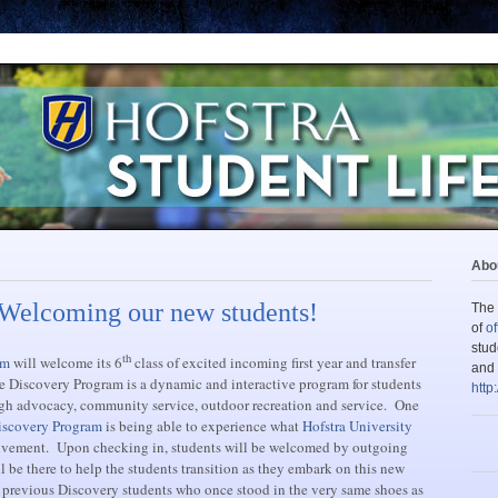
Abou
 Welcoming our new students!
The 
of
of
stud
th
am
will welcome its 6
class of excited incoming first year and transfer
and 
e Discovery Program is a dynamic and interactive program for students
http
gh advocacy, community service, outdoor recreation and service. One
iscovery Program
is being able to experience what
Hofstra University
olvement. Upon checking in, students will be welcomed by outgoing
 be there to help the students transition as they embark on this new
l previous Discovery students who once stood in the very same shoes as