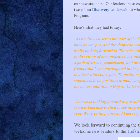
our new students. Our leaders are so e
two of our
DiscoveryLeaders
about what
Program.
Here’s what they had to say:
“As we draw closer to the start of the 
back on campus, and the chance to wel
really looking forward to. There is no
in this group of new students lives, a
a path of service, commitment, and i
friends and I who participated in the
involved with clubs, jobs, TA positions
students take on positions around camp
the newest addition to Hofstra Universi
“I am most looking forward to providin
service. I am also excited to see the f
year.
We're getting close and I am very e
We look forward to continuing the t
welcome new leaders to the
Hofst