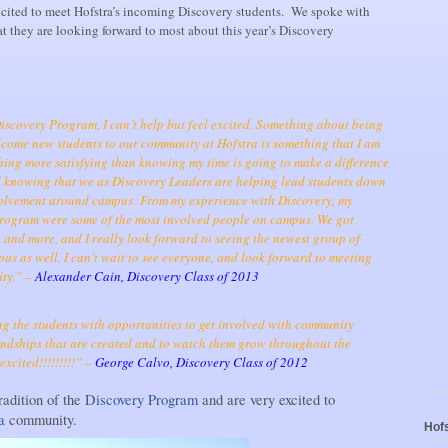
xcited to meet Hofstra’s incoming Discovery students. We spoke with
 they are looking forward to most about this year’s Discovery
Discovery Program, I can’t help but feel excited. Something about being
come new students to our community at Hofstra is something that I am
thing more satisfying than knowing my time is going to make a difference
nd knowing that we as Discovery Leaders are helping lead students down
nvolvement around campus.
From my experience with Discovery, my
 program were some of the most involved people on campus. We got
, and more, and I really look forward to seeing the newest group of
us as well. I can’t wait to see everyone, and look forward to meeting
ty.” –
Alexander Cain, Discovery Class of 2013
g the students with opportunities to get involved with community
riendships that are created and to watch them grow throughout the
xcited!!!!!!!!!” –
George Calvo, Discovery Class of 2012
radition of the
Discovery Program
and are very excited to
ra
community.
Hofs