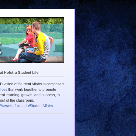
t Hofstra Student Life
Division of Student Affairs is comprised
fices
that work together to promote
ent learning, growth, and success, in
out of the classroom.
://www.hofstra.edu/StudentAffairs