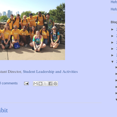
Hofs
Hofs
Blo
►
►
►
►
►
▼
stant Director,
Student Leadership and Activities
0 comments
bit