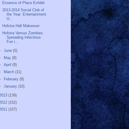
Essence of Place Exhibit
2013-2014 Social Club of
the Year: Entertainment
U...
Hofstra Hall Makeover
Hofstra Versus Zombies:
Spreading Infectious
Fun i...
►
June
(5)
►
May
(8)
►
April
(8)
►
March
(11)
►
February
(8)
►
January
(10)
2013
(139)
2012
(152)
2011
(107)