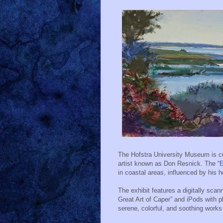
The Hofstra University Museum is cur
artist known as Don Resnick. The “
E
in coastal areas, influenced by his
The exhibit features a digitally sc
Great Art of Caper” and iPods with pl
serene, colorful, and soothing works 