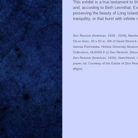
This exhibit is a true testament to
and, according to Beth Levinthal, E
preserving the beauty of Long Islan
tranquility, or that burst with infinite
Don Resnick (American, 1928 - 2008), Marsh
Oil on linen, 40 x 50 in. Gift of David Resnick
Iwonka Piotrowska, Hofstra University Museu
Collections, HU2009.9 (c) Don Resnick. (Abov
Don Resnick (American, 1928), Sketchbook, 
paper, nd. Courtesy of the Estate of Don Res
(Right)