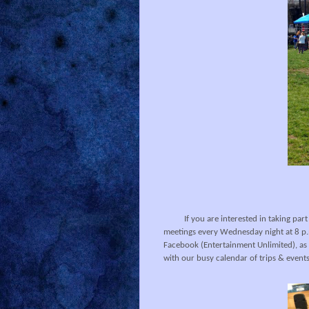
If you are interested in taking part
meetings every Wednesday night at 8 p.m
Facebook (Entertainment Unlimited), as 
with our busy calendar of trips & events