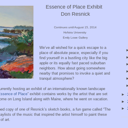
Essence of Place
Exhibit
Don Resnick
Continues until August 15, 2014
Hofstra University
Emily Lowe Gallery
We’ve all wished for a quick escape to a
place of absolute peace, especially if you
find yourself in a bustling city like the big
apple or its equally fast paced suburban
neighbors. How about going somewhere
nearby that promises to invoke a quiet and
tranquil atmosphere?
rently hosting an exhibit of an internationally known landscape
ssence of Place
” exhibit contains works by the artist that are set
►
 home on Long Island along with Maine, where he went on vacation.
►
►
anned copy of one of Resnick’s sketch books, a fun game called “The
aylists of the music that inspired the artist himself to paint these
of art.