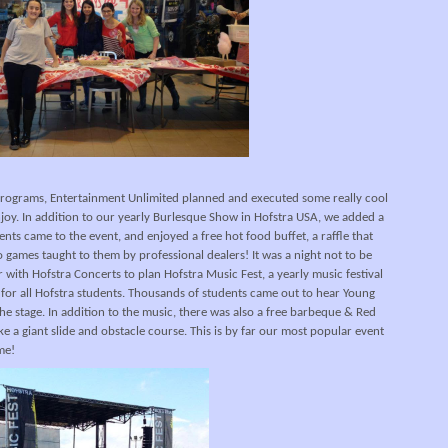
programs, Entertainment Unlimited planned and executed some really cool
njoy. In addition to our yearly Burlesque Show in Hofstra USA, we added a
nts came to the event, and enjoyed a free hot food buffet, a raffle that
o games taught to them by professional dealers! It was a night not to be
with Hofstra Concerts to plan Hofstra Music Fest, a yearly music festival
ee for all Hofstra students. Thousands of students came out to hear Young
he stage. In addition to the music, there was also a free barbeque & Red
like a giant slide and obstacle course. This is by far our most popular event
me!