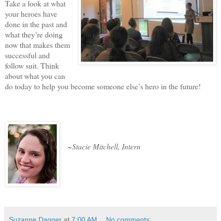
Take a look at what
your heroes have
done in the past and
what they’re doing
now that makes them
successful and
follow suit. Think
about what you can
do today to help you become someone else’s hero in the future!
~Stacie Mitchell, Intern
Suzanne Dagger
at
7:00 AM
No comments: