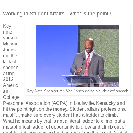
Working in Student Affairs…what is the point?
Key
note
speaker
Mr. Van
Jones
did the
kick off
speech
at the
2012
Americ
an
Key Note Speaker Mr. Van Jones doing his kick off speech
College
Personnel Association (ACPA) in Louisville, Kentucky and
hit the point right on the money. Student affairs professional
must “…make sure every student has a ladder to climb.”
What he means by that is not a literal ladder to climb, but a
metaphorical ladder of opportunity to grow and climb out of
doubts that they may be holding onto from their past. A lot of