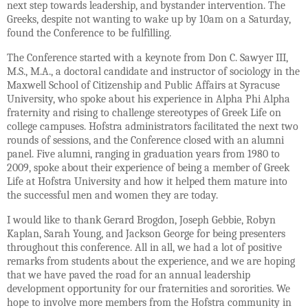
next step towards leadership, and bystander intervention. The
Greeks, despite not wanting to wake up by 10am on a Saturday,
found the Conference to be fulfilling.
The Conference started with a keynote from Don C. Sawyer III,
M.S., M.A., a doctoral candidate and instructor of sociology in the
Maxwell School of Citizenship and Public Affairs at Syracuse
University, who spoke about his experience in Alpha Phi Alpha
fraternity and rising to challenge stereotypes of Greek Life on
college campuses. Hofstra administrators facilitated the next two
rounds of sessions, and the Conference closed with an alumni
panel. Five alumni, ranging in graduation years from 1980 to
2009, spoke about their experience of being a member of Greek
Life at Hofstra University and how it helped them mature into
the successful men and women they are today.
I would like to thank Gerard Brogdon, Joseph Gebbie, Robyn
Kaplan, Sarah Young, and Jackson George for being presenters
throughout this conference. All in all, we had a lot of positive
remarks from students about the experience, and we are hoping
that we have paved the road for an annual leadership
development opportunity for our fraternities and sororities. We
hope to involve more members from the Hofstra community in