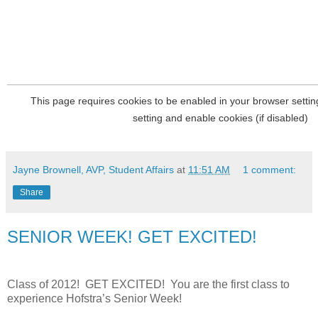
Jayne Brownell, AVP, Student Affairs
at
11:51 AM
1 comment:
Share
SENIOR WEEK! GET EXCITED!
Class of 2012!
GET EXCITED!
You are the first class to
experience Hofstra’s Senior Week!