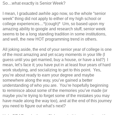
So…what exactly is Senior Week?
I mean, I graduated awhile ago now, so the whole “senior
week” thing did not apply to either of my high school or
college experiences…*(cough)* Um, so based upon my
amazing ability to google and research stuff, senior week
seems to be a long standing tradition in some institutions,
and well, the new HOT programming trend in others.
All joking aside, the end of your senior year of college is one
of the most amazing and yet scary moments in your life (I
guess until you get married, buy a house, or have a kid?)
I
mean, let’s face it; you have put in at least four years of hard
work studying, and socializing to get to this point.
Yes,
you’re about ready to earn your degree and maybe
somewhere along the way, you’ve gained a better
understanding of who you are.
You’re hopefully beginning
to reminisce about some of the memories you’ve made (or
maybe you’re trying to forget some of the mistakes you may
have made along the way too), and at the end of this journey
you need to figure out what’s next?