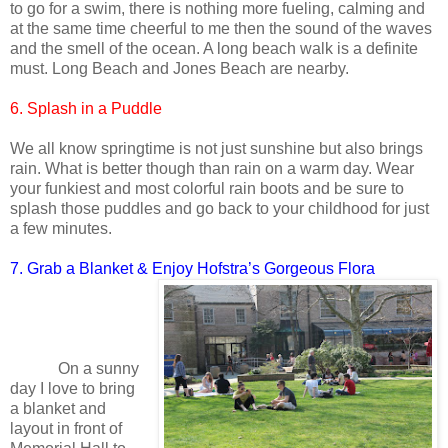
to go for a swim, there is nothing more fueling, calming and
at the same time cheerful to me then the sound of the waves
and the smell of the ocean. A long beach walk is a definite
must. Long Beach and Jones Beach are nearby.
6. Splash in a Puddle
We all know springtime is not just sunshine but also brings
rain. What is better though than rain on a warm day. Wear
your funkiest and most colorful rain boots and be sure to
splash those puddles and go back to your childhood for just
a few minutes.
7. Grab a Blanket & Enjoy Hofstra’s Gorgeous Flora
On a sunny
day I love to bring
a blanket and
layout in front of