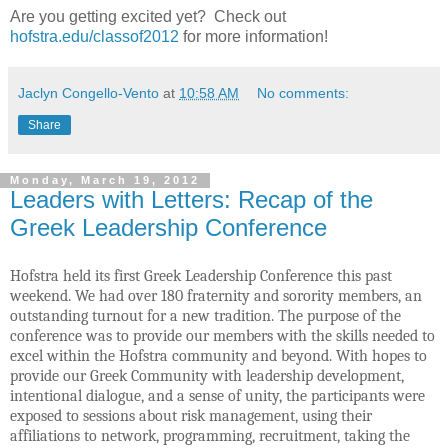
Are you getting excited yet?
Check out
hofstra.edu/classof2012
for more information!
Jaclyn Congello-Vento
at
10:58 AM
No comments:
Share
Monday, March 19, 2012
Leaders with Letters: Recap of the
Greek Leadership Conference
Hofstra held its first Greek Leadership Conference this past
weekend. We had over 180 fraternity and sorority members, an
outstanding turnout for a new tradition. The purpose of the
conference was to provide our members with the skills needed to
excel within the Hofstra community and beyond. With hopes to
provide our Greek Community with leadership development,
intentional dialogue, and a sense of unity, the participants were
exposed to sessions about risk management, using their
affiliations to network, programming, recruitment, taking the