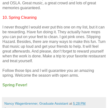
and OSLA. Great music, a great crowd and lots of great
memories guaranteed.
10. Spring Cleaning
I never thought I would ever put this one on my list, but it can
be rewarding. Have fun doing it. They actually have mops
you can put on your feet to clean. I got pink ones. Slipping
Hazard. Besides, there are many ways to make this fun. Turn
that music up loud and get your friends to help. It will feel
great afterwards. And please, don’t forget to reward yourself
when the work is done. Make a trip to your favorite restaurant
and treat yourself.
Follow those tips and I will guarantee you an amazing
spring. Welcome the season with open arms.
Spring Fever!
Nancy Wagenbrenner, Graduate Assistant
at
5:28 PM