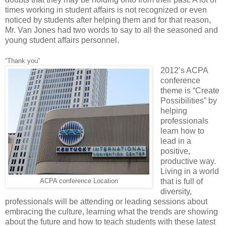
times working in student affairs is not recognized or even
noticed by students after helping them and for that reason,
Mr. Van Jones had two words to say to all the seasoned and
young student affairs personnel.
“Thank you”
2012’s ACPA
conference
theme is “Create
Possibilities” by
helping
professionals
learn how to
lead in a
positive,
productive way.
Living in a world
that is full of
ACPA conference Location
diversity,
professionals will be attending or leading sessions about
embracing the culture, learning what the trends are showing
about the future and how to teach students with these latest