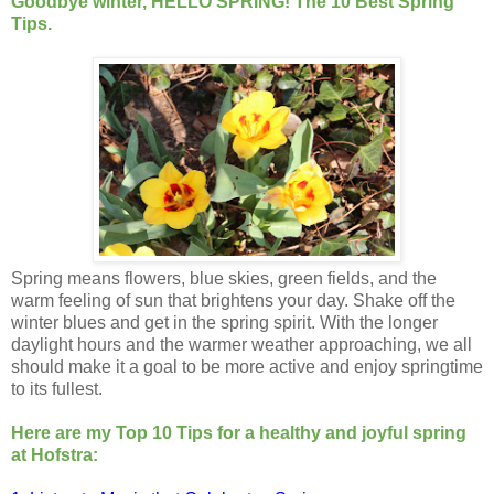
Goodbye winter, HELLO SPRING! The 10 Best Spring
Tips.
Spring means flowers, blue skies, green fields, and the
warm feeling of sun that brightens your day. Shake off the
winter blues and get in the spring spirit. With the longer
daylight hours and the warmer weather approaching, we all
should make it a goal to be more active and enjoy springtime
to its fullest.
Here are my Top 10 Tips for a healthy and joyful spring
at Hofstra: