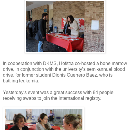
In cooperation with DKMS, Hofstra co-hosted a bone marrow
drive, in conjunction with the university’s semi-annual blood
drive, for former student Dionis Guerrero Baez, who is
battling leukemia.
Yesterday's event was a great success with 84 people
receiving swabs to join the international registry.