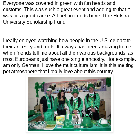
Everyone was covered in green with fun heads and
customs. This was such a great event and adding to that it
was for a good cause. All net proceeds benefit the Hofstra
University Scholarship Fund.
I really enjoyed watching how people in the U.S. celebrate
their ancestry and roots. It always has been amazing to me
when friends tell me about all their various backgrounds, as
most Europeans just have one single ancestry. I for example,
am only German. I love the multiculturalism. It is this melting
pot atmosphere that I really love about this country.