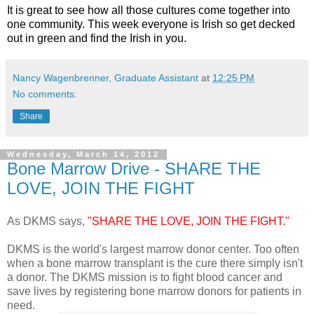
It is great to see how all those cultures come together into
one community. This week everyone is Irish so get decked
out in green and find the Irish in you.
Nancy Wagenbrenner, Graduate Assistant
at
12:25 PM
No comments:
Share
Wednesday, March 14, 2012
Bone Marrow Drive - SHARE THE
LOVE, JOIN THE FIGHT
As DKMS says,
"SHARE THE LOVE, JOIN THE FIGHT."
DKMS is the world's largest marrow donor center.
Too often
when a bone marrow transplant is the cure there simply isn't
a donor.
The DKMS mission is to fight blood cancer and
save lives by registering bone marrow donors for patients in
need.