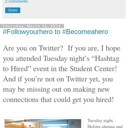
2 comments:
Share
Thursday, March 22, 2012
#Followyourhero to #Becomeahero
Are you on Twitter?
If you are, I hope
you attended Tuesday night’s “Hashtag
to Hired” event in the Student Center!
And if you’re not on Twitter yet, you
may be missing out on making new
connections that could get you hired!
Tuesday night,
Hofstra alumna and