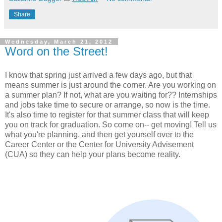
Share
Wednesday, March 21, 2012
Word on the Street!
I know that spring just arrived a few days ago, but that
means summer is just around the corner. Are you working on
a summer plan? If not, what are you waiting for?? Internships
and jobs take time to secure or arrange, so now is the time.
It's also time to register for that summer class that will keep
you on track for graduation. So come on-- get moving! Tell us
what you're planning, and then get yourself over to the
Career Center or the Center for University Advisement
(CUA) so they can help your plans become reality.