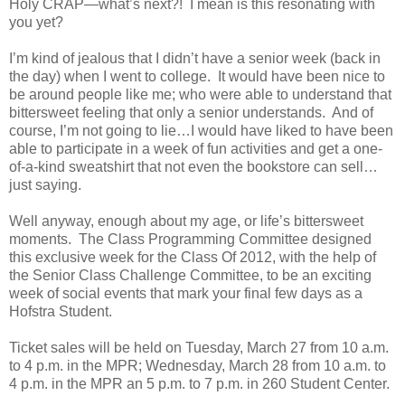
Holy CRAP—what’s next?!
I mean is this resonating with
you yet?
I’m kind of jealous that I didn’t have a senior week (back in
the day) when I went to college.
It would have been nice to
be around people like me; who were able to understand that
bittersweet feeling that only a senior understands.
And of
course, I’m not going to lie…I would have liked to have been
able to participate in a week of fun activities and get a one-
of-a-kind sweatshirt that not even the bookstore can sell…
just saying.
Well anyway, enough about my age, or life’s bittersweet
moments.
The Class Programming Committee designed
this exclusive week for the Class Of 2012, with the help of
the Senior Class Challenge Committee, to be an exciting
week of social events that mark your final few days as a
Hofstra Student.
Ticket sales will be held on Tuesday, March 27 from 10 a.m.
to 4 p.m. in the MPR; Wednesday, March 28 from 10 a.m. to
4 p.m. in the MPR an 5 p.m. to 7 p.m. in 260 Student Center.