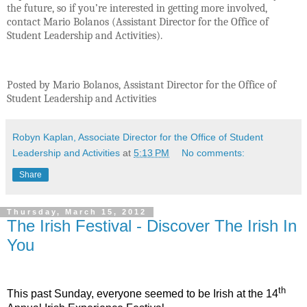
the future, so if you’re interested in getting more involved,
contact Mario Bolanos (Assistant Director for the Office of
Student Leadership and Activities).
Posted by Mario Bolanos, Assistant Director for the Office of
Student Leadership and Activities
Robyn Kaplan, Associate Director for the Office of Student
Leadership and Activities
at
5:13 PM
No comments:
Share
Thursday, March 15, 2012
The Irish Festival - Discover The Irish In
You
th
This past Sunday, everyone seemed to be Irish at the 14