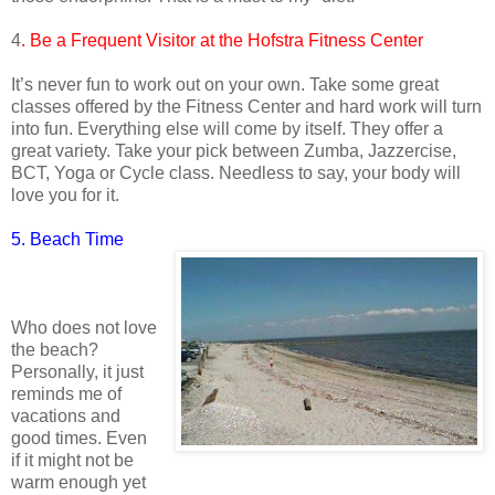
4
. Be a Frequent Visitor at the Hofstra Fitness Center
It’s never fun to work out on your own. Take some great
classes offered by the Fitness Center and hard work will turn
into fun. Everything else will come by itself. They offer a
great variety. Take your pick between Zumba, Jazzercise,
BCT, Yoga or Cycle class. Needless to say, your body will
love you for it.
5. Beach Time
Who does not love
the beach?
Personally, it just
reminds me of
vacations and
good times. Even
if it might not be
warm enough yet