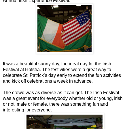
Annual Irish Experience Festival.
It was a beautiful sunny day, the ideal day for the Irish
Festival at Hofstra. The festivities were a great way to
celebrate St. Patrick’s day early to extend the fun activities
and kick off celebrations a week in advance.
The crowd was as diverse as it can get. The Irish Festival
was a great event for everybody whether old or young, Irish
or not, male or female, there was something fun and
interesting for everyone.