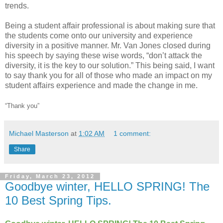
trends.
Being a student affair professional is about making sure that
the students come onto our university and experience
diversity in a positive manner. Mr. Van Jones closed during
his speech by saying these wise words, “don’t attack the
diversity, it is the key to our solution.” This being said, I want
to say thank you for all of those who made an impact on my
student affairs experience and made the change in me.
“Thank you”
Michael Masterson
at
1:02 AM
1 comment:
Share
Friday, March 23, 2012
Goodbye winter, HELLO SPRING! The
10 Best Spring Tips.