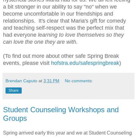
a bit stronger in our ability to say "no" when we
become uncomfortable in our friendships and
relationships. It's clear that Maria's gift for comedy
and teaching self-respect was the perfect mix that
had everyone
learning to love themselves so they
can love the one they are with.
(To find out more about other safe Spring Break
events, please visit
hofstra.edu/safespringbreak
)
Brendan Caputo
at
3:31 PM
No comments:
Share
Student Counseling Workshops and
Groups
Spring arrived early this year and we at Student Counseling