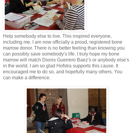
Help somebody else to live. This inspired everyone,
including me. I am now officially a proud, registered bone
marrow donor. There is no better feeling than knowing you
can possibly save somebody's life. I truly hope my bone
marrow will match Dionis Guerrero Baez's or anybody else's
in the world. I am so glad Hofstra supports this cause. It
encouraged me to do so, and hopefully many others. You
can make a difference.