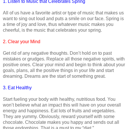
1. Listen to Music that Celebrates Spring
All of us have a favorite artist or type of music that makes us
want to sing out loud and puts a smile on our face. Spring is
a time of joy and love, thus whatever music makes you
cheerful, is the music that celebrates your spring.
2. Clear your Mind
Get rid of any negative thoughts. Don’t hold on to past
mistakes or grudges. Replace all those negative spirits, with
positive ones. Clear your mind and begin to think about your
goals, plans, all the positive things in your life and start
dreaming. Dreams are the start of something great.
3. Eat Healthy
Start fueling your body with healthy, nutritious food. You
won’t believe what an impact this will have on your overall
energy and happiness. Eat lots of fruits and vegetables.
They are yummy. Obviously, reward yourself with some
chocolate. Chocolate makes you happy and sends out all
those endorphins. That is a must to my “diet.”