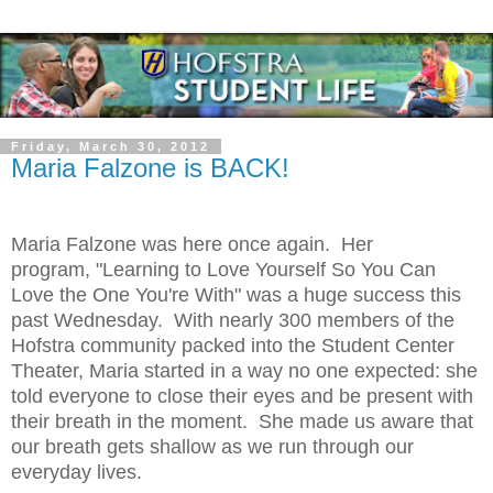
Friday, March 30, 2012
Maria Falzone is BACK!
Maria Falzone was here once again. Her
program, "Learning to Love Yourself So You Can
Love the One You're With" was a huge success this
past Wednesday. With nearly 300 members of the
Hofstra community packed into the Student Center
Theater, Maria started in a way no one expected: she
told everyone to close their eyes and be present with
their breath in the moment. She made us aware that
our breath gets shallow as we run through our
everyday lives.