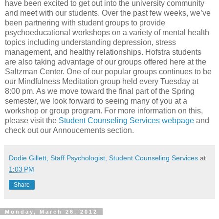
have been excited to get out into the university community
and meet with our students. Over the past few weeks, we’ve
been partnering with student groups to provide
psychoeducational workshops on a variety of mental health
topics including understanding depression, stress
management, and healthy relationships. Hofstra students
are also taking advantage of our groups offered here at the
Saltzman Center. One of our popular groups continues to be
our Mindfulness Meditation group held every Tuesday at
8:00 pm. As we move toward the final part of the Spring
semester, we look forward to seeing many of you at a
workshop or group program. For more information on this,
please visit the
Student Counseling Services webpage
and
check out our Annoucements section.
Dodie Gillett, Staff Psychologist, Student Counseling Services
at
1:03 PM
Share
Monday, March 26, 2012