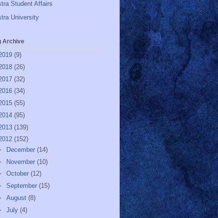
tra Student Affairs
tra University
g Archive
2019
(9)
2018
(26)
2017
(32)
2016
(34)
2015
(55)
2014
(95)
2013
(139)
2012
(152)
►
December
(14)
►
November
(10)
►
October
(12)
►
September
(15)
►
August
(8)
►
July
(4)