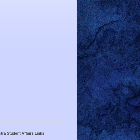
tra Student Affairs Links