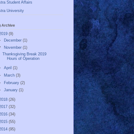
tra Student Affairs
tra University
g Archive
2019
(9)
►
December
(1)
▼
November
(1)
Thanksgiving Break 2019
Hours of Operation
►
April
(1)
►
March
(3)
►
February
(2)
►
January
(1)
2018
(26)
2017
(32)
2016
(34)
2015
(55)
2014
(95)