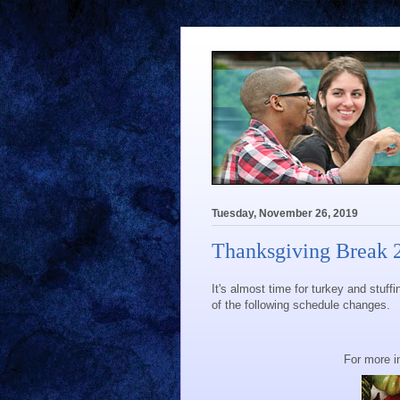
Tuesday, November 26, 2019
Thanksgiving Break 
It's almost time for turkey and stuff
of the following schedule changes.
For more i