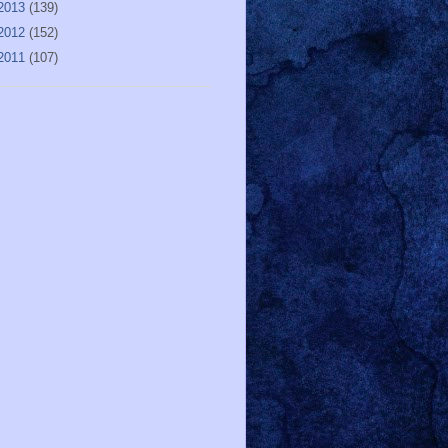
2013
(139)
2012
(152)
2011
(107)