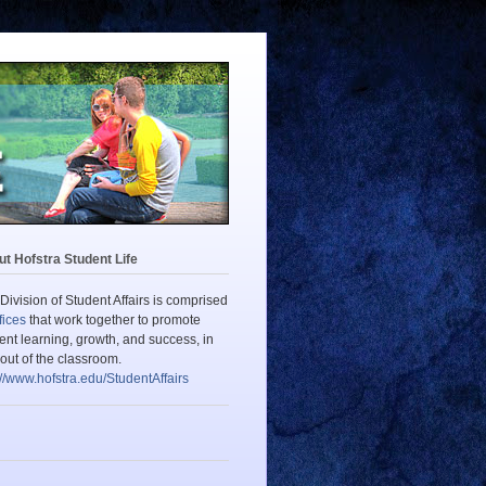
t Hofstra Student Life
Division of Student Affairs is comprised
fices
that work together to promote
ent learning, growth, and success, in
out of the classroom.
://www.hofstra.edu/StudentAffairs