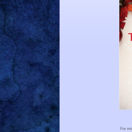
For mo