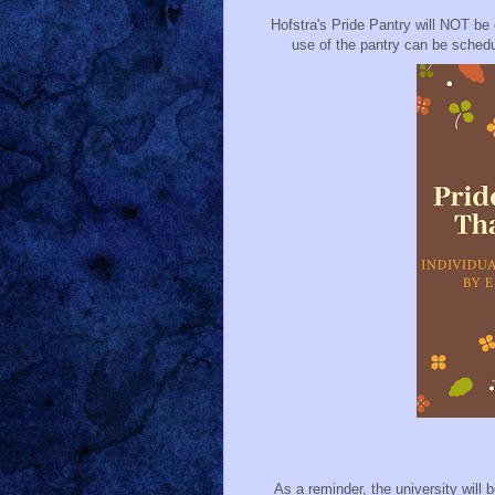
Hofstra's Pride Pantry will NOT be
use of the pantry can be schedu
As a reminder, the university wil