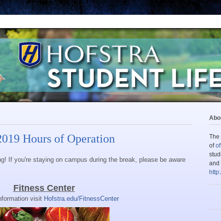
Abou
2019 Hours of Operation
The 
of
of
stud
ing! If you're staying on campus during the break, please be aware
and 
http
Fitness Center
nformation visit
Hofstra.edu/FitnessCenter