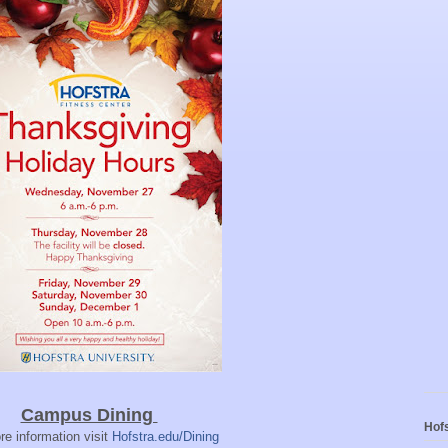
Campus Dining
Hofs
re information visit
Hofstra.edu/Dining