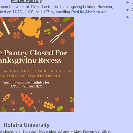
Pride Pantry
►
 open the week of 11/25 due to the Thanksgiving holiday. However,
►
led on 11/25, 11/26, or 11/27 by emailing
ResLife@hofstra.edu
►
Hofstra University
l be closed on Thursday, November 28 and Friday, November 29. All