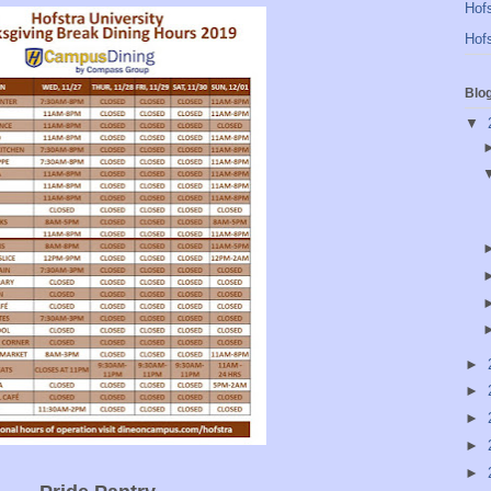
Hofs
Hofs
Blo
▼
►
►
►
►
►