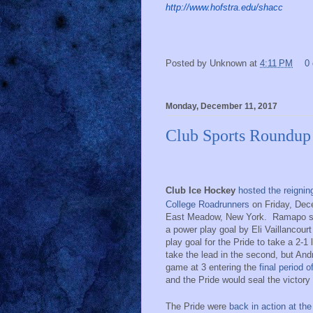
http://www.hofstra.edu/shacc
Posted by
Unknown
at
4:11 PM
0
Monday, December 11, 2017
Club Sports Roundup
Club Ice Hockey
hosted the reigni
College Roadrunners
on Friday, Dec
East Meadow, New York.
Ramapo s
a power play goal by Eli Vaillancourt 
play goal for the Pride to take a 2-1 
take the lead in the second, but An
game at 3 entering the
final period o
and the Pride would seal the victor
The Pride were
back in action at th