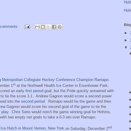
Hofs
Hofs
Blo
 comments
►
►
▼
ng Metropolitan Collegiate Hockey Conference Champion Ramapo
st
ember 1
at the Northwell Health Ice Center in Eisenhower Park,
cored an early
first period
goal, but the Pride quickly answered with
to tie the score 1-1.
Andrew Gagnon would score a second power
lead into the
second period
.
Ramapo would tie the game and then
drew Gagnon would score his second goal of the game to tie the
f play
.
Chris Serio would notch the game winning goal for Hofstra,
y with two empty net goals to take a 6-3 win over Ramapo.
nd
e Ice Hutch in Mount Vernon, New York
on Saturday, December 2