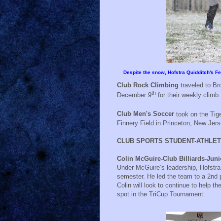
Despite the snow, Hofstra Quidditch's 
Club Rock Climbing
traveled to Br
th
December 9
for their weekly climb.
Club Men's Soccer
took on the Tig
Finnery Field in Princeton, New Jers
CLUB SPORTS STUDENT-ATHLET
Colin McGuire-Club Billiards-Ju
Under McGuire’s leadership, Hofstra
semester. He led the team to a 2nd p
Colin will look to continue to help 
spot in the TriCup Tournament.