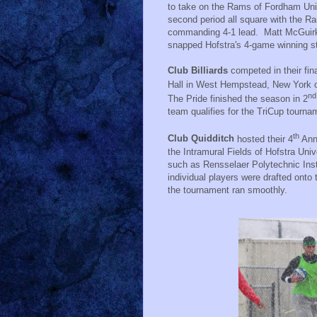
to take on the Rams of Fordham Univ
second period all square with the R
commanding 4-1 lead.
Matt McGuirk
snapped Hofstra's 4-game winning st
Club Billiards
competed in their fi
Hall in West Hempstead, New York
nd
The Pride finished the season in 2
team qualifies for the TriCup tourna
th
Club Quidditch
hosted their 4
Ann
the Intramural Fields of Hofstra Univ
such as Rensselaer Polytechnic Ins
individual players were drafted onto
the tournament ran smoothly.