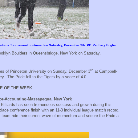
Festivus Tournament continued on Saturday, December 9th. PC: Zachary Englis
ooklyn Boulders in Queensbridge, New York on Saturday,
rd
ers of Princeton University on Sunday, December 3
at Campbell-
ey.
The Pride fell to the Tigers by a score of 4-0.
E OF THE WEEK
nior-Accounting-Massapequa, New York
 Billiards has seen tremendous success and growth during this
lace conference finish with an 11-3 individual league match record.
the team ride their current wave of momentum and secure the Pride a