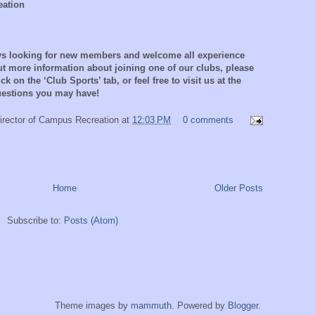
eation
ays looking for new members and welcome all experience
out more information about joining one of our clubs, please
ck on the ‘Club Sports’ tab, or feel free to visit us at the
questions you may have!
irector of Campus Recreation
at
12:03 PM
0 comments
Home
Older Posts
Subscribe to:
Posts (Atom)
Theme images by
mammuth
. Powered by
Blogger
.