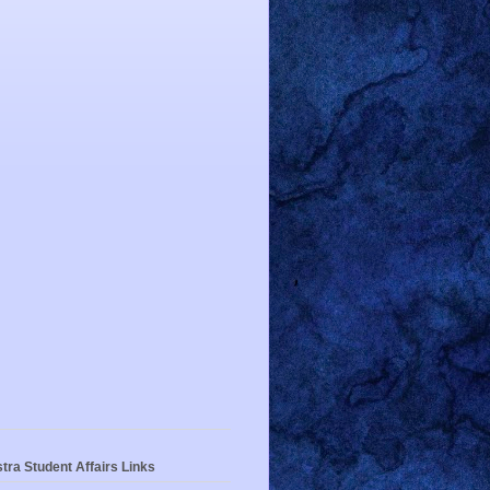
tra Student Affairs Links