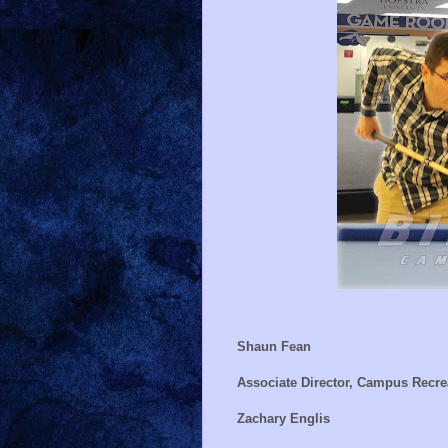
Shaun Fean
Associate Director, Campus Recre
Zachary Englis