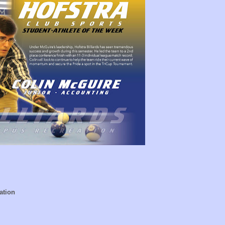
ation