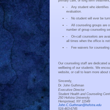
primary care, or long term treatment, 
-
Any student who identifies
evaluation.
-
No student will ever be tur
-
All counseling groups are o
number of group counseling se
-
On-call counselors are ava
all times when the office is no
-
Fee waivers for counseling 
Our counseling staff are dedicated 
wellbeing of our students. We encoura
website, or call to learn more about
Sincerely,
Dr. John Guthman
Executive Director
Student Health and Counseling Cent
250 Hofstra University
Hempstead, NY 11549
John.C.Guthman@hofstra.edu
516-463-6745