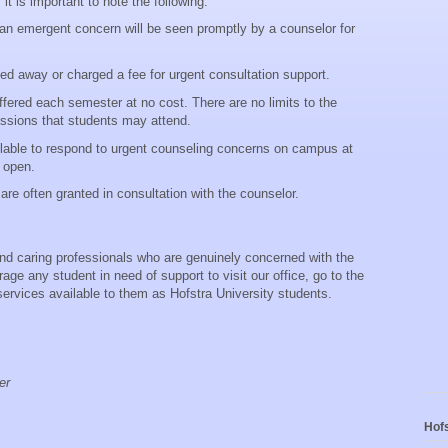
it is important to note the following:
 an emergent concern will be seen promptly by a counselor for
ned away or charged a fee for urgent consultation support.
ffered each semester at no cost. There are no limits to the
ssions that students may attend.
ilable to respond to urgent counseling concerns on campus at
t open.
are often granted in consultation with the counselor.
and caring professionals who are genuinely concerned with the
ge any student in need of support to visit our office, go to the
 services available to them as Hofstra University students.
er
Hofs