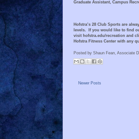
Graduate Assistant, Campus Recr
Hofstra’s 28 Club Sports are alw
levels.
If you would like to find 
visit hofstra.edu/recreation and cli
Hofstra Fitness Center with any 
Posted by
Shaun Fean, Associate D
Newer Posts