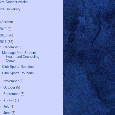
tra Student Affairs
tra University
g Archive
2019
(9)
2018
(26)
2017
(32)
▼
December
(3)
Message from Student
Health and Counseling
Center
Club Sports Roundup
Club Sports Roundup
►
November
(3)
►
October
(5)
►
September
(3)
►
August
(1)
►
July
(1)
►
June
(3)