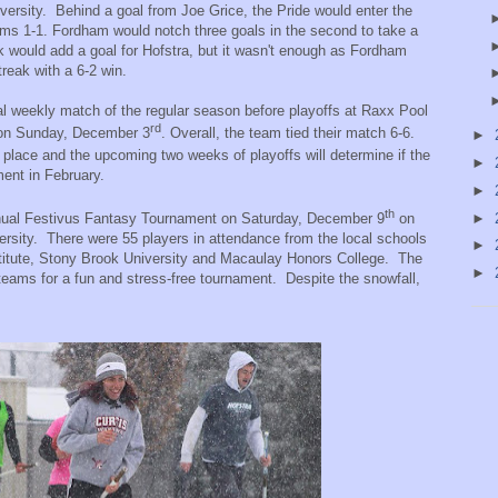
ersity.
Behind a goal from Joe Grice, the Pride would enter the
ams 1-1. Fordham would notch three goals in the second to take a
 would add a goal for Hofstra, but it wasn't enough as Fordham
reak with a 6-2 win.
nal weekly match of the regular season before playoffs at Raxx Pool
rd
 on Sunday, December 3
. Overall, the team tied their match 6-6.
►
place and the upcoming two weeks of playoffs will determine if the
►
ment in February.
►
th
ual Festivus Fantasy Tournament on Saturday, December 9
on
►
ersity.
There were 55 players in attendance from the local schools
►
titute, Stony Brook University and Macaulay Honors College.
The
►
 teams for a fun and stress-free tournament.
Despite the snowfall,