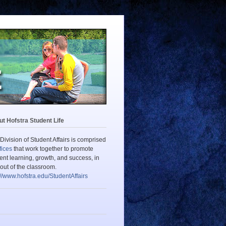
t Hofstra Student Life
Division of Student Affairs is comprised
fices
that work together to promote
ent learning, growth, and success, in
out of the classroom.
://www.hofstra.edu/StudentAffairs