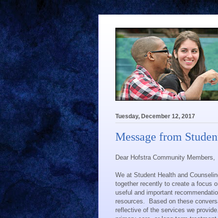
Tuesday, December 12, 2017
Message from Student
Dear Hofstra Community Members,
We at Student Health and Counseling
together recently to create a focus
useful and important recommendation
resources.
Based on these conversati
reflective of the services we provide