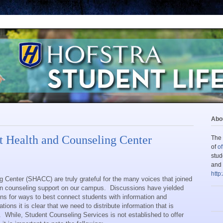
Abou
 Health and Counseling Center
The 
of
of
stud
and 
http
 Center (SHACC) are truly grateful for the many voices that joined
 on counseling support on our campus.
Discussions have yielded
s for ways to best connect students with information and
ons it is clear that we need to distribute information that is
.
While, Student Counseling Services is not established to offer