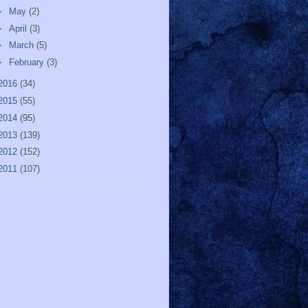
►
May
(2)
►
April
(3)
►
March
(5)
►
February
(3)
2016
(34)
2015
(55)
2014
(95)
2013
(139)
2012
(152)
2011
(107)