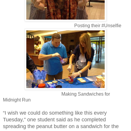
Posting their #Unselfie
Making Sandwiches for
Midnight Run
“I wish we could do something like this every
Tuesday,” one student said as he completed
spreading the peanut butter on a sandwich for the