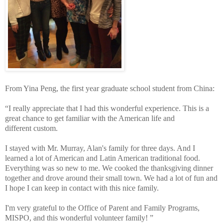
From Yina Peng, the first year graduate school student from China:
“I really appreciate that I had this wonderful experience. This is a
great chance to get familiar with the American life and
different custom.
I stayed with Mr. Murray, Alan's family for three days. And I
learned a lot of American and Latin American traditional food.
Everything was so new to me. We cooked the thanksgiving dinner
together and drove around their small town. We had a lot of fun and
I hope I can keep in contact with this nice family.
I'm very grateful to the Office of Parent and Family Programs,
MISPO, and this wonderful volunteer family! ”