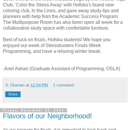
Club, 'Color the Stress Away' with Hofstra's brand new
coloring club, In the Lines, and gave away study tips and
planners with help from the Academic Success Program.
The Multipurpose Room has also been open all week for a
collaborative study space with comfortable furniture.
Best of luck on finals, Hofstra students! We hope you
enjoyed our week of Stressbusters Finals Week
Programming, and have a relaxing winter break.
-Ariel Adrian (Graduate Assistant of Programming, OSLA)
S. Cherian
at
12:04 PM
1 comment:
Share
Friday, December 12, 2014
Flavors of our Neighborhood!
As we prepare for finals, it is important to look back and