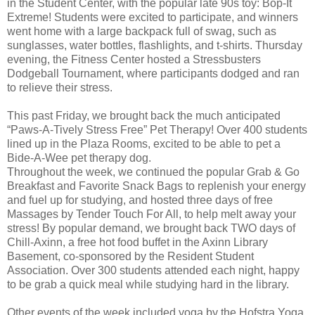
in the Student Center, with the popular late 90s toy: Bop-It
Extreme! Students were excited to participate, and winners
went home with a large backpack full of swag, such as
sunglasses, water bottles, flashlights, and t-shirts. Thursday
evening, the Fitness Center hosted a Stressbusters
Dodgeball Tournament, where participants dodged and ran
to relieve their stress.
This past Friday, we brought back the much anticipated
“Paws-A-Tively Stress Free” Pet Therapy! Over 400 students
lined up in the Plaza Rooms, excited to be able to pet a
Bide-A-Wee pet therapy dog.
Throughout the week, we continued the popular Grab & Go
Breakfast and Favorite Snack Bags to replenish your energy
and fuel up for studying, and hosted three days of free
Massages by Tender Touch For All, to help melt away your
stress! By popular demand, we brought back TWO days of
Chill-Axinn, a free hot food buffet in the Axinn Library
Basement, co-sponsored by the Resident Student
Association. Over 300 students attended each night, happy
to be grab a quick meal while studying hard in the library.
Other events of the week included yoga by the Hofstra Yoga