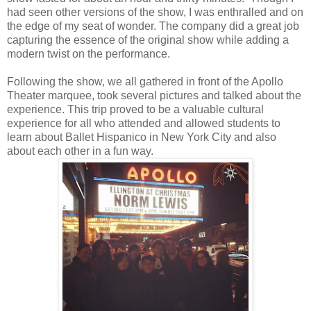
had seen other versions of the show, I was enthralled and on
the edge of my seat of wonder. The company did a great job
capturing the essence of the original show while adding a
modern twist on the performance.
Following the show, we all gathered in front of the Apollo
Theater marquee, took several pictures and talked about the
experience. This trip proved to be a valuable cultural
experience for all who attended and allowed students to
learn about Ballet Hispanico in New York City and also
about each other in a fun way.