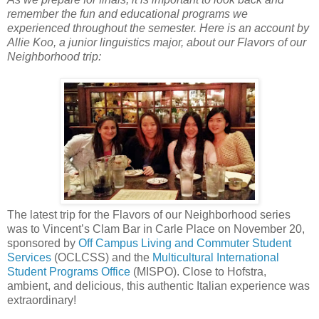
remember the fun and educational programs we
experienced throughout the semester. Here is an account by
Allie Koo, a junior linguistics major, about our Flavors of our
Neighborhood trip:
The latest trip for the Flavors of our Neighborhood series
was to Vincent’s Clam Bar in Carle Place on November 20,
sponsored by
Off Campus Living and Commuter Student
Services
(OCLCSS) and the
Multicultural International
Student Programs Office
(MISPO). Close to Hofstra,
ambient, and delicious, this authentic Italian experience was
extraordinary!