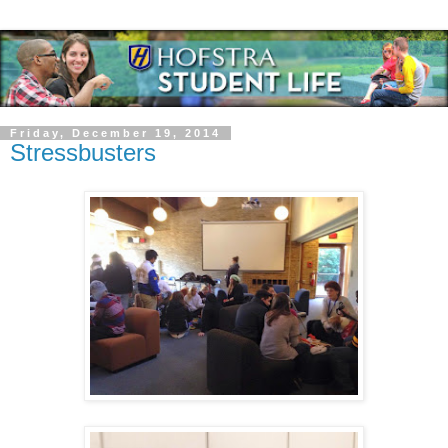
Friday, December 19, 2014
Stressbusters