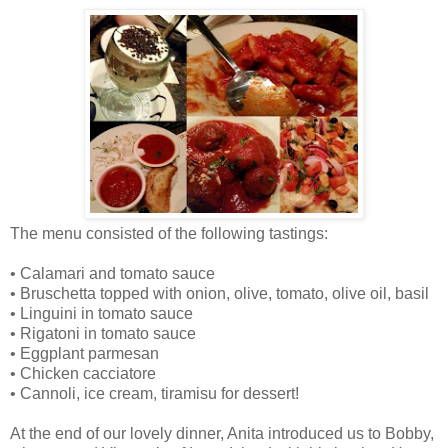
The menu consisted of the following tastings:
•
Calamari and tomato sauce
•
Bruschetta topped with onion, olive, tomato, olive oil, basil
•
Linguini in tomato sauce
•
Rigatoni in tomato sauce
•
Eggplant parmesan
•
Chicken cacciatore
•
Cannoli, ice cream, tiramisu for dessert!
At the end of our lovely dinner, Anita introduced us to Bobby,