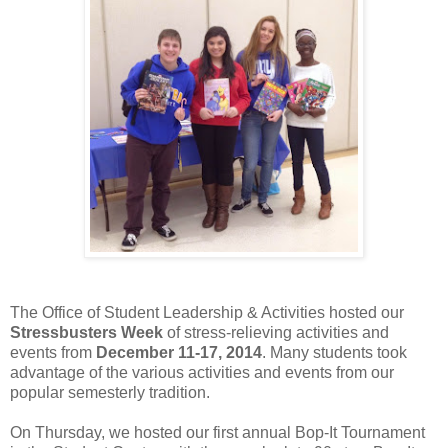
The Office of Student Leadership & Activities hosted our
Stressbusters Week
of stress-relieving activities and
events from
December 11-17, 2014
. Many students took
advantage of the various activities and events from our
popular semesterly tradition.
On Thursday, we hosted our first annual Bop-It Tournament