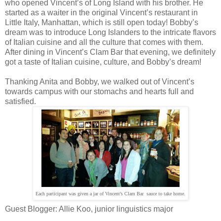
who opened Vincent’s of Long Island with his brother. He
started as a waiter in the original Vincent’s restaurant in
Little Italy, Manhattan, which is still open today! Bobby’s
dream was to introduce Long Islanders to the intricate flavors
of Italian cuisine and all the culture that comes with them.
After dining in Vincent’s Clam Bar that evening, we definitely
got a taste of Italian cuisine, culture, and Bobby’s dream!
Thanking Anita and Bobby, we walked out of Vincent’s
towards campus with our stomachs and hearts full and
satisfied.
Each participant was given a jar of
Vincent’s Clam Bar
sauce to take home.
Guest Blogger: Allie Koo, junior linguistics major