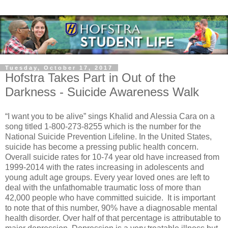
Tuesday, October 17, 2017
Hofstra Takes Part in Out of the
Darkness - Suicide Awareness Walk
“I want you to be alive” sings Khalid and Alessia Cara on a
song titled 1-800-273-8255 which is the number for the
National Suicide Prevention Lifeline. In the United States,
suicide has become a pressing public health concern.
Overall suicide rates for 10-74 year old have increased from
1999-2014 with the rates increasing in adolescents and
young adult age groups. Every year loved ones are left to
deal with the unfathomable traumatic loss of more than
42,000 people who have committed suicide.
It is important
to note that of this number, 90% have a diagnosable mental
health disorder. Over half of that percentage is attributable to