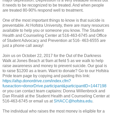
major depression. Depression is a very treatable illness but
it needs to be recognized to be treated. And when people
are treated 80-90% respond well to treatment.
One of the most important things to know is that suicide is
preventable. At Hofstra University, there are many resources
available to help you or someone you know. The Student
Health and Counseling Center at 516-463-6745 and Office
of Student Advocacy and Prevention at 516- 463-6555 are
just a phone call away!
Join us on October 22, 2017 for the Out of the Darkness
Walk at Jones Beach at 9am at field 5 as we walk to help
raise awareness and money to prevent suicide. Our goal is
to raise $1200 as a team. Want to donate? Go to our Hofstra
Pride team page by copying and pasting this link:
https://afsp.donordrive.com/index.cfm?
fuseaction=donorDrive.participant&participantID=1447198
or you can contact team captains: Donna Willenbrock and
Dan Rinaldi at the Student Health and Counseling Center at
516-463-6745 or email us at
SHACC@hofstra.edu
.
The individual who raises the most money is eligible for a