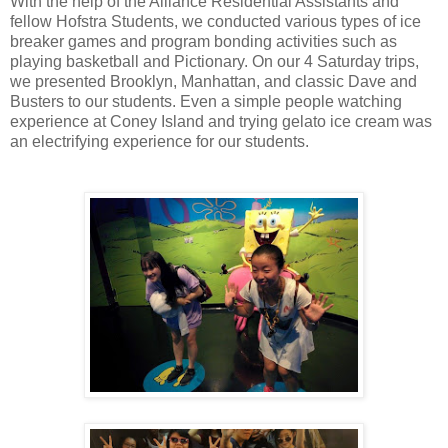
With the help of the Alliance Residential Assistants and
fellow Hofstra Students, we conducted various types of ice
breaker games and program bonding activities such as
playing basketball and Pictionary. On our 4 Saturday trips,
we presented Brooklyn, Manhattan, and classic Dave and
Busters to our students. Even a simple people watching
experience at Coney Island and trying gelato ice cream was
an electrifying experience for our students.