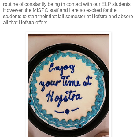
routine of constantly being in contact with our ELP students.
However, the MISPO staff and I are so excited for the
students to start their first fall semester at Hofstra and absorb
all that Hofstra offers!