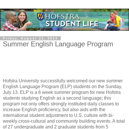
Friday, August 22, 2014
Summer English Language Program
Hofstra University successfully welcomed our new summer
English Language Program (ELP) students on the Sunday,
July 13. ELP is a 6 week summer program for new Hofstra
students studying English as a second language; this
program not only offers strongly instituted daily classes to
increase English proficiency, but also aids with the
international student adjustment to U.S. culture with bi-
weekly cross-cultural and community building events. A total
of 27 undergraduate and 2 graduate students from 5