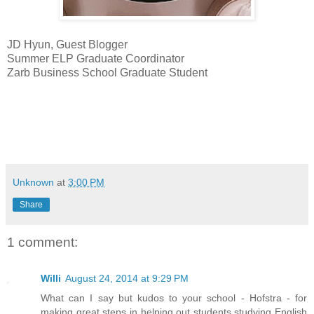
JD Hyun, Guest Blogger
Summer ELP Graduate Coordinator
Zarb Business School Graduate Student
Unknown
at
3:00 PM
Share
1 comment:
Willi
August 24, 2014 at 9:29 PM
What can I say but kudos to your school - Hofstra - for
making great steps in helping out students studying English