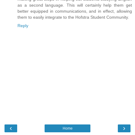
as a second language. This will certainly help them get
better equipped in communications, and in effect, allowing
them to easily integrate to the Hofstra Student Community.
Reply
‹
›
Home