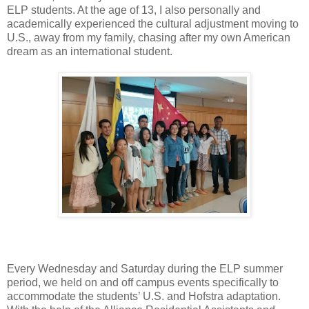
ELP students. At the age of 13, I also personally and
academically experienced the cultural adjustment moving to
U.S., away from my family, chasing after my own American
dream as an international student.
Every Wednesday and Saturday during the ELP summer
period, we held on and off campus events specifically to
accommodate the students’ U.S. and Hofstra adaptation.