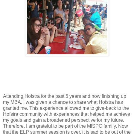
Attending Hofstra for the past 5 years and now finishing up
my MBA, I was given a chance to share what Hofstra has
granted me. This experience allowed me to give-back to the
Hofstra community with experiences that helped me achieve
my goals and gain a broadened perspective for my future.
Therefore, I am grateful to be part of the MISPO family. Now
that the ELP summer session is over, it is sad to be out of the