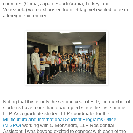
countries (China, Japan, Saudi Arabia, Turkey, and
Venezuela) were exhausted from jet-lag, yet excited to be in
a foreign environment.
Noting that this is only the second year of ELP, the number of
students have more than quadrupled since the first summer
ELP. As a graduate student ELP coordinator for the
Multiculturaland International Student Programs Office
(MISPO)
working with Olivier Andre, ELP Residential
Assistant, I was beyond excited to connect with each of the