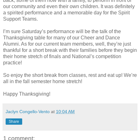
back, some of them now with a family, to perform in front of
our community and even their own children. It was definitely
a spirited performance and a memorable day for the Spirit
Support Teams.
I’m sure Saturday’s performance will be the talk of the
Thanksgiving table for many of our Cheer and Dance
Alumni. As for our current team members, well, they’re just
thankful for a short break with their families before they begin
their home stretch of finals and National’s competition
practice!
So enjoy the short break from classes, rest and eat up! We’re
all in the fall semester home stretch!
Happy Thanksgiving!
Jaclyn Congello-Vento
at
10:04 AM
Share
1 comment: