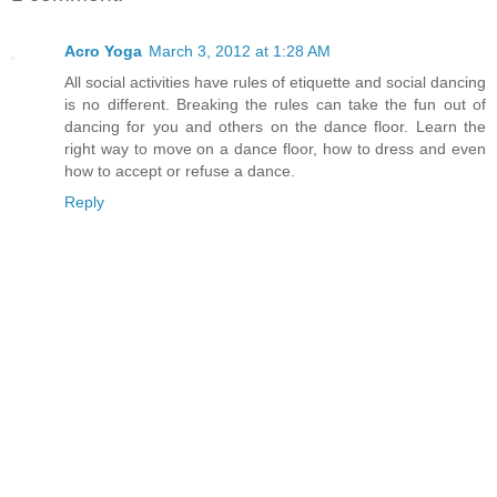
Acro Yoga
March 3, 2012 at 1:28 AM
All social activities have rules of etiquette and social dancing
is no different. Breaking the rules can take the fun out of
dancing for you and others on the dance floor. Learn the
right way to move on a dance floor, how to dress and even
how to accept or refuse a dance.
Reply