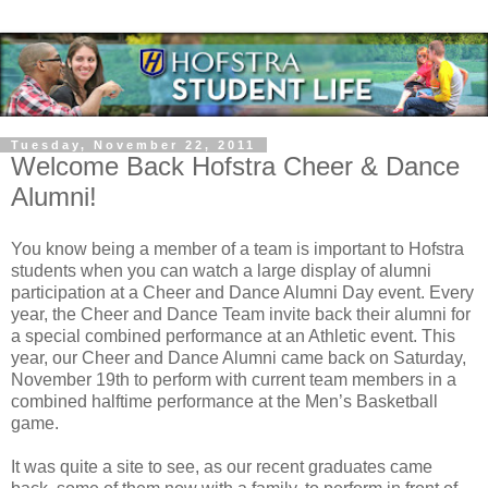
Tuesday, November 22, 2011
Welcome Back Hofstra Cheer & Dance
Alumni!
You know being a member of a team is important to Hofstra
students when you can watch a large display of alumni
participation at a Cheer and Dance Alumni Day event. Every
year, the Cheer and Dance Team invite back their alumni for
a special combined performance at an Athletic event. This
year, our Cheer and Dance Alumni came back on Saturday,
November 19th to perform with current team members in a
combined halftime performance at the Men’s Basketball
game.
It was quite a site to see, as our recent graduates came