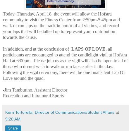
Today, Thursday, April 18, the event will allow the Hofstra
community to visit the Fitness Center from 2:50pm-5:45pm and
walk or run laps on the track in honor of all victims, and record
your laps that will be tallied up to represent your contribution
towards the cause.
In addition, and at the conclusion of
LAPS OF LOVE
, all
participants are encouraged to attend the candlelight vigil at Hofstra
Hall at 6:00pm.
Please join us as the vigil will also be open to all of
those who do not wish to walk or run laps earlier in the day.
Following the vigil ceremony, there will be one final silent Lap Of
Love around the quad.
-Jim Tamburino, Assistant Director
Recreation and Intramural Sports
Kerri Tortorella, Director of Communications/Student Affairs
at
9:20 AM
Share