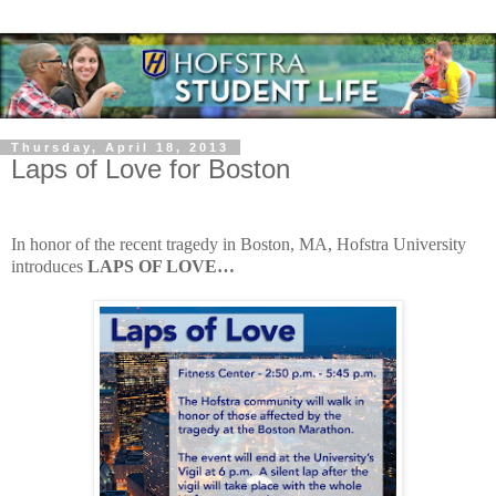
Thursday, April 18, 2013
Laps of Love for Boston
In honor of the recent tragedy in Boston, MA, Hofstra University
introduces
LAPS OF LOVE…