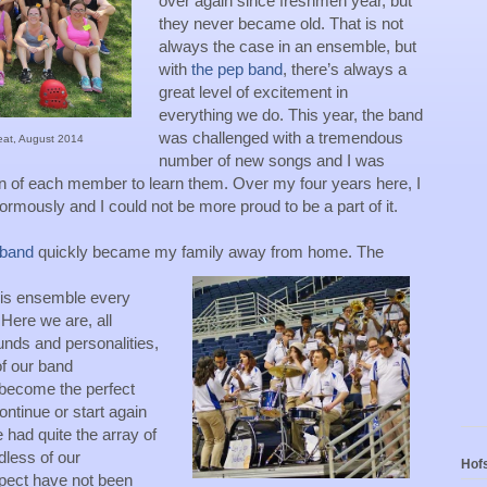
over again since freshmen year, but 
they never became old. That is not 
always the case in an ensemble, but 
with 
the pep band
, there’s always a 
great level of excitement in 
everything we do. This year, the band 
was challenged with a tremendous 
eat, August 2014
number of new songs and I was 
n of each member to learn them. Over my four years here, I 
mously and I could not be more proud to be a part of it. 
 band
 quickly became my family away from home. The 
his ensemble every 
ere we are, all 
nds and personalities, 
 our band 
become the perfect 
ntinue or start again 
 had quite the array of 
less of our 
Hofs
pect have not been 