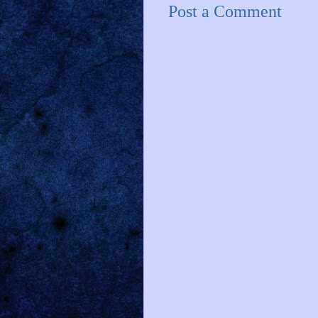
Post a Comment