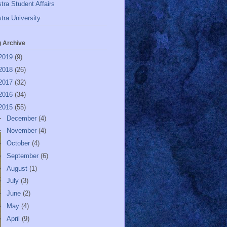
tra Student Affairs
tra University
g Archive
2019
(9)
2018
(26)
2017
(32)
2016
(34)
2015
(55)
►
December
(4)
►
November
(4)
►
October
(4)
►
September
(6)
►
August
(1)
►
July
(3)
►
June
(2)
►
May
(4)
►
April
(9)