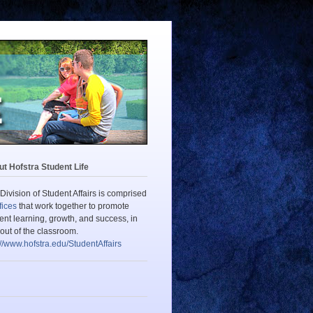
t Hofstra Student Life
Division of Student Affairs is comprised
fices
that work together to promote
ent learning, growth, and success, in
out of the classroom.
://www.hofstra.edu/StudentAffairs