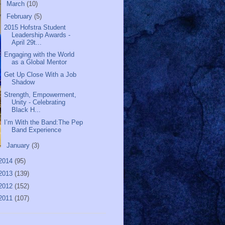
►
March
(10)
▼
February
(5)
2015 Hofstra Student
Leadership Awards -
April 29t...
Engaging with the World
as a Global Mentor
Get Up Close With a Job
Shadow
Strength, Empowerment,
Unity - Celebrating
Black H...
I’m With the Band:The Pep
Band Experience
►
January
(3)
2014
(95)
2013
(139)
2012
(152)
2011
(107)