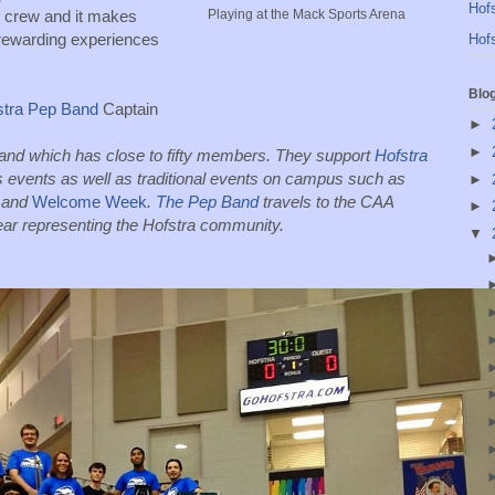
Hofs
 crew and it makes 
Playing at the Mack Sports Arena
rewarding experiences 
Hofs
Blo
stra Pep Band
 Captain
►
►
band which has close to fifty members. They support 
Hofstra 
 at Admissions and Athletics events as well as traditional events on campus such as 
►
 and 
Welcome Week
. 
The Pep Band
 travels to the CAA 
►
ar representing the Hofstra community. 
▼