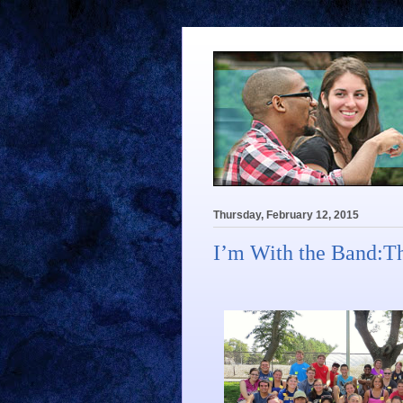
Thursday, February 12, 2015
I’m With the Band:T