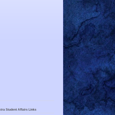
tra Student Affairs Links