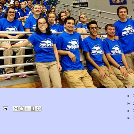
►
►
►
►