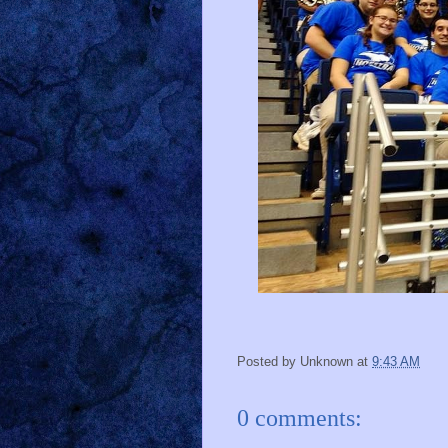
Posted by
Unknown
at
9:43 AM
0 comments: