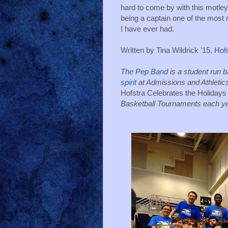
hard to come by with this motley
being a captain one of the most 
I have ever had. 
Written by Tina Wildrick '15, 
Hof
The Pep Band 
is a student run 
spirit
Hofstra Celebrates the Holidays
Basketball Tournaments each ye