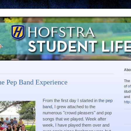
Abou
he Pep Band Experience
The 
of
of
stud
and 
From the first day I started in 
the pep 
http
band
, I grew attached to the 
numerous "crowd pleasers" and pop 
songs that we played. Week after 
week, I have played them over and 