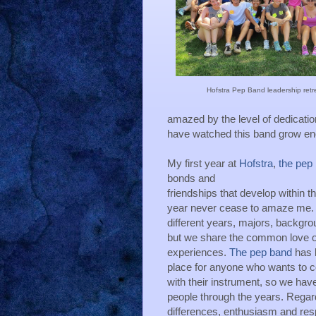
Hofstra Pep Band leadership retr
amazed by the level of dedicatio
have watched this band grow enor
My first year at 
Hofstra
, 
the pep
bonds and
friendships that develop within t
year never cease to amaze me. H
different years, majors, backgrou
but we share the common love of
experiences. 
The pep band
 has 
place for anyone who wants to co
with their instrument, so we have
people through the years. Regard
differences, enthusiasm and res