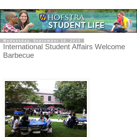
Wednesday, September 16, 2015
International Student Affairs Welcome
Barbecue