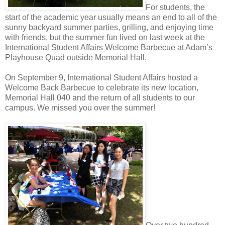
For students, the
start of the academic year usually means an end to all of the
sunny backyard summer parties, grilling, and enjoying time
with friends, but the summer fun lived on last week at the
International Student Affairs Welcome Barbecue at Adam’s
Playhouse Quad outside Memorial Hall.
On September 9, International Student Affairs hosted a
Welcome Back Barbecue to celebrate its new location,
Memorial Hall 040 and the return of all students to our
campus. We missed you over the summer!