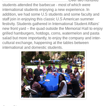
Over two hundred
students attended the barbecue - most of which were
international students enjoying a new experience. In
addition, we had some U.S students and some faculty and
staff join in enjoying this classic U.S American summer
festivity. Students gathered in International Student Affairs’
new front yard – the quad outside the Memorial Hall to enjoy
grilled hamburgers, hotdogs, corns, watermelon and pasta
salad but more importantly, to enjoy the company and inter-
cultural exchange, happening at the tables between
international and domestic students.