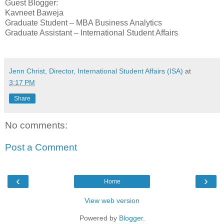
Guest Blogger:
Kavneet Baweja
Graduate Student – MBA Business Analytics
Graduate Assistant – International Student Affairs
Jenn Christ, Director, International Student Affairs (ISA)
at
3:17 PM
Share
No comments:
Post a Comment
‹
›
Home
View web version
Powered by
Blogger
.