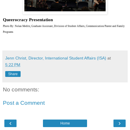
Queerocracy Presentation
Photo By: Nolan Meditz, Graduate Assistant, Division of Student Affairs, Communication/Parent and Family
Programs
Jenn Christ, Director, International Student Affairs (ISA)
at
5:22 PM
Share
No comments:
Post a Comment
‹
›
Home