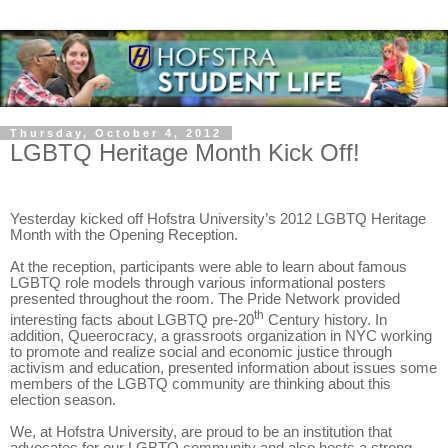
Thursday, October 4, 2012
LGBTQ Heritage Month Kick Off!
Yesterday kicked off Hofstra University’s 2012 LGBTQ Heritage
Month with the Opening Reception.
At the reception, participants were able to learn about famous
LGBTQ role models through various informational posters
presented throughout the room. The Pride Network provided
th
interesting facts about LGBTQ pre-20
Century history. In
addition, Queerocracy, a grassroots organization in NYC working
to promote and realize social and economic justice through
activism and education, presented information about issues some
members of the LGBTQ community are thinking about this
election season.
We, at Hofstra University, are proud to be an institution that
advocates for our LGBTQ community and also hosts a strong