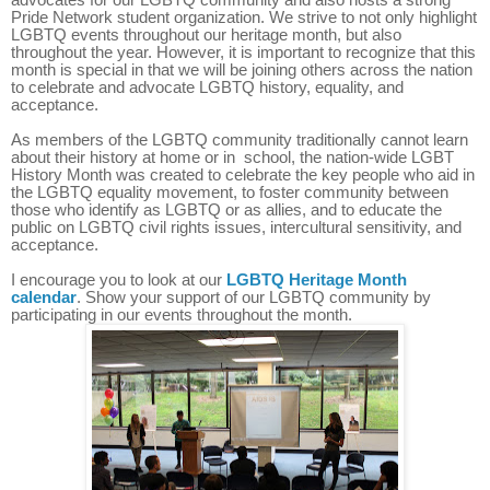
Pride Network student organization. We strive to not only highlight
LGBTQ events throughout our heritage month, but also
throughout the year. However, it is important to recognize that this
month is special in that we will be joining others across the nation
to celebrate and advocate LGBTQ history, equality, and
acceptance.
As members of the LGBTQ community traditionally cannot learn
about their history at home or in school, the nation-wide LGBT
History Month
was created to
celebrate the key people who aid in
the LGBTQ equality movement, to foster community between
those who identify as LGBTQ or as allies, and to educate the
public on LGBTQ civil rights issues, intercultural sensitivity, and
acceptance.
I encourage you to look at our
LGBTQ Heritage Month
calendar
. Show your support of our LGBTQ community by
participating in our events throughout the month.