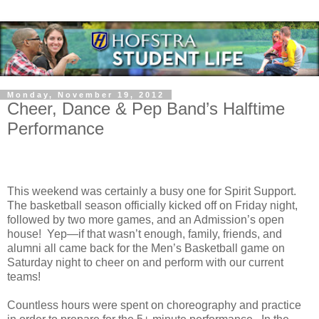
Monday, November 19, 2012
Cheer, Dance & Pep Band’s Halftime
Performance
This weekend was certainly a busy one for Spirit Support.
The basketball season officially kicked off on Friday night,
followed by two more games, and an Admission’s open
house!
Yep—if that wasn’t enough, family, friends, and
alumni all came back for the Men’s Basketball game on
Saturday night to cheer on and perform with our current
teams!
Countless hours were spent on choreography and practice