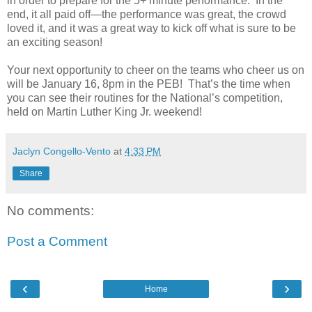
in order to prepare for the 5+ minute performance.
In the
end, it all paid off—the performance was great, the crowd
loved it, and it was a great way to kick off what is sure to be
an exciting season!
Your next opportunity to cheer on the teams who cheer us on
will be January 16, 8pm in the PEB!
That’s the time when
you can see their routines for the National’s competition,
held on Martin Luther King Jr. weekend!
Jaclyn Congello-Vento
at
4:33 PM
Share
No comments:
Post a Comment
‹
›
Home