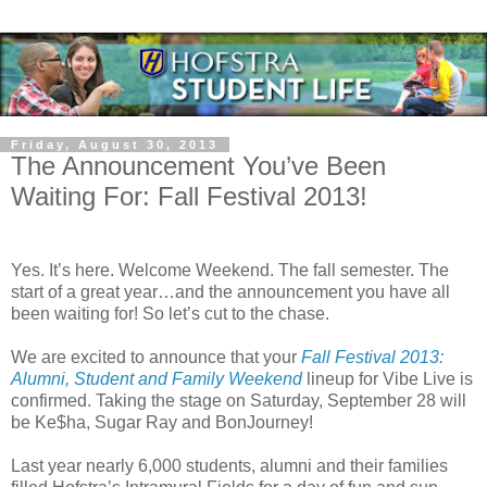
Friday, August 30, 2013
The Announcement You’ve Been
Waiting For: Fall Festival 2013!
Yes. It’s here. Welcome Weekend. The fall semester. The
start of a great year…and the announcement you have all
been waiting for! So let’s cut to the chase.
We are excited to announce that your
Fall Festival 2013:
Alumni, Student and Family Weekend
lineup for Vibe Live is
confirmed. Taking the stage on Saturday, September 28 will
be Ke$ha, Sugar Ray and BonJourney!
Last year nearly 6,000 students, alumni and their families