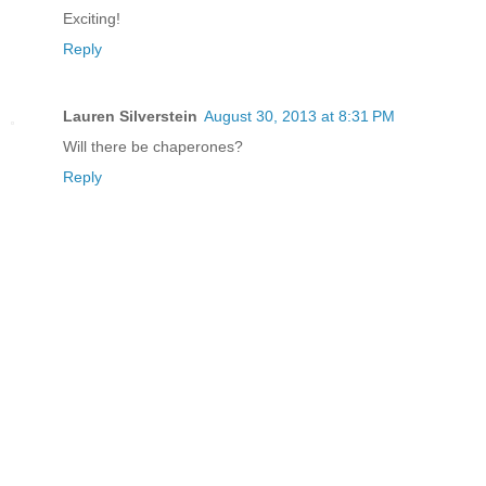
Exciting!
Reply
Lauren Silverstein
August 30, 2013 at 8:31 PM
Will there be chaperones?
Reply