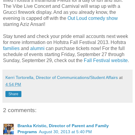
filled Hofstra’s Intramural Fields for a day of fun and sun.
The Vibe Live Concert and Carnival will wrap up with a
Grucci firework display. And as you already know, the
evening is capped off with the
Out Loud comedy show
starring Aziz Ansari!
Stay tuned and check your pride email accounts next week
for more information on Hofstra Fall Festival 2013. Hofstra
families
and
alumni
can purchase tickets now! For the full
schedule of events starting Friday, September 27 through
Sunday, September 29, check out the
Fall Festival website
.
Kerri Tortorella, Director of Communications/Student Affairs
at
4:54 PM
Share
2 comments:
Branka Kristic, Director of Parent and Family
Programs
August 30, 2013 at 5:40 PM