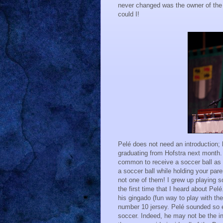
never changed was the owner of the 
could I!
Pelé does not need an introduction; 
graduating from Hofstra next month. 
common to receive a soccer ball as on
a soccer ball while holding your par
not one of them! I grew up playing 
the first time that I heard about Pe
his gingado (fun way to play with the 
number 10 jersey. Pelé sounded so 
soccer. Indeed, he may not be the inv