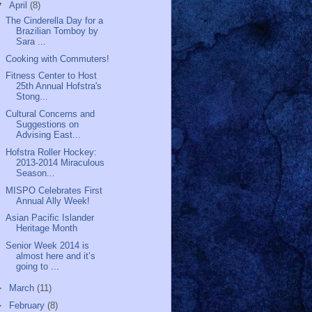
▼
April
(8)
The Cinderella Day for a
Brazilian Tomboy by
Sara ...
Cooking with Commuters!
Fitness Center to Host
25th Annual Hofstra's
Stong...
Cultural Concerns and
Suggestions on
Advising East...
Hofstra Roller Hockey:
2013-2014 Miraculous
Season...
MISPO Celebrates First
Annual Ally Week!
Asian Pacific Islander
Heritage Month
Senior Week 2014 is
almost here and it’s
going to ...
►
March
(11)
►
February
(8)