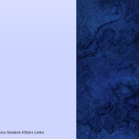
tra Student Affairs Links