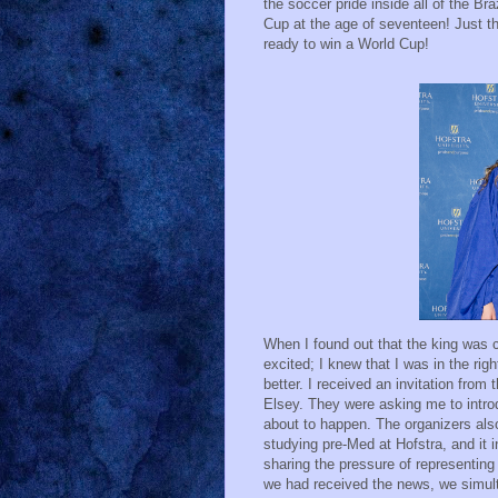
the soccer pride inside all of the Br
Cup at the age of seventeen! Just th
ready to win a World Cup!
When I found out that the king was c
excited; I knew that I was in the ri
better. I received an invitation from
Elsey. They were asking me to intro
about to happen. The organizers al
studying pre-Med at Hofstra, and it 
sharing the pressure of representing
we had received the news, we simul