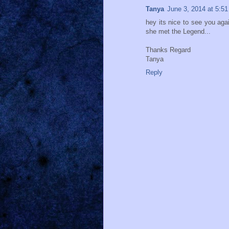
Tanya
June 3, 2014 at 5:5
hey its nice to see you aga
she met the Legend...
Thanks Regard
Tanya
Reply