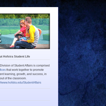
t Hofstra Student Life
Division of Student Affairs is comprised
fices
that work together to promote
ent learning, growth, and success, in
out of the classroom.
://www.hofstra.edu/StudentAffairs