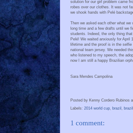
solution for our girl problem came f
robes over our clothes. It was not fa
we shook hands with Pelé backstag
Then we asked each other what we we
long time and a few drafts until we fi
students. Indeed, the only thing th
Pelé! We waited anxiously for April 
lifetime and the proof is in the self
national team jersey. We needed this
who listened to my speech, the adopt
now I am still a happy Brazilian orph
Sara Mendes Campolina
Posted by
Kenny Cordero Rubinos
Labels:
2014 world cup
,
brazil
,
brazi
1 comment: