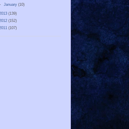
►
January
(10)
2013
(139)
2012
(152)
2011
(107)