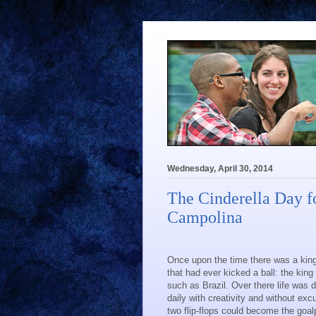
Wednesday, April 30, 2014
The Cinderella Day f
Campolina
Once upon the time there was a king
that had ever kicked a ball: the king
such as Brazil. Over there life was 
daily with creativity and without ex
two flip-flops could become the goal