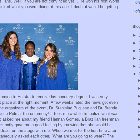
azilians. Well, if you are not convinced yet… He won his first World
Hofs
ink of what you were doing at this age. I doubt it would be getting
Hofs
Blo
►
►
►
►
►
▼
oming to Hofstra to receive his honorary degree, I was very
ght place at the right moment! A few weeks later, the news got even
 the organizers of the event, Dr. Stanislao Pugliese and Dr. Brenda
duce Pelé at the ceremony! It took me a while to realize what was
so asked me about my friend Hannah Gomes, a Brazilian freshman
instantly gave me a good feeling by knowing that she would be
 Brazil on the stage with me. When we met for the first time after
taneously asked each other, “What are you going to wear?” The