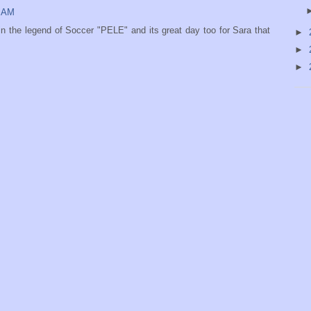
1 AM
in the legend of Soccer "PELE" and its great day too for Sara that
►
►
►