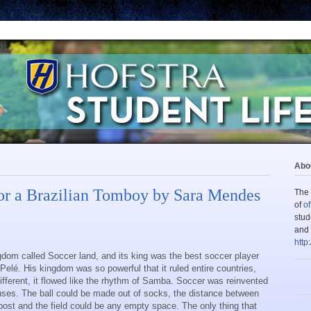
Abou
or a Brazilian Tomboy by Sara Mendes
The 
of
of
stud
and 
http
dom called Soccer land, and its king was the best soccer player
 Pelé. His kingdom was so powerful that it ruled entire countries,
different, it flowed like the rhythm of Samba. Soccer was reinvented
cuses. The ball could be made out of socks, the distance between
post and the field could be any empty space. The only thing that