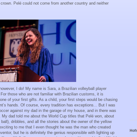
crown. Pelé could not come from another country and neither
however, I do! My name is Sara, a Brazilian volleyball player
For those who are not familiar with Brazilian customs, it is
e of your first gifts. As a child, your first steps would be chasing
ent’s hands. Of course, every tradition has exceptions... But I was
soccer against my dad in the garage of my house, and in there was
lé. My dad told me about the World Cup titles that Pelé won, about
ball), dribbles, and all the stories about the owner of the yellow
exciting to me that I even thought he was the man who created
Hofs
entor, but he is definitely the genius responsible with lighting up