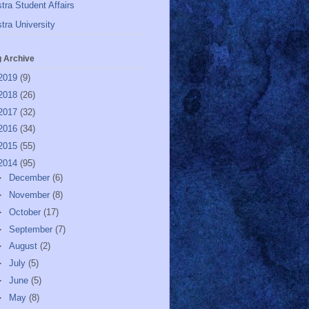
tra Student Affairs
tra University
g Archive
2019
(9)
2018
(26)
2017
(32)
2016
(34)
2015
(55)
2014
(95)
►
December
(6)
►
November
(8)
►
October
(17)
►
September
(7)
►
August
(2)
►
July
(5)
►
June
(5)
►
May
(8)