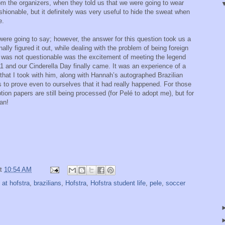
rom the organizers, when they told us that we were going to wear
shionable, but it definitely was very useful to hide the sweat when
e.
re going to say; however, the answer for this question took us a
nally figured it out, while dealing with the problem of being foreign
at was not questionable was the excitement of meeting the legend
11 and our Cinderella Day finally came. It was an experience of a
ie that I took with him, along with Hannah’s autographed Brazilian
 to prove even to ourselves that it had really happened. For those
ion papers are still being processed (for Pelé to adopt me), but for
an!
at
10:54 AM
l at hofstra
,
brazilians
,
Hofstra
,
Hofstra student life
,
pele
,
soccer