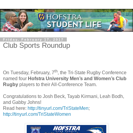
Friday, February 17, 2017
Club Sports Roundup
th
On Tuesday, February, 7
, the Tri-State Rugby Conference
named four
Hofstra University Men’s and Women’s Club
Rugby
players to their All-Conference Team.
Congratulations to Josh Beck, Tayab Kirmani, Leah Bodh,
and Gabby Johns!
Read here:
http://tinyurl.com/TriStateMen
;
http://tinyurl.com/TriStateWomen