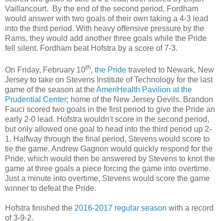
Vaillancourt.
By the end of the second period, Fordham
would answer with two goals of their own taking a 4-3 lead
into the third period. With heavy offensive pressure by the
Rams, they would add another three goals while the Pride
fell silent. Fordham beat Hofstra by a score of 7-3.
th
On Friday, February 10
,
the Pride
traveled to Newark, New
Jersey to take on Stevens Institute of Technology for the last
game of the season at the
AmeriHealth Pavilion at the
Prudential Center
; home of the New Jersey Devils. Brandon
Fauci scored two goals in the first period to give the Pride an
early 2-0 lead. Hofstra wouldn't score in the second period,
but only allowed one goal to head into the third period up 2-
1. Halfway through the final period, Stevens would score to
tie the game. Andrew Gagnon would quickly respond for the
Pride, which would then be answered by Stevens to knot the
game at three goals a piece forcing the game into overtime.
Just a minute into overtime, Stevens would score the game
winner to defeat the Pride.
Hofstra finished the
2016-2017 regular season
with a record
of 3-9-2.