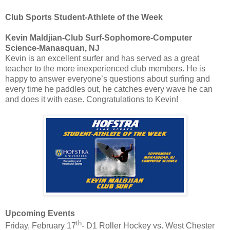
Club Sports Student-Athlete of the Week
Kevin Maldjian-Club Surf-Sophomore-Computer
Science-Manasquan, NJ
Kevin is an excellent surfer and has served as a great
teacher to the more inexperienced club members. He is
happy to answer everyone’s questions about surfing and
every time he paddles out, he catches every wave he can
and does it with ease. Congratulations to Kevin!
Upcoming Events
th
Friday, February 17
- D1 Roller Hockey vs. West Chester