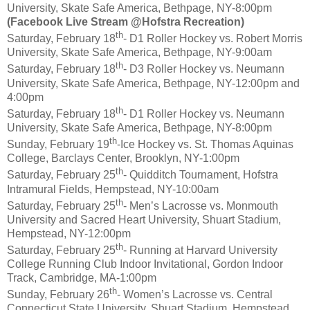
University, Skate Safe America, Bethpage, NY-8:00pm
(Facebook Live Stream @Hofstra Recreation)
th
Saturday, February 18
- D1 Roller Hockey vs. Robert Morris
University, Skate Safe America, Bethpage, NY-9:00am
th
Saturday, February 18
- D3 Roller Hockey vs. Neumann
University, Skate Safe America, Bethpage, NY-12:00pm and
4:00pm
th
Saturday, February 18
- D1 Roller Hockey vs. Neumann
University, Skate Safe America, Bethpage, NY-8:00pm
th
Sunday, February 19
-Ice Hockey vs. St. Thomas Aquinas
College, Barclays Center, Brooklyn, NY-1:00pm
th
Saturday, February 25
- Quidditch Tournament, Hofstra
Intramural Fields, Hempstead, NY-10:00am
th
Saturday, February 25
- Men’s Lacrosse vs. Monmouth
University and Sacred Heart University, Shuart Stadium,
Hempstead, NY-12:00pm
th
Saturday, February 25
- Running at Harvard University
College Running Club Indoor Invitational, Gordon Indoor
Track, Cambridge, MA-1:00pm
th
Sunday, February 26
- Women’s Lacrosse vs. Central
Connecticut State University, Shuart Stadium, Hempstead,