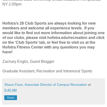
NY-1:00pm
Hofstra’s 28 Club Sports are always looking for new
members and welcome all experience levels. If you
would like to find out more information about joining one
of our clubs, please visit hofstra.edu/recreation and click
on the ‘Club Sports’ tab, or feel free to visit us at the
Hofstra Fitness Center with any questions you may
have!
Zachary Englis, Guest Blogger
Graduate Assistant, Recreation and Intramural Sports
Shaun Fean, Associate Director of Campus Recreation
at
9:40 AM
Share