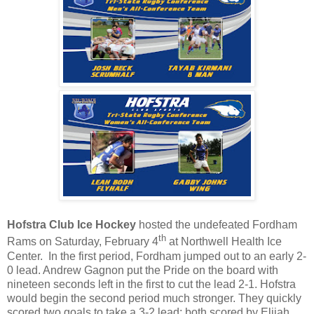
Hofstra Club Ice Hockey
hosted the undefeated Fordham
th
Rams on Saturday, February 4
at Northwell Health Ice
Center.
In the first period, Fordham jumped out to an early 2-
0 lead. Andrew Gagnon put the Pride on the board with
nineteen seconds left in the first to cut the lead 2-1. Hofstra
would begin the second period much stronger. They quickly
scored two goals to take a 3-2 lead; both scored by Elijah