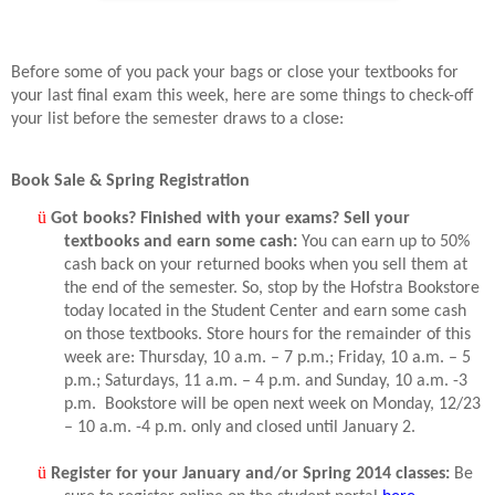
Before some of you pack your bags or close your textbooks for
your last final exam this week, here are some things to check-off
your list before the semester draws to a close:
Book Sale & Spring Registration
ü
Got books? Finished with your exams? Sell your
textbooks and earn some cash:
You can earn up to 50%
cash back on your returned books when you sell them at
the end of the semester. So, stop by the Hofstra Bookstore
today located in the Student Center and earn some cash
on those textbooks. Store hours for the remainder of this
week are: Thursday, 10 a.m. – 7 p.m.; Friday, 10 a.m. – 5
p.m.; Saturdays, 11 a.m. – 4 p.m. and Sunday, 10 a.m. -3
p.m.
Bookstore will be open next week on Monday, 12/23
– 10 a.m. -4 p.m. only and closed until January 2.
ü
Register for your January and/or Spring 2014 classes:
Be