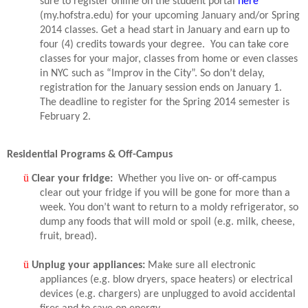
sure to register online on the student portal
here
(my.hofstra.edu) for your upcoming January and/or Spring
2014 classes. Get a head start in January and earn up to
four (4) credits towards your degree.
You can take core
classes for your major, classes from home or even classes
in NYC such as “Improv in the City”. So don’t delay,
registration for the January session ends on January 1.
The deadline to register for the Spring 2014 semester is
February 2.
Residential Programs & Off-Campus
ü
Clear your fridge:
Whether you live on- or off-campus
clear out your fridge if you will be gone for more than a
week. You don’t want to return to a moldy refrigerator, so
dump any foods that will mold or spoil (e.g. milk, cheese,
fruit, bread).
ü
Unplug your appliances:
Make sure all electronic
appliances (e.g. blow dryers, space heaters) or electrical
devices (e.g. chargers) are unplugged to avoid accidental