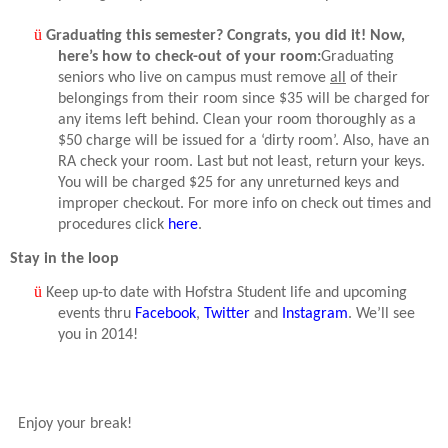
ü
Graduating this semester? Congrats, you did it! Now,
here’s how to check-out of your room:
Graduating
seniors who live on campus must remove
all
of their
belongings from their room since $35 will be charged for
any items left behind. Clean your room thoroughly as a
$50 charge will be issued for a ‘dirty room’. Also, have an
RA check your room. Last but not least, return your keys.
You will be charged $25 for any unreturned keys and
improper checkout. For more info on check out times and
procedures click
here
.
Stay in the loop
ü
Keep up-to date with Hofstra Student life and upcoming
events thru
Facebook
,
Twitter
and
Instagram
. We’ll see
you in 2014!
Enjoy your break!