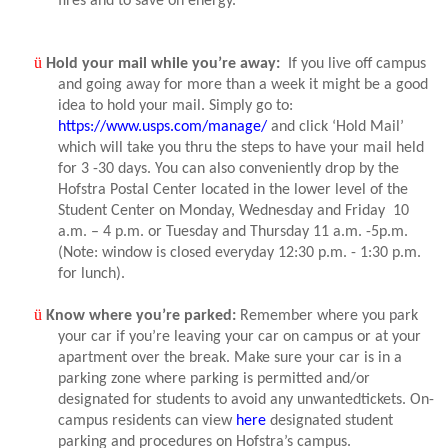
fires and to save on energy.
ü
Hold your mail while you’re away:
If you live off campus
and going away for more than a week it might be a good
idea to hold your mail. Simply go to:
https://www.usps.com/manage/
and click ‘Hold Mail’
which will take you thru the steps to have your mail held
for 3 -30 days. You can also conveniently drop by the
Hofstra Postal Center located in the lower level of the
Student Center on Monday, Wednesday and Friday
10
a.m. – 4 p.m. or Tuesday and Thursday 11 a.m. -5p.m.
(Note: window is closed everyday 12:30 p.m. - 1:30 p.m.
for lunch).
ü
Know where you’re parked:
Remember where you park
your car if you’re leaving your car on campus or at your
apartment over the break. Make sure your car is in a
parking zone where parking is permitted and/or
designated for students to avoid any unwantedtickets. On-
campus residents can view
here
designated student
parking and procedures on Hofstra’s campus.