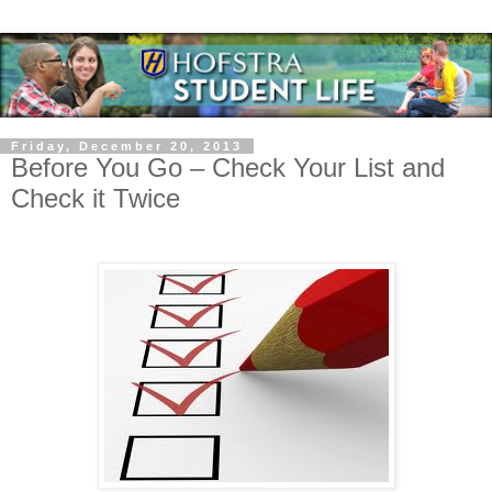
Friday, December 20, 2013
Before You Go – Check Your List and
Check it Twice