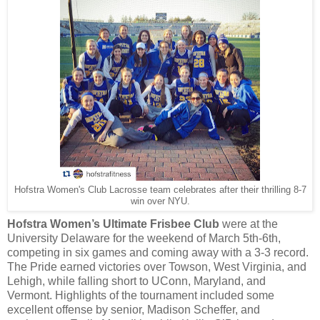
Hofstra Women's Club Lacrosse team celebrates after their thrilling 8-7
win over NYU.
Hofstra Women’s Ultimate Frisbee Club
were at the
University Delaware for the weekend of March 5th-6th,
competing in six games and coming away with a 3-3 record.
The Pride earned victories over Towson, West Virginia, and
Lehigh, while falling short to UConn, Maryland, and
Vermont. Highlights of the tournament included some
excellent offense by senior, Madison Scheffer, and