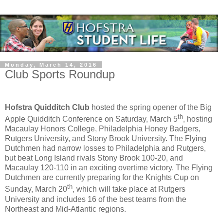
Monday, March 14, 2016
Club Sports Roundup
Hofstra Quidditch Club
hosted the spring opener of the Big
th
Apple Quidditch Conference on Saturday, March 5
, hosting
Macaulay Honors College, Philadelphia Honey Badgers,
Rutgers University, and Stony Brook University. The Flying
Dutchmen had narrow losses to Philadelphia and Rutgers,
but beat Long Island rivals Stony Brook 100-20, and
Macaulay 120-110 in an exciting overtime victory. The Flying
Dutchmen are currently preparing for the Knights Cup on
th
Sunday, March 20
, which will take place at Rutgers
University and includes 16 of the best teams from the
Northeast and Mid-Atlantic regions.