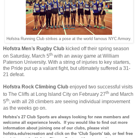
Hofstra Running Club strikes a pose at the world famous NYC Armory.
Hofstra Men’s Rugby Club
kicked off their spring season
th
on Saturday, March 5
with an away game at William
Paterson University. With a string of injuries to key starters,
the Pride put up a valiant fight, but ultimately suffered a 31-
21 defeat.
Hofstra Rock Climbing Club
enjoyed two successful visits
th
to The Cliffs at Long Island City on February 27
and March
th
5
, with all 28 climbers are seeing individual improvement
as the weeks go on.
Hofstra’s
27
Club Sports are always looking for new members and
welcome all experience levels. If you would like to find out more
information about joining one of our clubs, please visit
hofstra.edu/recreation and click on the ‘Club Sports’ tab, or feel free