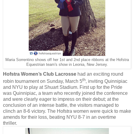
Maria Sorrentino shows off her 1st and 2nd place ribbons at the Hofstra
Equestrian team's show in Leonia, New Jersey.
Hofstra Women’s Club Lacrosse
had an exciting round
th
robin tournament on Sunday, March 5
, inviting Quinnipiac
and NYU to play at Shuart Stadium. First up for the Pride
was Quinnipiac, a team who recently joined the conference
and were clearly eager to impress on their debut; at the
conclusion of an intense battle, the visitors managed to
clinch an 8-6 victory. The Hofstra women were quick to make
amends for their loss, beating NYU 8-7 in an overtime
thriller.