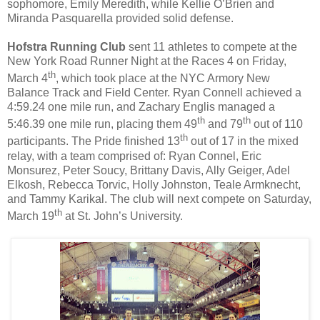
sophomore, Emily Meredith, while Kellie O’Brien and
Miranda Pasquarella provided solid defense.
Hofstra Running Club
sent 11 athletes to compete at the
New York Road Runner Night at the Races 4 on Friday,
th
March 4
, which took place at the NYC Armory New
Balance Track and Field Center. Ryan Connell achieved a
4:59.24 one mile run, and Zachary Englis managed a
th
th
5:46.39 one mile run, placing them 49
and 79
out of 110
th
participants. The Pride finished 13
out of 17 in the mixed
relay, with a team comprised of: Ryan Connel, Eric
Monsurez, Peter Soucy, Brittany Davis, Ally Geiger, Adel
Elkosh, Rebecca Torvic, Holly Johnston, Teale Armknecht,
and Tammy Karikal. The club will next compete on Saturday,
th
March 19
at St. John’s University.