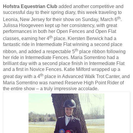
Hofstra Equestrian Club
added another competitive and
successful day to their spring diary, this week traveling to
th
Leonia, New Jersey for their show on Sunday, March 6
.
Julissa Hoogeveen kept up her consistency, with great
performances in both her Open Fences and Open Flat
th
classes, earning her 4
place. Kiersten Berwick had a
fantastic ride in Intermediate Flat winning a second place
th
ribbon, and added a respectable 5
place ribbon following
her ride in Intermediate Fences. Maria Sorrentino had a
brilliant day with a second place finish in Intermediate Flat
and a first in Novice Fences. Katie Milford wrapped up a
th
great day with a 4
place in Advanced Walk Trot Canter, and
Maria Sorrentino was named Reserve High Point Rider of
the entire show – a truly impressive accolade.