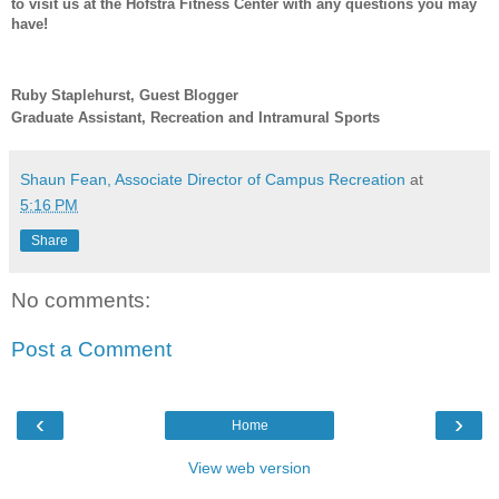
to visit us at the Hofstra Fitness Center with any questions you may
have!
Ruby Staplehurst, Guest Blogger
Graduate Assistant, Recreation and Intramural Sports
Shaun Fean, Associate Director of Campus Recreation
at
5:16 PM
Share
No comments:
Post a Comment
‹
›
Home
View web version