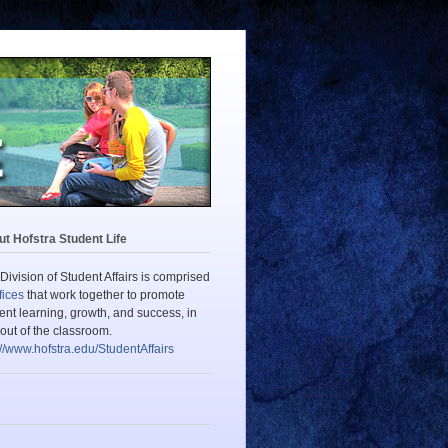
t Hofstra Student Life
Division of Student Affairs is comprised
fices
that work together to promote
ent learning, growth, and success, in
out of the classroom.
://www.hofstra.edu/StudentAffairs