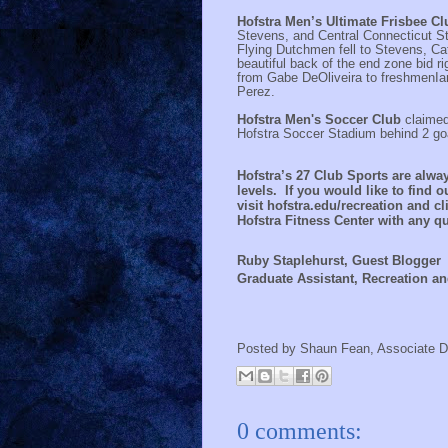
Hofstra Men’s Ultimate Frisbee C
Stevens, and Central Connecticut Sta
Flying Dutchmen fell to Stevens, Cat
beautiful back of the end zone bid r
from Gabe DeOliveira to freshmenIa
Perez.
Hofstra Men's Soccer Club
claimed
Hofstra Soccer Stadium behind 2 go
Hofstra’s
27
Club Sports are alwa
levels. If you would like to find 
visit hofstra.edu/recreation and cli
Hofstra Fitness Center with any 
Ruby Staplehurst, Guest Blogger
Graduate Assistant, Recreation an
Posted by
Shaun Fean, Associate D
0 comments: