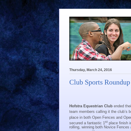
Thursday, March 24, 2016
Club Sports Roundup
Hofstra Equestrian Club
ended thei
team members calling it the club’s b
place in both Open Fences and Open 
st
secured a fantastic 1
place finish 
rolling, winning both Novice Fences 