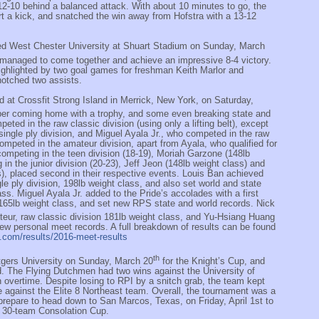
o 12-10 behind a balanced attack. With about 10 minutes to go, the
t a kick, and snatched the win away from Hofstra with a 13-12
ed West Chester University at Shuart Stadium on Sunday, March
e managed to come together and achieve an impressive 8-4 victory.
ghlighted by two goal games for freshman Keith Marlor and
notched two assists.
 at Crossfit Strong Island in Merrick, New York, on Saturday,
er coming home with a trophy, and some even breaking state and
ted in the raw classic division (using only a lifting belt), except
ingle ply division, and Miguel Ayala Jr., who competed in the raw
mpeted in the amateur division, apart from Ayala, who qualified for
 competing in the teen division (18-19), Moriah Garzone (148lb
 in the junior division (20-23), Jeff Jeon (148lb weight class) and
s), placed second in their respective events. Louis Ban achieved
ngle ply division, 198lb weight class, and also set world and state
ass. Miguel Ayala Jr. added to the Pride’s accolades with a first
 165lb weight class, and set new RPS state and world records. Nick
ateur, raw classic division 181lb weight class, and Yu-Hsiang Huang
w personal meet records. A full breakdown of results can be found
ng.com/results/2016-meet-results
th
tgers University on Sunday, March 20
for the Knight’s Cup, and
. The Flying Dutchmen had two wins against the University of
 overtime. Despite losing to RPI by a snitch grab, the team kept
 against the Elite 8 Northeast team. Overall, the tournament was a
prepare to head down to San Marcos, Texas, on Friday, April 1st to
s 30-team Consolation Cup.