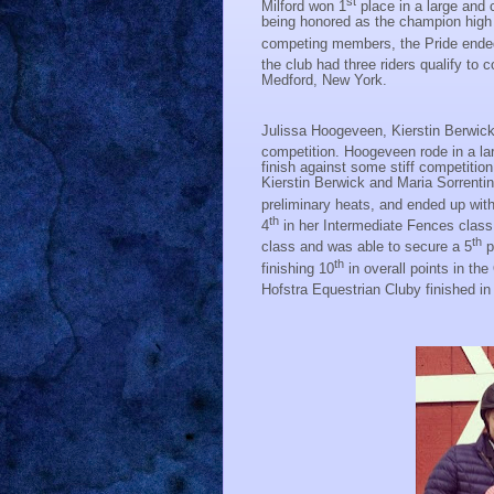
st
Milford won 1
place in a large and
being honored as the champion high p
competing members, the Pride ended
the club had three riders qualify t
Medford, New York.
Julissa Hoogeveen, Kierstin Berwick,
competition. Hoogeveen rode in a lar
finish against some stiff competition
Kierstin Berwick and Maria Sorrentin
preliminary heats, and ended up wit
th
4
in her Intermediate Fences class
th
class and was able to secure a 5
p
th
finishing 10
in overall points in the
Hofstra Equestrian Cluby finished in