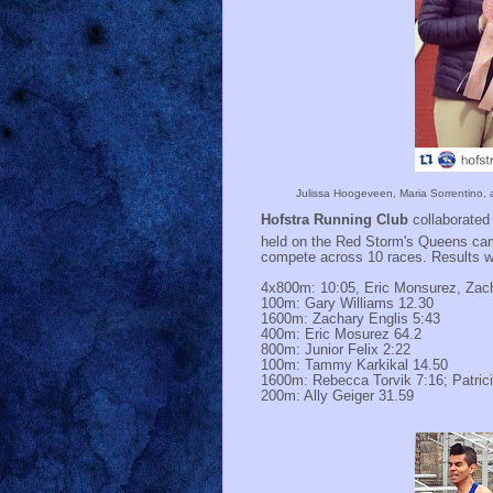
Julissa Hoogeveen, Maria Sorrentino, an
Hofstra Running Club
collaborated 
held on the Red Storm's Queens ca
compete across 10 races. Results w
4x800m: 10:05, Eric Monsurez, Zacha
100m: Gary Williams 12.30
1600m: Zachary Englis 5:43
400m: Eric Mosurez 64.2
800m: Junior Felix 2:22
100m: Tammy Karkikal 14.50
1600m: Rebecca Torvik 7:16; Patri
200m: Ally Geiger 31.59