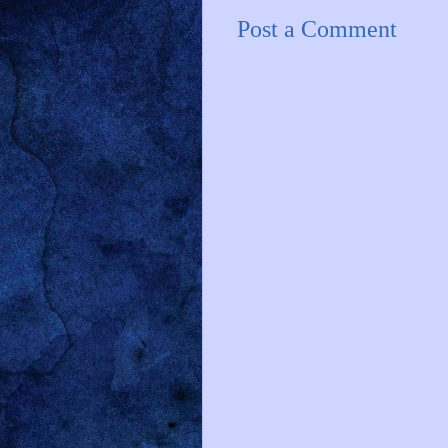
Post a Comment