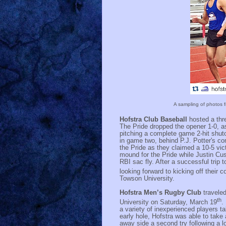
A sampling of photos f
Hofstra Club Baseball
hosted a thr
The Pride dropped the opener 1-0, a
pitching a complete game 2-hit shut
in game two, behind P.J. Potter's c
the Pride as they claimed a 10-5 vic
mound for the Pride while Justin Cus
RBI sac fly. After a successful trip 
looking forward to kicking off their
Towson University.
Hofstra Men’s Rugby Club
travele
th
University on Saturday, March 19
.
a variety of inexperienced players ta
early hole, Hofstra was able to take
away side a second try following a l