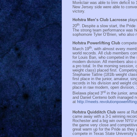
Montclair was able to trim deficit t
New Jersey side were able to conver
victory.
Hofstra Men’s Club Lacrosse
play
th
20
. Despite a slow start, the Prid
The strong team performance was hi
sophomore Tyler O’Brien, who also 
Hofstra Powerlifting Club
competed
th
March 19
, with almost every memb
world records. All club members compe
for Louis Ban, who competed in the s
modern division. All members also co
a pro total. In the morning session,
weight class) placed first. Competing
Stephanie Tattrie (181lb weight clas
first place in the junior, amateur, si
records in his division and weight cl
place in raw modern, open division,
rd
Bielawa placed 3
in the junior, am
and Daniel Centeno both managed ne
at
http://meets.revolutionpowerlifti
Hofstra Quidditch Club
were at Ru
came away with a 3-1 winning record
Rochester and a big win over NYU in
the game very close and competitive
great warm up for the Pride as they 
compete in Texas State University’