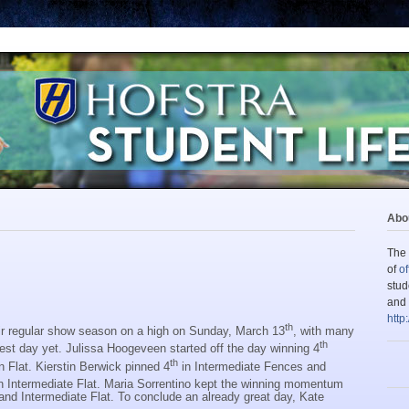
Abou
The 
of
of
stud
and 
http
th
r regular show season on a high on Sunday, March 13
, with many
th
est day yet. Julissa Hoogeveen started off the day winning 4
th
Flat. Kierstin Berwick pinned 4
in Intermediate Fences and
in Intermediate Flat. Maria Sorrentino kept the winning momentum
and Intermediate Flat. To conclude an already great day, Kate