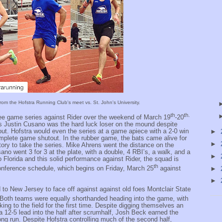
rom the Hofstra Running Club's meet vs. St. John's University.
th
th.
ee game series against Rider over the weekend of March 19
-20
s Justin Cusano was the hard luck loser on the mound despite
out. Hofstra would even the series at a game apiece with a 2-0 win
►
omplete game shutout. In the rubber game, the bats came alive for
►
tory to take the series. Mike Ahrens went the distance on the
ano went 3 for 3 at the plate, with a double, 4 RBI’s, a walk, and a
►
to Florida and this solid performance against Rider, the squad is
th
 conference schedule, which begins on Friday, March 25
against
►
►
d to New Jersey to face off against against old foes Montclair State
 Both teams were equally shorthanded heading into the game, with
king to the field for the first time. Despite digging themselves an
 a 12-5 lead into the half after scrumhalf, Josh Beck earned the
ong run. Despite Hofstra controlling much of the second half,