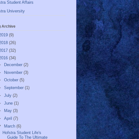
tra Student Affairs
tra University
g Archive
2019
(9)
2018
(26)
2017
(32)
2016
(34)
►
December
(2)
►
November
(3)
►
October
(5)
►
September
(1)
►
July
(2)
►
June
(1)
►
May
(3)
►
April
(7)
▼
March
(6)
Hofstra Student Life's
Guide To The Ultimate