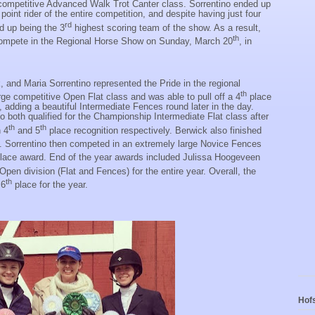
 competitive Advanced Walk Trot Canter class. Sorrentino ended up
oint rider of the entire competition, and despite having just four
rd
 up being the 3
highest scoring team of the show. As a result,
th
o compete in the Regional Horse Show on Sunday, March 20
, in
 and Maria Sorrentino represented the Pride in the regional
th
ge competitive Open Flat class and was able to pull off a 4
place
, adding a beautiful Intermediate Fences round later in the day.
o both qualified for the Championship Intermediate Flat class after
th
th
h 4
and 5
place recognition respectively. Berwick also finished
. Sorrentino then competed in an extremely large Novice Fences
lace award. End of the year awards included Julissa Hoogeveen
 Open division (Flat and Fences) for the entire year. Overall, the
th
 6
place for the year.
Hofs