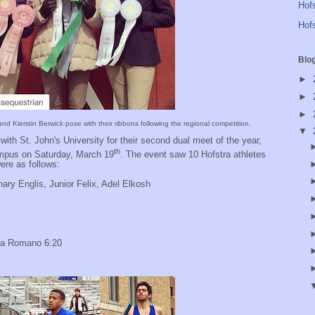
Hofs
Hofs
Blo
►
►
►
d Kierstin Berwick pose with their ribbons following the regional competition.
▼
with St. John's University for their second dual meet of the year,
th
mpus on Saturday, March 19
. The event saw 10 Hofstra athletes
ere as follows:
ry Englis, Junior Felix, Adel Elkosh
cia Romano 6:20