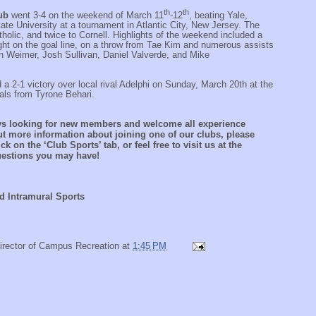
th
th
lub
went 3-4 on the weekend of March 11
-12
, beating Yale,
te University at a tournament in Atlantic City, New Jersey. The
holic, and twice to Cornell. Highlights of the weekend included a
ight on the goal line, on a throw from Tae Kim and numerous assists
n Weimer, Josh Sullivan, Daniel Valverde, and Mike
 a 2-1 victory over local rival Adelphi on Sunday, March 20th at the
als from Tyrone Behari.
ys looking for new members and welcome all experience
out more information about joining one of our clubs, please
ck on the ‘Club Sports’ tab, or feel free to visit us at the
questions you may have!
d Intramural Sports
irector of Campus Recreation
at
1:45 PM