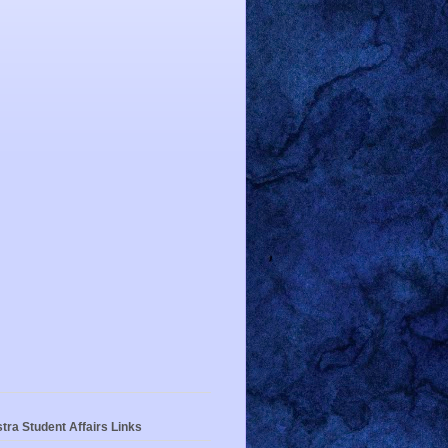
tra Student Affairs Links