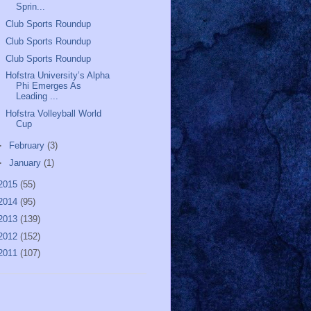
Sprin...
Club Sports Roundup
Club Sports Roundup
Club Sports Roundup
Hofstra University’s Alpha
Phi Emerges As
Leading ...
Hofstra Volleyball World
Cup
►
February
(3)
►
January
(1)
2015
(55)
2014
(95)
2013
(139)
2012
(152)
2011
(107)