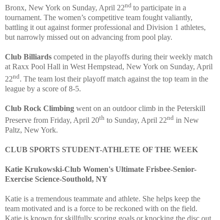
nd
Bronx, New York on Sunday, April 22
to participate in a
tournament. The women’s competitive team fought valiantly,
battling it out against former professional and Division 1 athletes,
but narrowly missed out on advancing from pool play.
Club Billiards
competed in the playoffs during their weekly match
at Raxx Pool Hall in West Hempstead, New York on Sunday, April
nd
22
.
The team lost their playoff match against the top team in the
league by a score of 8-5.
Club Rock Climbing
went on an outdoor climb in the Peterskill
th
nd
Preserve from Friday, April 20
to Sunday, April 22
in New
Paltz, New York.
CLUB SPORTS STUDENT-ATHLETE OF THE WEEK
Katie Krukowski-Club Women's Ultimate Frisbee-Senior-
Exercise Science-Southold, NY
Katie is a tremendous teammate and athlete. She helps keep the
team motivated and is a force to be reckoned with on the field.
Katie is known for skillfully scoring goals or knocking the disc out