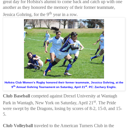
great day for Hofstra's alumni to come back and catch up with one
another as they honored the memory of their former teammate,
th
Jessica Gohring, for the 9
year in a row.
Hofstra Club Women’s Rugby honored their former teammate, Jessica Gohring, at the
th
st
9
Annual Gohring Tournament on Saturday, April 21
. PC: Zachary Englis.
Club Baseball
competed against Drexel University at Wantagh
st
Park in Wantagh, New York on Saturday, April 21
. The Pride
were swept by the Dragons, losing by scores of 8-2, 15-0, and 15-
5.
Club Volleyball
traveled to the American Turners Club in the