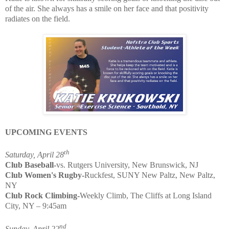
of the air. She always has a smile on her face and that positivity
radiates on the field.
UPCOMING EVENTS
th
Saturday, April 28
Club Baseball-
vs. Rutgers University, New Brunswick, NJ
Club Women's Rugby-
Ruckfest, SUNY New Paltz, New Paltz,
NY
Club Rock Climbing-
Weekly Climb, The Cliffs at Long Island
City, NY – 9:45am
nd
Sunday, April 22