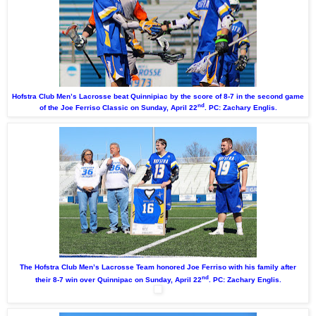
Hofstra Club Men’s Lacrosse beat Quinnipiac by the score of 8-7 in the second game
nd
of the Joe Ferriso Classic on Sunday, April 22
. PC: Zachary Englis.
The Hofstra Club Men’s Lacrosse Team honored Joe Ferriso with his family after
nd
their 8-7 win over Quinnipac on Sunday, April 22
. PC: Zachary Englis.