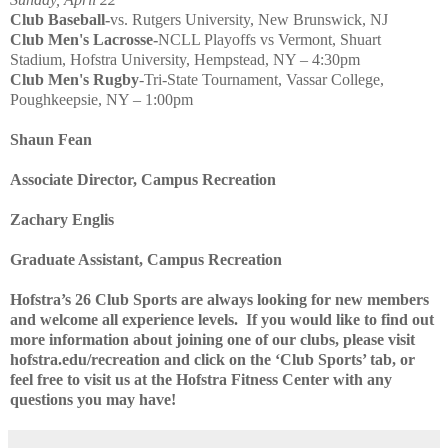
Club Baseball-
vs. Rutgers University, New Brunswick, NJ
Club Men's Lacrosse-
NCLL Playoffs vs Vermont, Shuart
Stadium, Hofstra University, Hempstead, NY – 4:30pm
Club Men's Rugby
-Tri-State Tournament, Vassar College,
Poughkeepsie, NY – 1:00pm
Shaun Fean
Associate Director, Campus Recreation
Zachary Englis
Graduate Assistant, Campus Recreation
Hofstra’s 26 Club Sports are always looking for new members
and welcome all experience levels.
If you would like to find out
more information about joining one of our clubs, please visit
hofstra.edu/recreation and click on the ‘Club Sports’ tab, or
feel free to visit us at the Hofstra Fitness Center with any
questions you may have!