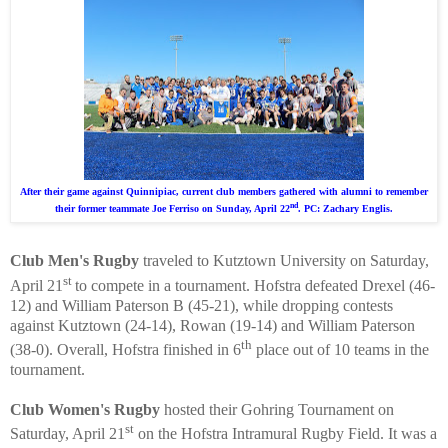
After their game against Quinnipiac, current club members gathered with alumni to remember
nd
their former teammate Joe Ferriso on Sunday, April 22
. PC: Zachary Englis.
Club Men's Rugby
traveled to Kutztown University on Saturday,
st
April 21
to compete in a tournament. Hofstra defeated Drexel (46-
12) and William Paterson B (45-21), while dropping contests
against Kutztown (24-14), Rowan (19-14) and William Paterson
th
(38-0). Overall, Hofstra finished in 6
place out of 10 teams in the
tournament.
Club Women's Rugby
hosted their Gohring Tournament on
st
Saturday, April 21
on the Hofstra Intramural Rugby Field. It was a