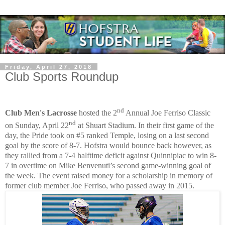
Friday, April 27, 2018
Club Sports Roundup
nd
Club Men's Lacrosse
hosted the 2
Annual Joe Ferriso Classic
nd
on Sunday, April 22
at Shuart Stadium. In their first game of the
day, the Pride took on #5 ranked Temple, losing on a last second
goal by the score of 8-7. Hofstra would bounce back however, as
they rallied from a 7-4 halftime deficit against Quinnipiac to win 8-
7 in overtime on Mike Benvenuti’s second game-winning goal of
the week. The event raised money for a scholarship in memory of
former club member Joe Ferriso, who passed away in 2015.