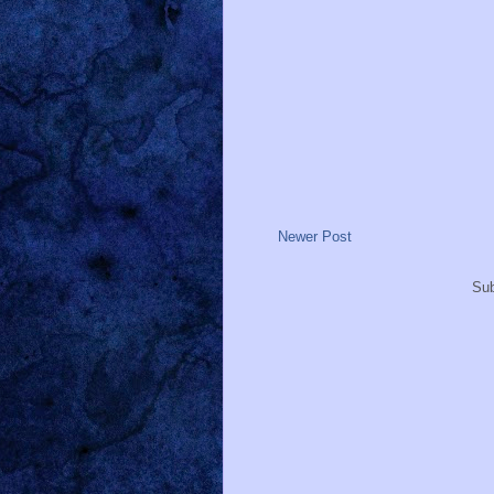
Newer Post
Sub