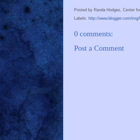
Posted by
Randa Hodges, Center fo
Labels:
http://www.blogger.com/img/b
0 comments:
Post a Comment