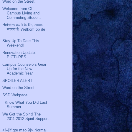
Word on the Street!
Welcome from Off-
Campus Living and
Commuting Stude...
Hofstra करने के लिए आपका
स्वागत है! Welkom op de
...
Stay Up To Date This
Weekend!
Renovation Update:
PICTURES
Campus Counselors Gear
Up for the New
Academic Year
SPOILER ALERT
Word on the Street
SSD Webpage
I Know What You Did Last
Summer
We Got the Spirit! The
2011-2012 Spirit Support
...
<!--[if gte mso 9]> Normal