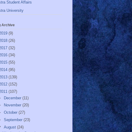
tra Student Affairs
tra University
g Archive
2019
(9)
2018
(26)
2017
(32)
2016
(34)
2015
(55)
2014
(95)
2013
(139)
2012
(152)
2011
(107)
►
December
(11)
►
November
(20)
►
October
(27)
►
September
(23)
▼
August
(24)