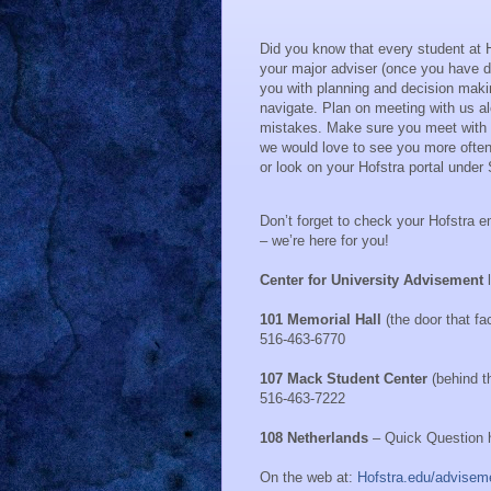
Did you know that every student at 
your major adviser (once you have d
you with planning and decision maki
navigate.
Plan on meeting with us a
mistakes.
Make sure you meet with y
we would love to see you more often
or look on your Hofstra portal unde
Don’t forget to check your Hofstra e
– we’re here for you!
Center for University Advisement
101 Memorial Hall
(the door that f
516-463-6770
107 Mack Student Center
(behind t
516-463-7222
108 Netherlands
– Quick Question h
On the web at:
Hofstra.edu/advisem