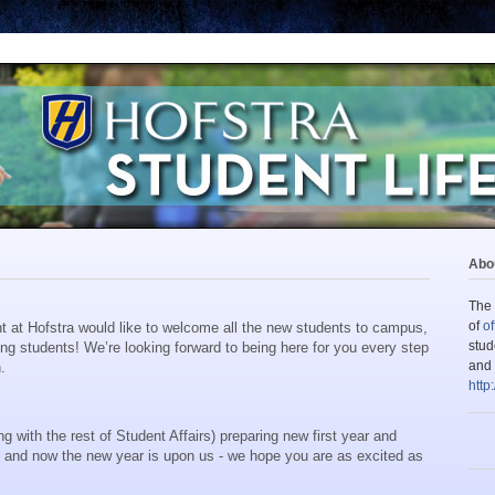
Abou
The 
of
of
t at Hofstra would like to welcome all the new students to campus,
stud
ing students!
We’re looking forward to being here for you every step
and 
.
http
with the rest of Student Affairs) preparing new first year and
, and now the new year is upon us -
w
e hope you are as excited as