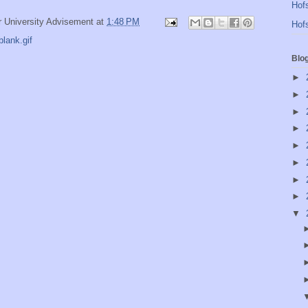
Hofs
r University Advisement
at
1:48 PM
Hofs
lank.gif
Blo
►
►
►
►
►
►
►
►
▼