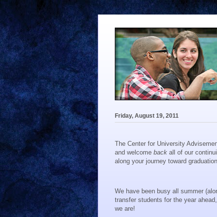
Friday, August 19, 2011
The Center for University Advisemen
and welcome
back
all of our continu
along your journey toward graduation
We have been busy all summer (along 
transfer students for the year ahead
we are!