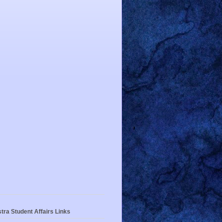
tra Student Affairs Links