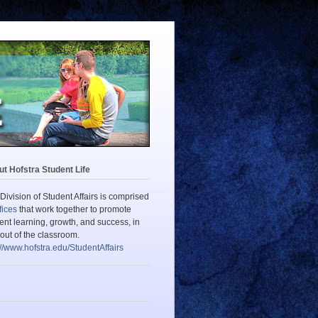
t Hofstra Student Life
Division of Student Affairs is comprised
fices
that work together to promote
ent learning, growth, and success, in
out of the classroom.
://www.hofstra.edu/StudentAffairs