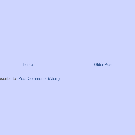
Home
Older Post
scribe to:
Post Comments (Atom)