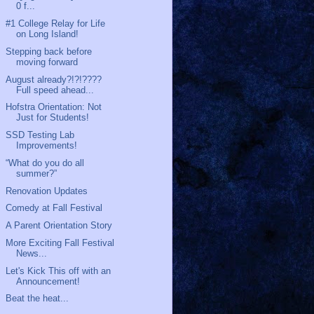
0 f...
#1 College Relay for Life
on Long Island!
Stepping back before
moving forward
August already?!?!????
Full speed ahead...
Hofstra Orientation: Not
Just for Students!
SSD Testing Lab
Improvements!
“What do you do all
summer?”
Renovation Updates
Comedy at Fall Festival
A Parent Orientation Story
More Exciting Fall Festival
News...
Let's Kick This off with an
Announcement!
Beat the heat...