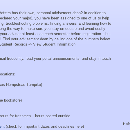
Hofstra has their own, personal advisement dean?
In addition to
eclared your major), you have been assigned to one of us to help
ng, troubleshooting problems, finding answers, and learning how to
long the way to make sure you stay on course
and avoid costly
our adviser at least once each semester before registration – but
!
Find your advisement dean by calling one of the numbers below,
r Student Records -> View Student Information.
mail frequently, read your portal announcements, and stay in touch
locations:
aces Hempstead Turnpike)
he bookstore)
ours for freshmen – hours posted outside
Hofs
ent
(check for important dates and deadlines here)