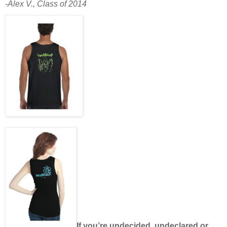
-Alex V., Class of 2014
If you’re undecided, undeclared or