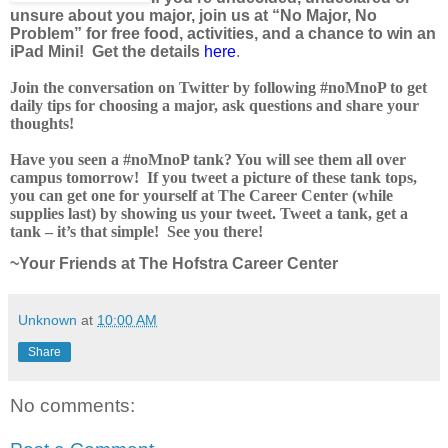
unsure about you major, join us at “No Major, No
Problem” for free food, activities, and a chance to win an
iPad Mini! Get the details
here
.
Join the conversation on Twitter by following #noMnoP to get
daily tips for choosing a major, ask questions and share your
thoughts!
Have you seen a #noMnoP tank? You will see them all over
campus tomorrow! If you tweet a picture of these tank tops,
you can get one for yourself at The Career Center (while
supplies last) by showing us your tweet. Tweet a tank, get a
tank – it’s that simple! See you there!
~Your Friends at The Hofstra Career Center
Unknown
at
10:00 AM
Share
No comments: