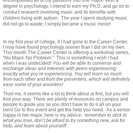
encompassed all of my passions into one major! With a
degree in psychology, I intend to earn my Ph.D. and go on to
conduct research involving music and its benefits with
children living with autism.
The year I spent studying music
did not go to waste; I simply became a music minor!
In my first year of college, if I had gone to the Career Center,
I may have found psychology sooner than I did on my own.
This month The Career Center is offering a workshop series,
“No Major, No Problem.” This is something I wish I had
when I was undecided!
You will be able to converse and
exchange ideas and interests with peers experiencing
exactly what you’re experiencing.
You will learn so much
from each other and from the presenters, which will definitely
ease some of your anxieties!
Trust me, it seems like a lot to think about at first, but you will
find your way. There are plenty of resources on campus and
people to guide you so you don’t have to do it all on your
own! Go to this event and get the help you need. As a senior
happy in her major, here is my advice: r
emember to stick to
what you love, don’t be afraid to try something new, ask for
help, and learn about yourself!