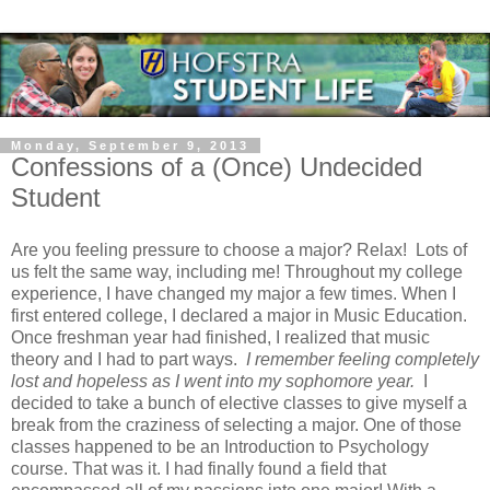
Monday, September 9, 2013
Confessions of a (Once) Undecided
Student
Are you feeling pressure to choose a major? Relax!
Lots of
us felt the same way, including me! Throughout my college
experience, I have changed my major a few times. When I
first entered college, I declared a major in Music Education.
Once freshman year had finished, I realized that music
theory and I had to part ways.
I remember feeling completely
lost and hopeless as I went into my sophomore year.
I
decided to take a bunch of elective classes to give myself a
break from the craziness of selecting a major. One of those
classes happened to be an Introduction to Psychology
course. That was it. I had finally found a field that