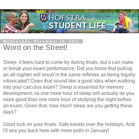
Wednesday, December 14, 2011
Word on the Street!
Sleep- it feels hard to come by during finals, but it can make
or break your exam performance. Did you know that pulling
an all-nighter will result in the same reflexes as being legally
intoxicated? Does that sound like a good idea when walking
into your calculus exam? Sleep is essential for memory
development, so one more hour of sleep will actually do you
more good than one more hour of studying the night before
an exam. Given that, how much sleep are you getting these
days?
Good luck on your finals. Safe travels over the holidays. And
I'll see you back here with more polls in January!