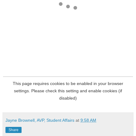
Jayne Brownell, AVP, Student Affairs
at
9:58 AM
Share