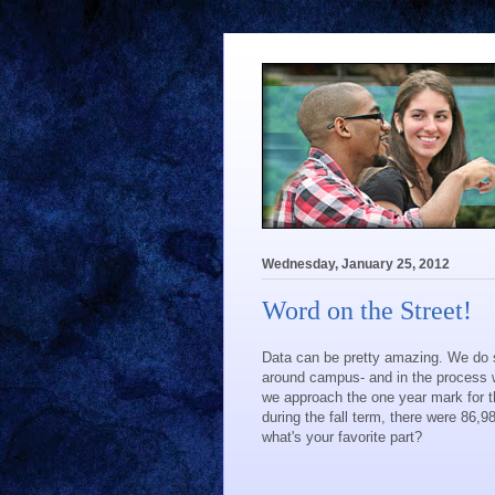
Wednesday, January 25, 2012
Word on the Street!
Data can be pretty amazing. We do 
around campus- and in the process w
we approach the one year mark for t
during the fall term, there were 86,9
what's your favorite part?