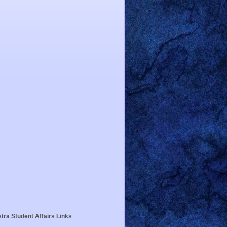
tra Student Affairs Links