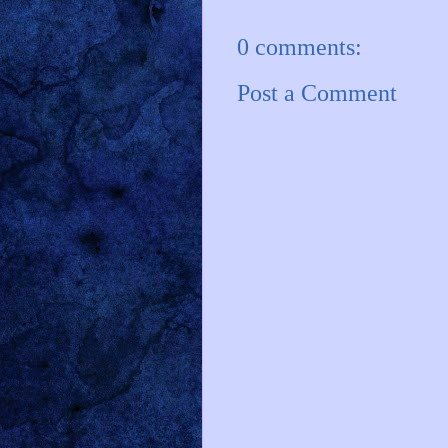
0 comments:
Post a Comment