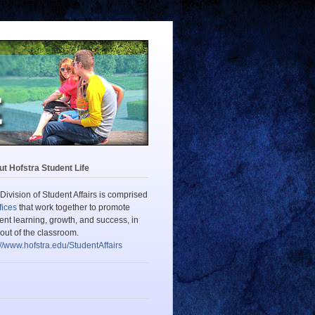
t Hofstra Student Life
Division of Student Affairs is comprised
fices
that work together to promote
ent learning, growth, and success, in
out of the classroom.
://www.hofstra.edu/StudentAffairs