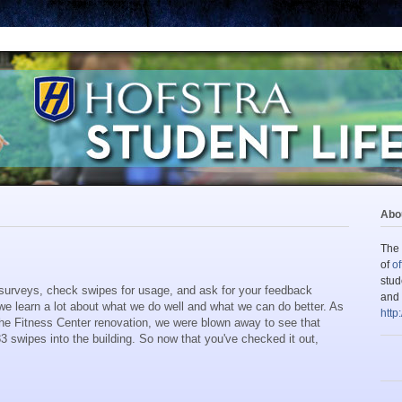
Abou
The 
of
of
stud
surveys, check swipes for usage, and ask for your feedback
and 
e learn a lot about what we do well and what we can do better. As
http
he Fitness Center renovation, we were blown away to see that
83 swipes into the building. So now that you've checked it out,