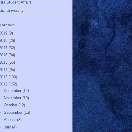
tra Student Affairs
tra University
g Archive
2019
(9)
2018
(26)
2017
(32)
2016
(34)
2015
(55)
2014
(95)
2013
(139)
2012
(152)
►
December
(14)
►
November
(10)
►
October
(12)
►
September
(15)
►
August
(8)
►
July
(4)