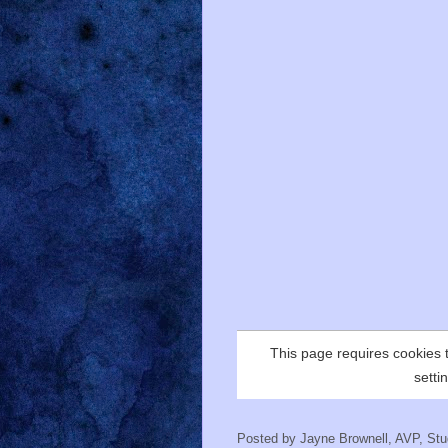
Posted by
Jayne Brownell, AVP, Stud