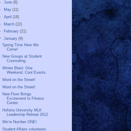
►
June
(8)
►
May
(11)
►
April
(18)
►
March
(22)
►
February
(21)
▼
January
(9)
Spring Time Here We
Come!
New Groups at Student
Counseling
Winter Blast: One
Weekend. Cool Events.
Word on the Street!
Word on the Street!
New Floor Brings
Excitement to Fitness
Center
Hofstra University MLK
Leadership Retreat 2012
We’re Number ONE!
Student Affairs volunteers