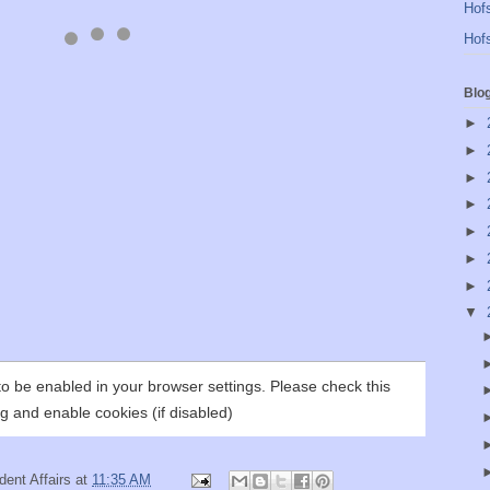
Hofs
Hofs
Blo
►
►
►
►
►
►
►
▼
ent Affairs
at
11:35 AM