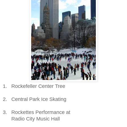
1. Rockefeller Center Tree
2. Central Park Ice Skating
3. Rockettes Performance at
Radio City Music Hall