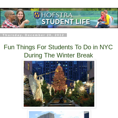
Thursday, December 20, 2012
Fun Things For Students To Do in NYC
During The Winter Break