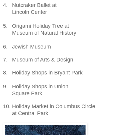
4. Nutcraker Ballet at
Lincoln
Center
5. Origami Holiday Tree at
Museum of Natural History
6. Jewish Museum
7. Museum of Arts & Design
8
. Holiday Shops
in
Bryant
Park
9
. Holiday Shops
in
Union
Square Park
10
. Holiday Market in Columbus Circle
at Central Park