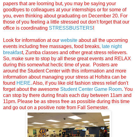
papers that are looming but, you may be saying your
goodbyes to colleagues at your internships or for some of
you, even thinking about graduating on December 20. For
those of you feeling a little stressed out don't forget that our
office is coordinating
STRESSBUSTERS
!
Look for information at our
website
about all the upcoming
events including free massages, food breaks,
late night
breakfas
t, Zumba classes and other great stress relievers.
So, make sure to stop by all these great events and RELAX
during this somewhat hectic time of year. Posters are
around the Student Center with this information and more
information about managing your stress at Hofstra can be
found
HERE
. Also, if you like old fashion stress relief don't
forget about the awesome
Student Center Game Room
. You
can stop by there during finals each day between 11am and
11pm. Please be as stress free as possible during this time
and go out on a positive note from Fall Semester.