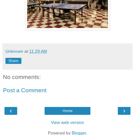
Unknown
at
11:29 AM
Share
No comments:
Post a Comment
‹
›
Home
View web version
Powered by
Blogger
.