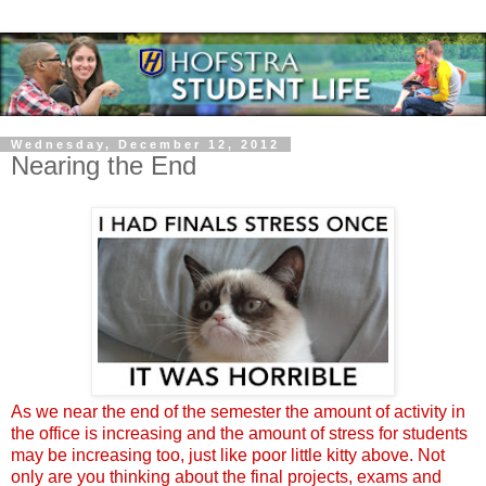
Wednesday, December 12, 2012
Nearing the End
As we near the end of the semester the amount of activity in
the office is increasing and the amount of stress for students
may be increasing too, just like poor little kitty above. Not
only are you thinking about the final projects, exams and