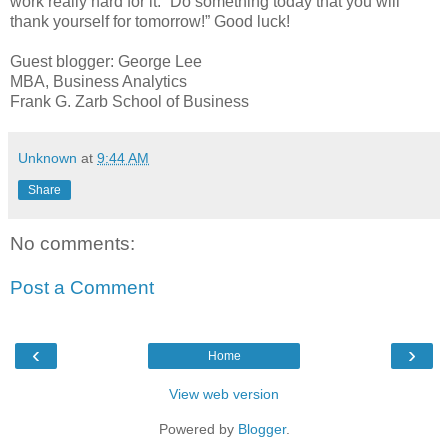
work really hard for it. “Do something today that you will
thank yourself for tomorrow!” Good luck!
Guest blogger: George Lee
MBA, Business Analytics
Frank G. Zarb School of Business
Unknown
at
9:44 AM
Share
No comments:
Post a Comment
‹
›
Home
View web version
Powered by
Blogger
.