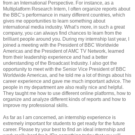
from an International Perspective. For instance, as a
Multiplatform Research Intern, I often organize reports about
the BBC’s performance in many different countries, which
gives me opportunities to learn something about
international media industry. What’s more, in such a great
company, you can always find chances to learn from the
brilliant people around you. During my internship last year, I
joined a meeting with the President of BBC Worldwide
Americas and the President of AMC TV Network, learned
from their leadership experience and had a better
understanding of the Broadcast Industry. I also got the
opportunity to meet with the Senior Vice President of BBC
Worldwide Americas, and he told me a lot of things about his
career experience and gave me much important advice. The
people in my department are also really nice and helpful.
They taught me how to use different online platforms, how to
organize and analyze different kinds of reports and how to
improve my professional skills.
As far as I am concerned, an internship experience is
extremely important for students to get ready for the future
career. Please try your best to find an ideal internship and