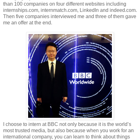
than 100 companies on four different websites including
internships.com, internmatch.com, LinkedIn and indeed.com.
Then five companies interviewed me and three of them gave
me an offer at the end.
I choose to intern at BBC not only because it is the world’s
most trusted media, but also because when you work for an
international company, you can learn to think about things