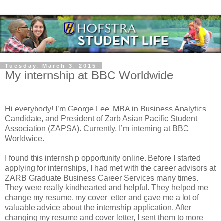
Tuesday, March 3, 2015
My internship at BBC Worldwide
Hi everybody! I’m George Lee, MBA in Business Analytics
Candidate, and President of Zarb Asian Pacific Student
Association (ZAPSA). Currently, I’m interning at BBC
Worldwide.
I found this internship opportunity online. Before I started
applying for internships, I had met with the career advisors at
ZARB Graduate Business Career Services many times.
They were really kindhearted and helpful. They helped me
change my resume, my cover letter and gave me a lot of
valuable advice about the internship application. After
changing my resume and cover letter, I sent them to more