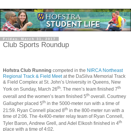
Friday, March 31, 2017
Club Sports Roundup
Hofstra Club Running
competed in the
NIRCA Northeast
Regional Track & Field Meet
at the DaSilva Memorial Track
& Field Complex at St. John’s University in Queens, New
th
th
York on Sunday, March 26
. The men’s team finished 7
th
overall and the women’s team finished 5
overall. Courtney
th
Gallagher placed 5
in the 5000-meter run with a time of
th
21:59. Ryan Connell placed 8
in the 800-meter run with a
time of 2:06. The 4x400-meter relay team of Ryan Connell,
th
Tyler Baron, Andrew Grell, and Adel Elkosh finished in 4
place with a time of 4:02.