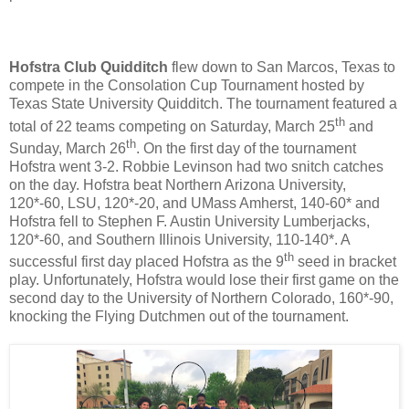
Hofstra Club Quidditch
flew down to San Marcos, Texas to
compete in the Consolation Cup Tournament hosted by
Texas State University Quidditch. The tournament featured a
th
total of 22 teams competing on Saturday, March 25
and
th
Sunday, March 26
. On the first day of the tournament
Hofstra went 3-2. Robbie Levinson had two snitch catches
on the day. Hofstra beat Northern Arizona University,
120*-60, LSU, 120*-20, and UMass Amherst, 140-60* and
Hofstra fell to Stephen F. Austin University Lumberjacks,
120*-60, and Southern Illinois University, 110-140*. A
th
successful first day placed Hofstra as the 9
seed in bracket
play. Unfortunately, Hofstra would lose their first game on the
second day to the University of Northern Colorado, 160*-90,
knocking the Flying Dutchmen out of the tournament.