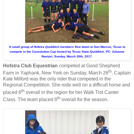
A small group of Hofstra Quidditch members flew down to San Marcos, Texas to
compete in the Consolation Cup hosted by Texas State Quidditch. PC: Julianne
Nuetzel, Sunday, March 26th, 2017.
Hofstra Club Equestrian
competed at Good Shepherd
th
Farm in Yaphank, New York on Sunday, March 26
. Captain
Kate Milford was the only rider that competed in the
Regional Competition. She rode well on a difficult horse and
th
placed 6
overall in the region for her Walk Trot Canter
th
Class. The team placed 8
overall for the season.