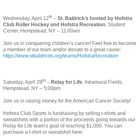
th
Wednesday, April 12
–
St. Baldrick’s hosted by Hofstra
Club Roller Hockey and Hofstra Recreation
, Student
Center, Hempstead, NY – 11:00am
Join us in conquering children’s cancer! Feel free to become
a member of our team and/or donate to a great cause:
https://www.stbaldricks.org/teams/HofstraRecreation
th
Saturday, April 29
–
Relay for Life
, Intramural Fields,
Hempstead, NY – 5:00pm
Join us in raising money for the American Cancer Society!
Hofstra Club Sports is fundraising by selling t-shirts and
sweatshirts with a portion of the proceeds going towards our
Relay for Life team's goal of reaching $1,000. You can
purchase a t-shirt or sweatshirt here: