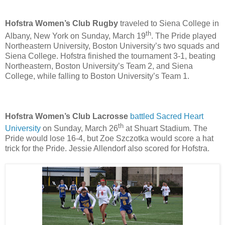
Hofstra Women’s Club Rugby
traveled to Siena College in
th
Albany, New York on Sunday, March 19
. The Pride played
Northeastern University, Boston University’s two squads and
Siena College. Hofstra finished the tournament 3-1, beating
Northeastern, Boston University’s Team 2, and Siena
College, while falling to Boston University’s Team 1.
Hofstra Women’s Club Lacrosse
battled Sacred Heart
th
University
on Sunday, March 26
at Shuart Stadium. The
Pride would lose 16-4, but Zoe Szczotka would score a hat
trick for the Pride. Jessie Allendorf also scored for Hofstra.