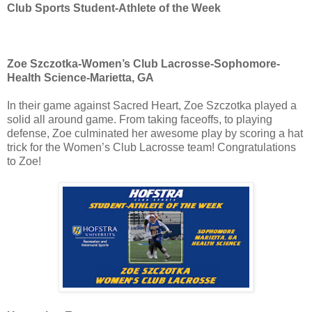
Club Sports Student-Athlete of the Week
Zoe Szczotka-Women’s Club Lacrosse-Sophomore-
Health Science-Marietta, GA
In their game against Sacred Heart, Zoe Szczotka played a
solid all around game. From taking faceoffs, to playing
defense, Zoe culminated her awesome play by scoring a hat
trick for the Women’s Club Lacrosse team! Congratulations
to Zoe!