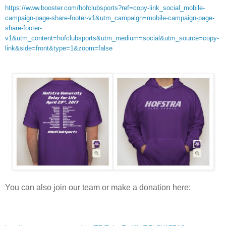
https://www.booster.com/hofclubsports?ref=copy-link_social_mobile-
campaign-page-share-footer-v1&utm_campaign=mobile-campaign-page-
share-footer-
v1&utm_content=hofclubsports&utm_medium=social&utm_source=copy-
link&side=front&type=1&zoom=false
You can also join our team or make a donation here: