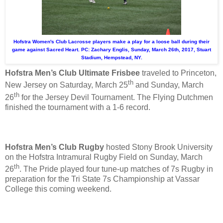
Hofstra Women's Club Lacrosse players make a play for a loose ball during their
game against Sacred Heart. PC: Zachary Englis, Sunday, March 26th, 2017, Stuart
Stadium, Hempstead, NY.
Hofstra Men’s Club Ultimate Frisbee
traveled to Princeton,
th
New Jersey on Saturday, March 25
and Sunday, March
th
26
for the Jersey Devil Tournament. The Flying Dutchmen
finished the tournament with a 1-6 record.
Hofstra Men’s Club Rugby
hosted Stony Brook University
on the Hofstra Intramural Rugby Field on Sunday, March
th
26
. The Pride played four tune-up matches of 7s Rugby in
preparation for the Tri State 7s Championship at Vassar
College this coming weekend.