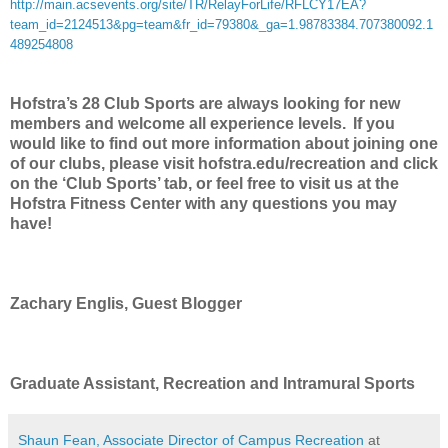
http://main.acsevents.org/site/TR/RelayForLife/RFLCY17EA?
team_id=2124513&pg=team&fr_id=79380&_ga=1.98783384.707380092.1
489254808
Hofstra’s 28 Club Sports are always looking for new
members and welcome all experience levels. If you
would like to find out more information about joining one
of our clubs, please visit hofstra.edu/recreation and click
on the ‘Club Sports’ tab, or feel free to visit us at the
Hofstra Fitness Center with any questions you may
have!
Zachary Englis, Guest Blogger
Graduate Assistant, Recreation and Intramural Sports
Shaun Fean, Associate Director of Campus Recreation
at