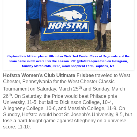
Captain Kate Milford placed 6th in her Walk Trot Canter Class at Regionals and the
team came in 8th overall for the season. PC: @Hofstraequestrian on Instagram,
Sunday March 26th, 2017, Good Shepherd Farm, Yaphank, NY.
Hofstra Women’s Club Ultimate Frisbee
traveled to West
Chester, Pennsylvania for the West Chester Classic
th
Tournament on Saturday, March 25
and Sunday, March
th
26
. On Saturday, the Pride would beat Philadelphia
University, 11-5, but fall to Dickinson College, 10-4,
Allegheny College, 10-6, and Messiah College, 11-9. On
Sunday, Hofstra would beat St. Joseph’s University, 9-5, but
lose a hard-fought game against Allegheny on a universe
score, 11-10.