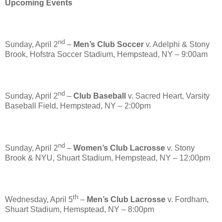
Upcoming Events
nd
Sunday, April 2
–
Men’s Club Soccer
v. Adelphi & Stony
Brook, Hofstra Soccer Stadium, Hempstead, NY – 9:00am
nd
Sunday, April 2
–
Club Baseball
v. Sacred Heart, Varsity
Baseball Field, Hempstead, NY – 2:00pm
nd
Sunday, April 2
–
Women’s Club Lacrosse
v. Stony
Brook & NYU, Shuart Stadium, Hempstead, NY – 12:00pm
th
Wednesday, April 5
–
Men’s Club Lacrosse
v. Fordham,
Shuart Stadium, Hemsptead, NY – 8:00pm