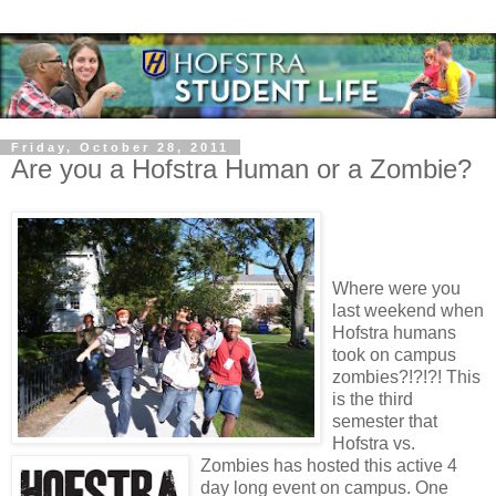
Friday, October 28, 2011
Are you a Hofstra Human or a Zombie?
Where were you
last weekend when
Hofstra humans
took on campus
zombies?!?!?! This
is the third
semester that
Hofstra vs.
Zombies has hosted this active 4
day long event on campus. One