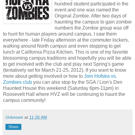
hundred student participated in the
event and one was named the
Original Zombie. After two days of
haunting the campus to gain zombie
numbers the Zombie group was off
to hunt for human players around campus. I saw them
everywhere - late Friday afternoon at the commuter lockers,
walking around North campus and even stopping to get
lunch at California Pizza Kitchen. This is one of my favorite
blossoming campus traditions and hopefully you will be able
to get involved with the club and play next Spring's game
(tentatively set for March 21-25, 2012). If you want to know
more about getting involved or how to
Join Hofstra vs.
Zombies club
you can also stop by the SGA / Lion's Den
Haunted House this weekend (Saturday 6pm-11pm) in
Roosevelt Hall where HVZ will be continuing to haunt the
campus community!
Unknown
at
11:26 AM
Share