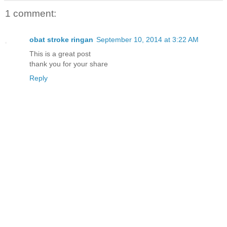
1 comment:
obat stroke ringan
September 10, 2014 at 3:22 AM
This is a great post
thank you for your share
Reply