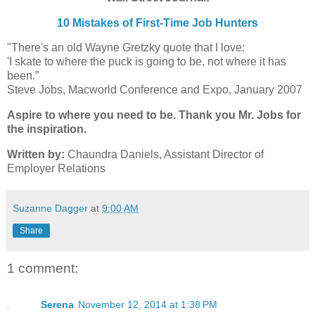
10 Mistakes of First-Time Job Hunters
"There's an old Wayne Gretzky quote that I love:
'I skate to where the puck is going to be, not where it has
been.”
Steve Jobs, Macworld Conference and Expo, January 2007
Aspire to where you need to be. Thank you Mr. Jobs for
the inspiration.
Written by:
Chaundra Daniels, Assistant Director of
Employer Relations
Suzanne Dagger
at
9:00 AM
Share
1 comment:
Serena
November 12, 2014 at 1:38 PM