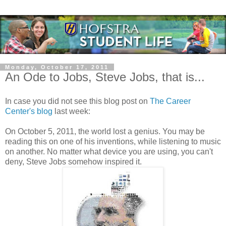
Monday, October 17, 2011
An Ode to Jobs, Steve Jobs, that is...
In case you did not see this blog post on
The Career
Center's blog
last week:
On October 5, 2011, the world lost a genius. You may be
reading this on one of his inventions, while listening to music
on another. No matter what device you are using, you can't
deny, Steve Jobs somehow inspired it.