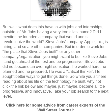
But wait, what does this have to with jobs and internships,
outside, of Mr. Jobs having a very ironic last name? Did I
mention he founded a company that would and still
revolutionize the world? Steve Jobs’ company, Apple, Inc., is
hiring, and so are other companies. But in order to work for
“the place that Steve Jobs built”, or any other
company/organization, you might want to be like Steve Jobs
, and get ahead of the rest and be progressive. Steve Jobs
did not become an overnight sensation, he worked hard, he
planned and he prepared. He was a “critical thinker”. He
sought better ways to get things done. So while you sit here
reading about his life on the technology he built, why not
click the link below and maybe, just maybe, become a little
progressive, and innovative. Take your job search to the next
level.
Click here for some advice from career experts of the
Wall Street Journal: