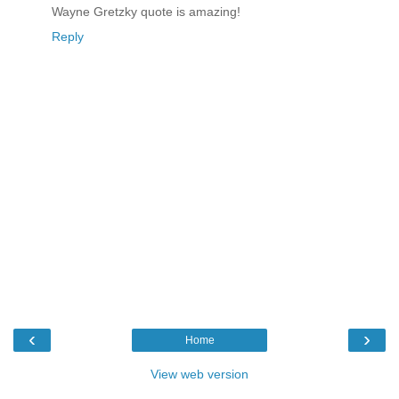
Wayne Gretzky quote is amazing!
Reply
‹
›
Home
View web version