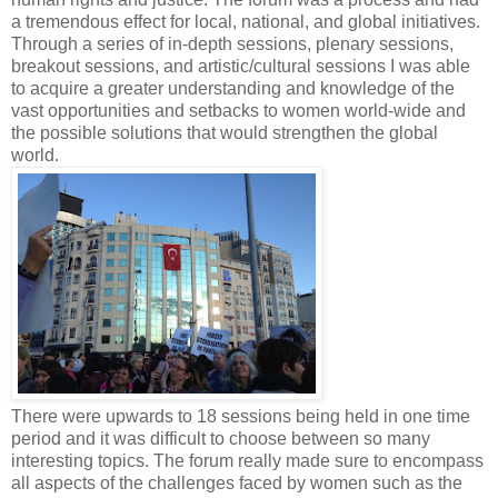
a tremendous effect for local, national, and global initiatives.
Through a series of in-depth sessions, plenary sessions,
breakout sessions, and artistic/cultural sessions I was able
to acquire a greater understanding and knowledge of the
vast opportunities and setbacks to women world-wide and
the possible solutions that would strengthen the global
world.
There were upwards to 18 sessions being held in one time
period and it was difficult to choose between so many
interesting topics. The forum really made sure to encompass
all aspects of the challenges faced by women such as the