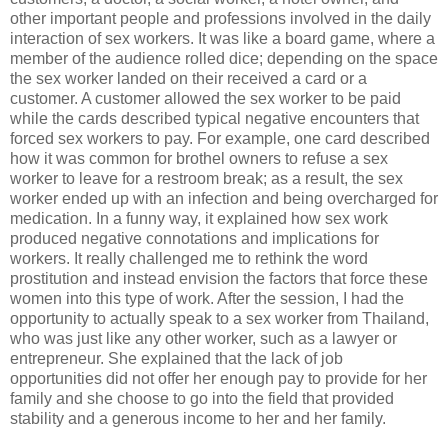
other important people and professions involved in the daily
interaction of sex workers. It was like a board game, where a
member of the audience rolled dice; depending on the space
the sex worker landed on their received a card or a
customer. A customer allowed the sex worker to be paid
while the cards described typical negative encounters that
forced sex workers to pay. For example, one card described
how it was common for brothel owners to refuse a sex
worker to leave for a restroom break; as a result, the sex
worker ended up with an infection and being overcharged for
medication. In a funny way, it explained how sex work
produced negative connotations and implications for
workers. It really challenged me to rethink the word
prostitution and instead envision the factors that force these
women into this type of work. After the session, I had the
opportunity to actually speak to a sex worker from Thailand,
who was just like any other worker, such as a lawyer or
entrepreneur. She explained that the lack of job
opportunities did not offer her enough pay to provide for her
family and she choose to go into the field that provided
stability and a generous income to her and her family.