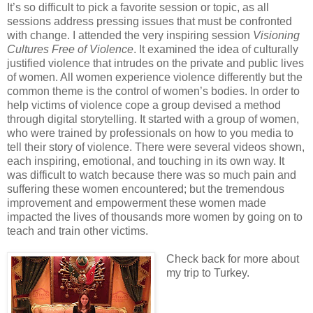
It’s so difficult to pick a favorite session or topic, as all
sessions address pressing issues that must be confronted
with change. I attended the very inspiring session
Visioning
Cultures Free of Violence
. It examined the idea of culturally
justified violence that intrudes on the private and public lives
of women. All women experience violence differently but the
common theme is the control of women’s bodies. In order to
help victims of violence cope a group devised a method
through digital storytelling. It started with a group of women,
who were trained by professionals on how to you media to
tell their story of violence. There were several videos shown,
each inspiring, emotional, and touching in its own way. It
was difficult to watch because there was so much pain and
suffering these women encountered; but the tremendous
improvement and empowerment these women made
impacted the lives of thousands more women by going on to
teach and train other victims.
Check back for more about
my trip to Turkey.