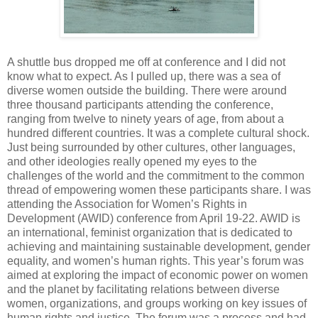
A shuttle bus dropped me off at conference and I did not
know what to expect. As I pulled up, there was a sea of
diverse women outside the building. There were around
three thousand participants attending the conference,
ranging from twelve to ninety years of age, from about a
hundred different countries. It was a complete cultural shock.
Just being surrounded by other cultures, other languages,
and other ideologies really opened my eyes to the
challenges of the world and the commitment to the common
thread of empowering women these participants share. I was
attending the Association for Women’s Rights in
Development (AWID) conference from April 19-22. AWID is
an international, feminist organization that is dedicated to
achieving and maintaining sustainable development, gender
equality, and women’s human rights. This year’s forum was
aimed at exploring the impact of economic power on women
and the planet by facilitating relations between diverse
women, organizations, and groups working on key issues of
human rights and justice. The forum was a process and had