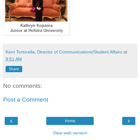
Kathryn Kopania
Junior at Hofstra University
Kerri Tortorella, Director of Communications/Student Affairs
at
9:51 AM
Share
No comments:
Post a Comment
‹
›
Home
View web version