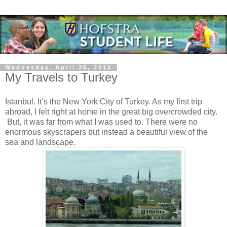
Wednesday, April 25, 2012
My Travels to Turkey
Istanbul. It’s the New York City of Turkey. As my first trip
abroad, I felt right at home in the great big overcrowded city.
But, it was far from what I was used to. There were no
enormous skyscrapers but instead a beautiful view of the
sea and landscape.