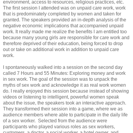
environment, access to resources, religious practices, etc.
The first session I attended was on unpaid care work, work
that is predominately completed by women and taken for
granted. The speakers provided an in-depth analysis of the
negative economic implications that accompanied unpaid
work. It really made me realize the benefits I am entitled too
because many young girls are responsible for care work and
therefore deprived of their education, being forced to drop
out or take on additional work in addition to unpaid care
work.
I spontaneously walked into a session on the second day
called 7 Hours and 55 Minutes: Exploring money and work
in sex work. The goal of the session was to unpack the
myths of sex work and acknowledge it as real work women
do. I really enjoyed this session because instead of showing
videos or listening to intelligent, powerful women speak
about the issue, the speakers took an interactive approach.
They transformed their session into a game, where we as
audience members where able to participate in the daily life
of a sex worker. Selected from the audience were
participants who played various roles as sex workers,
customers, a doctor, a social worker, a hotel owner, and