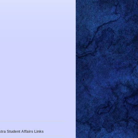
tra Student Affairs Links