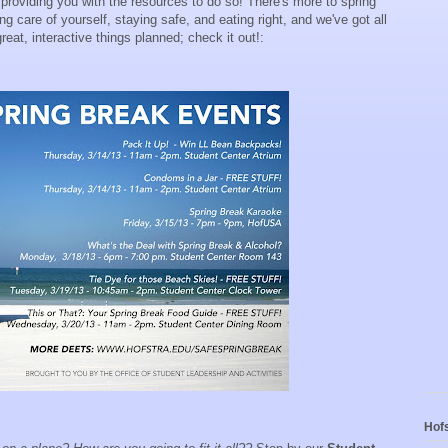
 providing you with the resources to do so! There's more to spring
g care of yourself, staying safe, and eating right, and we've got all
at, interactive things planned; check it out!:
Hofs