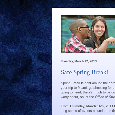
Tuesday, March 12, 2013
Safe Spring Break!
Spring Break is right around the co
your trip to Miami, go shopping for co
going to need, there's much to be do
worry about, so let the
Office of Stu
From
Thursday, March 14th, 2013
long series of events all under the 