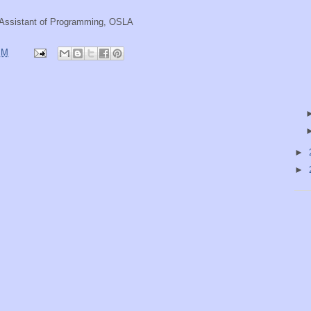
e Assistant of Programming, OSLA
PM
►
►