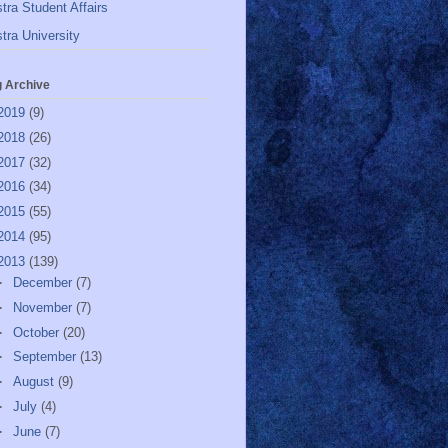
tra Student Affairs
tra University
g Archive
2019
(9)
2018
(26)
2017
(32)
2016
(34)
2015
(55)
2014
(95)
2013
(139)
►
December
(7)
►
November
(7)
►
October
(20)
►
September
(13)
►
August
(9)
►
July
(4)
►
June
(7)