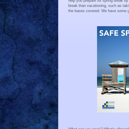
help you prepare for spring break by
break than vacationing, such as takin
the bases covered. We have some gre