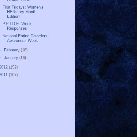
First Fridays: Women's
HERstory Month
Edition!
P.R.I.D.E. Week
Responses
National Eating Disorders
Awareness Week
►
February
(18)
►
January
(16)
2012
(152)
2011
(107)