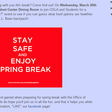
 with you this break?
Come find out! On
Wednesday, March 20th
udent Center Dining Room
to join OSLA and Students for a
t?" event to see if you can guess what food options are healthier
 L.L. Bean backpack!
d gained when preparing for spring break with the Office of
 do hope you'll join us in all the fun, and that it helps you while
rmation, "LIKE" our
facebook
page!