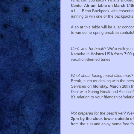
What can you pack? What's allowed on
Center Atrium table on March 14th
a L.L. Bean Backpack with essential 
running to win one of the backpack
Also at this table will be a jar con
to win some spring break essentials
Can't wait for break?
We're with you! 
Karaoke in
Hofstra USA from 7:00 p
vacation-themed tunes!
What about facing moral dilemmas?
Break, such as dealing with the pres
Services on
Monday, March 18th f
Deal with Spring Break and Alcohol?
it's relation to your friendships/relat
Not prepared for the beach yet?
We'v
2pm by the clock tower outside of
from the sun and enjoy some free fo