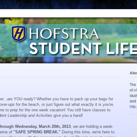
Abou
The 
of
of
stud
rner...are YOU ready? Whether you have to pack up your bags for
and 
ver-ups for the beach, or just figure out what exactly it is you're
http
ne to prep for the one week vacation! You still have classes to
dent Leadership and Activities
give you a hand!
 through Wednesday, March 20th, 2013
, we are holding a week-
theme of
"SAFE SPRING BREAK."
During this time, we're here to