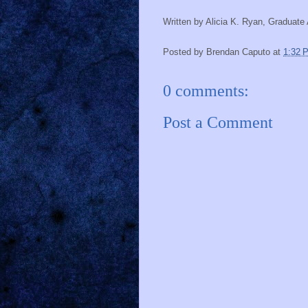
Written by Alicia K. Ryan, Graduat
Posted by
Brendan Caputo
at
1:32 
0 comments:
Post a Comment