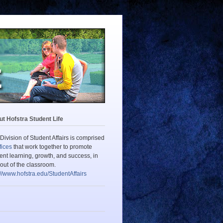
t Hofstra Student Life
Division of Student Affairs is comprised
fices
that work together to promote
ent learning, growth, and success, in
out of the classroom.
://www.hofstra.edu/StudentAffairs