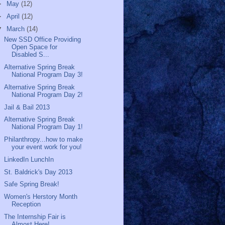
►
May
(12)
►
April
(12)
▼
March
(14)
New SSD Office Providing
Open Space for
Disabled S...
Alternative Spring Break
National Program Day 3!
Alternative Spring Break
National Program Day 2!
Jail & Bail 2013
Alternative Spring Break
National Program Day 1!
Philanthropy...how to make
your event work for you!
LinkedIn LunchIn
St. Baldrick's Day 2013
Safe Spring Break!
Women's Herstory Month
Reception
The Internship Fair is
Almost Here!