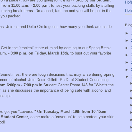
 a plane? How are you going to fit it all??
Stop by our
Student
Hofs
 from 11:00 a.m. - 2:00 p.m.
to test your packing skills by stuffing
Hofs
spring break items. Do a good, fast job and you will be put in the
s you packed!
Blo
doms. Join us and Delta Chi to guess how many you think are inside
!
►
►
►
Get in the "tropical" state of mind by coming to our Spring Break
.m. - 9:00 p.m. on Friday, March 15th
, to bust out your favorite
►
►
►
Sometimes, there are tough decisions that may arise during Spring
▼
ence of alcohol. Join Dodie Gillett, Ph.D. of Student Counseling
rom 6:00pm - 7:00 pm
in Student Center Room 143 for "What's the
" as she discusses the importance of being safe with alcohol and
ionships.
e got you "covered." On
Tuesday, March 19th from 10:45am -
 Student Center
, come make a “cover up” to help protect your skin
od!