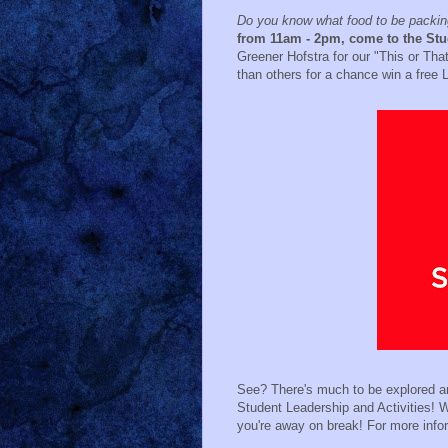
Do you know what food to be packing
from 11am - 2pm, come to the St
Greener Hofstra for our "This or Tha
than others for a chance win a free
See? There's much to be explored an
Student Leadership and Activities! We
you're away on break! For more info