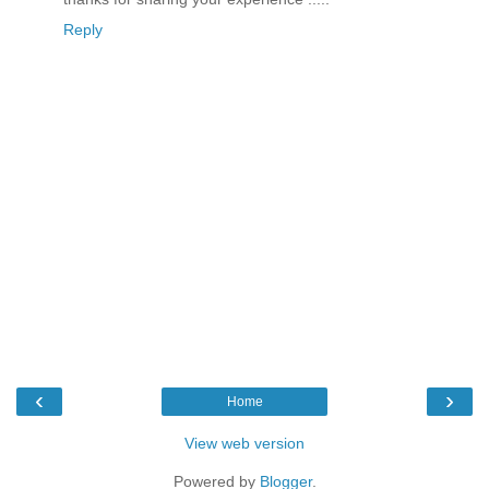
Reply
‹
›
Home
View web version
Powered by
Blogger
.