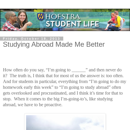
Friday, October 18, 2013
Studying Abroad Made Me Better
How often do you say, “I’m g
oing to ______” and then never do
it?
The truth is, I think that for most of us the answer is: too often.
And for students in particular, everything from “I’m going to do my
homework early this week” to “I’m going to study abroad” often
gets overlooked and procrastinated, and I think it’s time for that to
stop.
When it comes to the big I’m-going-to’s, like studying
abroad, we have to be proactive.