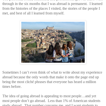
through in the six months that I was abroad is permanent.
I learned
from the histories of the places I visited, the stories of the people I
met, and best of all I learned from myself.
Sometimes I can’t even think of what to write about my experience
abroad because the only words that make it onto the page end up
being the most cliché phrases that everyone has heard a million
times before.
The idea of going abroad is appealing to most people…and yet
most people don’t go abroad.
Less than 1% of American students
study abroad.
That number concerns me, and I want students to