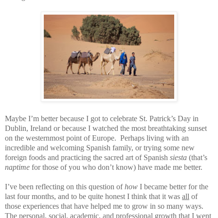
Maybe I’m better because I got to celebrate St. Patrick’s Day in
Dublin, Ireland or because I watched the most breathtaking sunset
on the westernmost point of Europe.
Perhaps living with an
incredible and welcoming Spanish family, or trying some new
foreign foods and practicing the sacred art of Spanish
siesta
(that’s
naptime
for those of you who don’t know) have made me better.
I’ve been reflecting on this question of
how
I became better for the
last four months, and to be quite honest I think that it was
all
of
those experiences that have helped me to grow in so many ways.
The personal, social, academic, and professional growth that I went