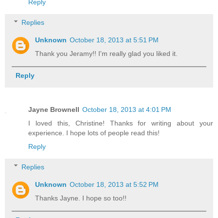
Reply
Replies
Unknown
October 18, 2013 at 5:51 PM
Thank you Jeramy!! I'm really glad you liked it.
Reply
Jayne Brownell
October 18, 2013 at 4:01 PM
I loved this, Christine! Thanks for writing about your
experience. I hope lots of people read this!
Reply
Replies
Unknown
October 18, 2013 at 5:52 PM
Thanks Jayne. I hope so too!!