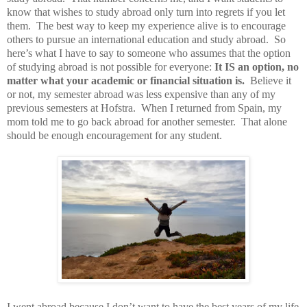
know that wishes to study abroad only turn into regrets if you let
them.
The best way to keep my experience alive is to encourage
others to pursue an international education and study abroad.
So
here’s what I have to say to someone who assumes that the option
of studying abroad is not possible for everyone:
It IS an option, no
matter what your academic or financial situation is.
Believe it
or not, my semester abroad was less expensive than any of my
previous semesters at Hofstra.
When I returned from Spain, my
mom told me to go back abroad for another semester.
That alone
should be enough encouragement for any student.
I went abroad because I don’t want to have the best years of my life