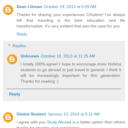
Dean Libman
October 19, 2013 at 5:09 AM
Thanks for sharing your experiences Crhsitine! I've always
felt that traveling is the best education and life
transformative. It's very evident that was the case for you.
Reply
Replies
Unknown
October 19, 2013 at 11:25 AM
I totally 100% agree! I hope to encourage more Hofstra
students to go abroad or just travel in general. I think it
will be increasingly important for this generation.
Thanks for reading :)
Reply
Global Student
January 13, 2014 at 5:11 AM
i agree with you
Study Abroad
is a better option than others
thanks for sharing your experience .....