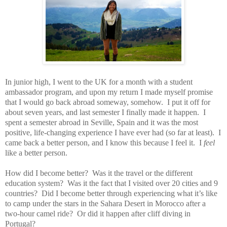
In junior high, I went to the UK for a month with a student
ambassador program, and upon my return I made myself promise
that I would go back abroad someway, somehow.
I put it off for
about seven years, and last semester I finally made it happen.
I
spent a semester abroad in Seville, Spain and it was the most
positive, life-changing experience I have ever had (so far at least).
I
came back a better person, and I know this because I feel it.
I
feel
like a better person.
How did I become better?
Was it the travel or the different
education system?
Was it the fact that I visited over 20 cities and 9
countries?
Did I become better through experiencing what it’s like
to camp under the stars in the Sahara Desert in Morocco after a
two-hour camel ride?
Or did it happen after cliff diving in
Portugal?