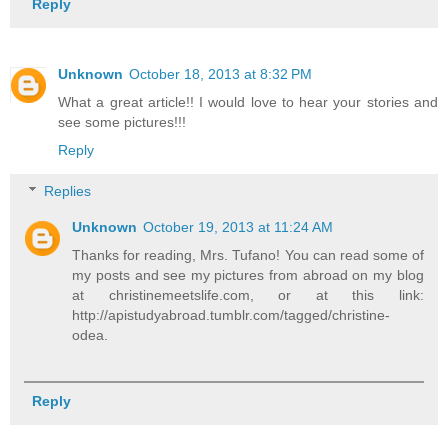
Reply
Unknown
October 18, 2013 at 8:32 PM
What a great article!! I would love to hear your stories and
see some pictures!!!
Reply
Replies
Unknown
October 19, 2013 at 11:24 AM
Thanks for reading, Mrs. Tufano! You can read some of
my posts and see my pictures from abroad on my blog
at christinemeetslife.com, or at this link:
http://apistudyabroad.tumblr.com/tagged/christine-
odea.
Reply