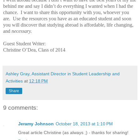
behind me and say I didn’t do everything I wanted when I had the
chance.
I want to share this opportunity with you, whoever you
are.
Use the resources you have as an educated student and soon
you will discover that studying abroad is affordable, life changing,
and
necessary.
Guest Student Writer:
Christine O’Dea, Class of 2014
Ashley Gray, Assistant Director in Student Leadership and
Activities
at
12:18 PM
Share
9 comments:
Jeramy Johnson
October 18, 2013 at 1:10 PM
Great article Christine (as always ;) - thanks for sharing!