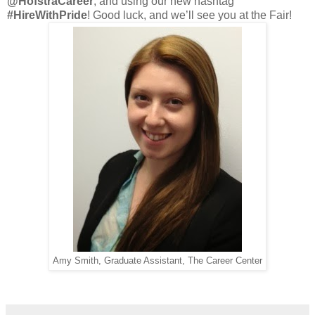
@HofstraCareer
, and using our new hashtag
#HireWithPride
! Good luck, and we’ll see you at the Fair!
Amy Smith, Graduate Assistant, The Career Center