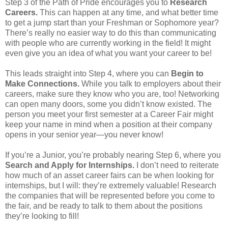
Step 3 of the Path of Pride encourages you to
Research
Careers.
This can happen at any time, and what better time
to get a jump start than your Freshman or Sophomore year?
There’s really no easier way to do this than communicating
with people who are currently working in the field! It might
even give you an idea of what you want your career to be!
This leads straight into Step 4, where you can
Begin to
Make Connections.
While you talk to employers about their
careers, make sure they know who you are, too! Networking
can open many doors, some you didn’t know existed. The
person you meet your first semester at a Career Fair might
keep your name in mind when a position at their company
opens in your senior year—you never know!
If you’re a Junior, you’re probably nearing Step 6, where you
Search and Apply for Internships.
I don’t need to reiterate
how much of an asset career fairs can be when looking for
internships, but I will: they’re extremely valuable! Research
the companies that will be represented before you come to
the fair, and be ready to talk to them about the positions
they’re looking to fill!