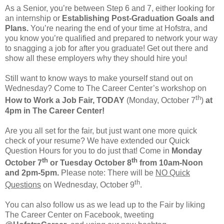
As a Senior, you’re between Step 6 and 7, either looking for
an internship or
Establishing Post-Graduation Goals and
Plans.
You’re nearing the end of your time at Hofstra, and
you know you’re qualified and prepared to network your way
to snagging a job for after you graduate! Get out there and
show all these employers why they should hire you!
Still want to know ways to make yourself stand out on
Wednesday? Come to The Career Center’s workshop on
th
How to Work a Job Fair, TODAY
(Monday, October 7
)
at
4pm in The Career Center!
Are you all set for the fair, but just want one more quick
check of your resume? We have extended our Quick
Question Hours for you to do just that! Come in
Monday
th
th
October 7
or Tuesday October 8
from 10am-Noon
and 2pm-5pm.
Please note: There will be
NO Quick
th
Questions
on Wednesday, October 9
.
You can also follow us as we lead up to the Fair by liking
The Career Center on Facebook, tweeting