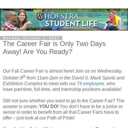
Monday, October 7, 2013
The Career Fair is Only Two Days
Away! Are You Ready?
Our Fall Career Fair is almost here! Join us on
Wednesday,
th
October 9
from 11am-2pm in the David S. Mack Sports and
Exhibition Complex
to meet with our 74
employers
who
have part-time, full-time, and internship positions available!
Still not sure whether you want to go to the Career Fair? The
answer is simple:
YOU DO!
You don’t have to be a junior or
senior in order to benefit from all that Career Fairs have to
offer – just look at our Path of Pride!