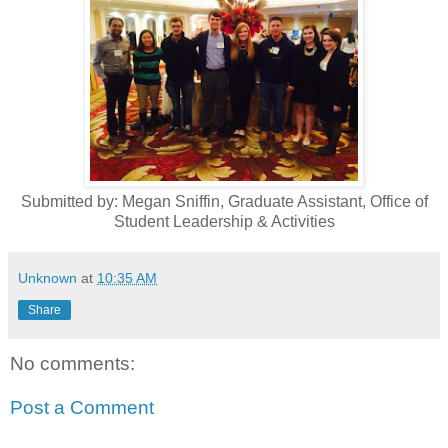
Submitted by: Megan Sniffin, Graduate Assistant, Office of
Student Leadership & Activities
Unknown
at
10:35 AM
Share
No comments:
Post a Comment