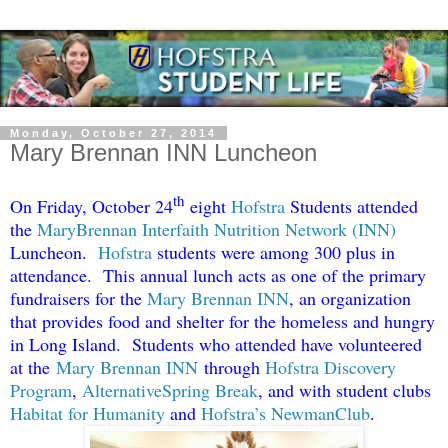
Monday, October 27, 2014
Mary Brennan INN Luncheon
th
On Friday, October 24
eight
Hofstra
Students attended
the
MaryBrennan Interfaith Nutrition Network (INN)
Luncheon.
Hofstra
students were among 300 plus in
attendance. This annual lunch acts as one of the primary
fundraisers for the
Mary Brennan INN
, an organization
that provides food and shelter for the homeless and hungry
in Long Island. Students who attended have volunteered
at the
Mary Brennan INN
through
Hofstra Discovery
Program
,
AlternativeSpring Break
, and with student clubs
Habitat for Humanity
and
Hofstra’s NewmanClub
.