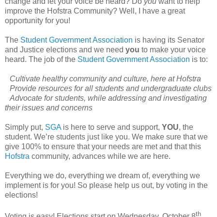
change and let your voice be heard? Do
you
want to help
improve the Hofstra Community? Well, I have a great
opportunity for you!
The
Student Government Association
is having its Senator
and Justice elections and we need
you
to make your voice
heard. The job of the
Student Government Association
is to:
Cultivate healthy community and culture, here at Hofstra
Provide resources for all students and undergraduate clubs
Advocate for students, while addressing and investigating
their issues and concerns
Simply put,
SGA
is here to serve and support,
YOU
, the
student. We’re students just like you. We make sure that we
give 100% to ensure that your needs are met and that this
Hofstra
community, advances while we are here.
Everything we do, everything we dream of, everything we
implement is for you! So please help us out, by voting in the
elections!
th
Voting is easy! Elections start on Wednesday, October 8