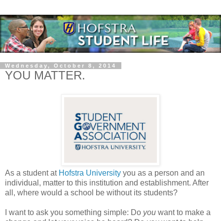
Wednesday, October 8, 2014
YOU MATTER.
As a student at
Hofstra University
you as a person and an
individual, matter to this institution and establishment. After
all, where would a school be without its students?
I want to ask you something simple: Do
you
want to make a