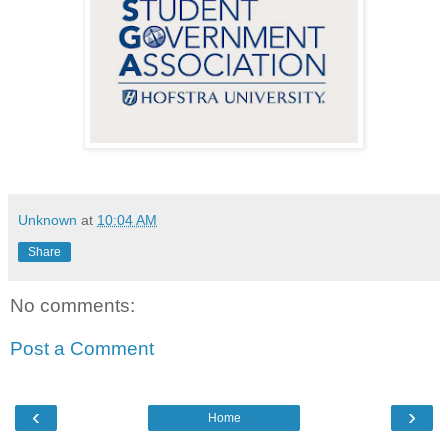
Unknown
at
10:04 AM
Share
No comments:
Post a Comment
‹
›
Home