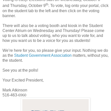
th
and Thursday, October 9
. To vote, log onto your portal, click
on the student tab to the left and then click on the voting
banner.
There will also be a voting booth and kiosk in the Student
Center Atrium on Wednesday and Thursday! Please come
up to us to talk about voting, who you want to vote for, and
how you want us to be a voice for you as students!
We’re here for you, so please give your input. Nothing we do
as the
Student Government Association
matters, without you,
the student.
See you at the polls!
Your Excited President,
Mark Atkinson
516-463-
6960