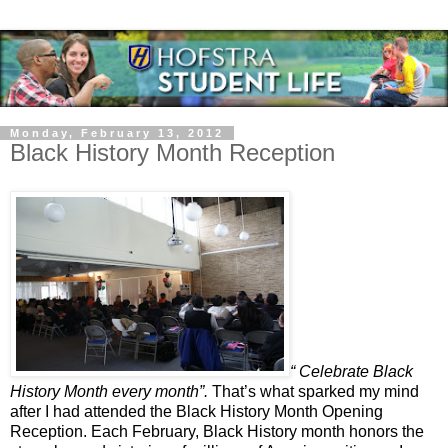
Monday, February 13, 2012
Black History Month Reception
“ Celebrate Black
History Month every month”.
That’s what sparked my mind
after I had attended the Black History Month Opening
Reception. Each February, Black History month honors the