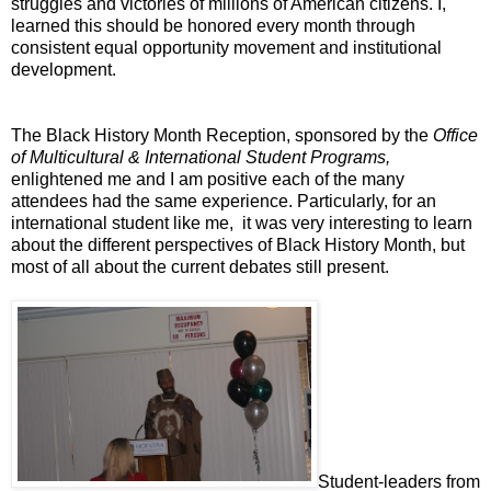
struggles and victories of millions of American citizens. I,
learned this should be honored every month through
consistent equal opportunity movement and institutional
development.
The Black History Month Reception, sponsored by the
Office
of Multicultural & International Student Programs,
enlightened me and I am positive each of the many
attendees had the same experience. Particularly, for an
international student like me,
it was very interesting to learn
about the different perspectives of Black History Month, but
most of all about the current debates still present.
Student-leaders from