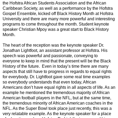
the Hofstra African Students Association and the African
Caribbean Society, as well as a performance by the Hofstra
Gospel Ensemble, kicked off Black History Month at Hofstra
University and there are many more powerful and interesting
programs to come throughout the month. Student keynote
speaker Christian Mpoy was a great start to Black History
Month.
The heart of the reception was the keynote speaker Dr.
Jonathan Lightfoot, an assistant professor at Hofstra. His
speech was powerful and passionate, conveying to
everyone to keep in mind that the present will be the Black
History of the future.
Even in today’s time there are many
aspects that still have to progress in regards to equal rights
for everybody. Dr. Lightfoot gave some real time examples
so everybody understands that even today, African
Americans don’t have equal rights in all aspects of life. As an
example he mentioned the tremendous majority of African
American football players in the NFL, but at the same time,
the tremendous minority of African American coaches in the
NFL. As the Super Bowl took place just recently, this was a
very relatable example. As the keynote speaker for a place