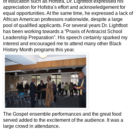
of education such as Hofstra, Dr. Lightfoot expressed his
appreciation for Hofstra’s effort and acknowledgement for
equal opportunities. At the same time, he expressed a lack of
African American professors nationwide, despite a large
pool of qualified applicants. For several years Dr. Lightfoot
has been working towards a “Praxis of Antiracist School
Leadership Preparation”. His speech certainly sparked my
interest and encouraged me to attend many other Black
History Month programs this year.
The Gospel ensemble performances and the great food
served added to the excitement of the audience. It was a
large crowd in attendance.