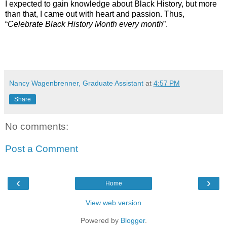
I expected to gain knowledge about Black History, but more
than that, I came out with heart and passion. Thus,
“
Celebrate Black History Month every month
”.
Nancy Wagenbrenner, Graduate Assistant
at
4:57 PM
Share
No comments:
Post a Comment
‹
›
Home
View web version
Powered by
Blogger
.