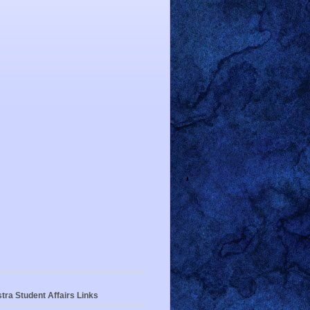
tra Student Affairs Links