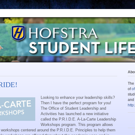
Abou
PRIDE!
The 
of
of
stud
Looking to enhance your leadership skills?
and 
Then I have the perfect program for you!
http
The Office of Student Leadership and
Activities has launched a new initiative
called the P.R.I.D.E. A-La-Carte Leadership
Workshops program. This program allows
f workshops centered around the P.R.I.D.E. Principles to help them