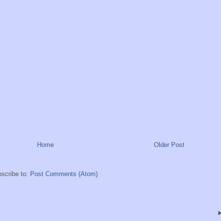
Home
Older Post
scribe to:
Post Comments (Atom)