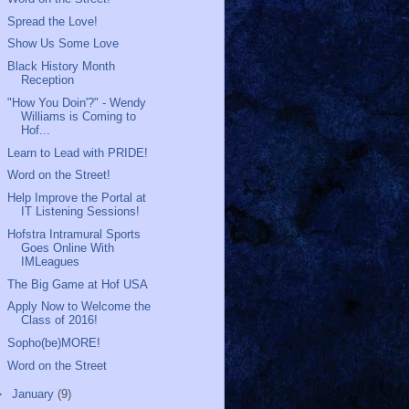
Spread the Love!
Show Us Some Love
Black History Month
Reception
"How You Doin'?" - Wendy
Williams is Coming to
Hof...
Learn to Lead with PRIDE!
Word on the Street!
Help Improve the Portal at
IT Listening Sessions!
Hofstra Intramural Sports
Goes Online With
IMLeagues
The Big Game at Hof USA
Apply Now to Welcome the
Class of 2016!
Sopho(be)MORE!
Word on the Street
►
January
(9)