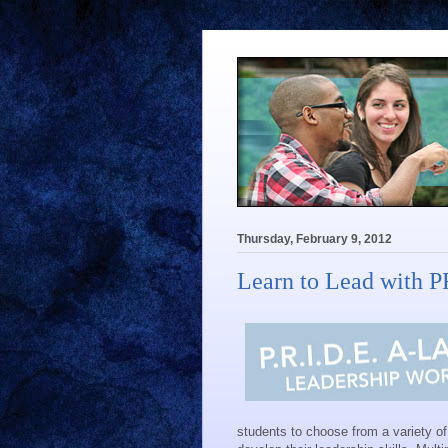
Thursday, February 9, 2012
Learn to Lead with 
students to choose from a variety o