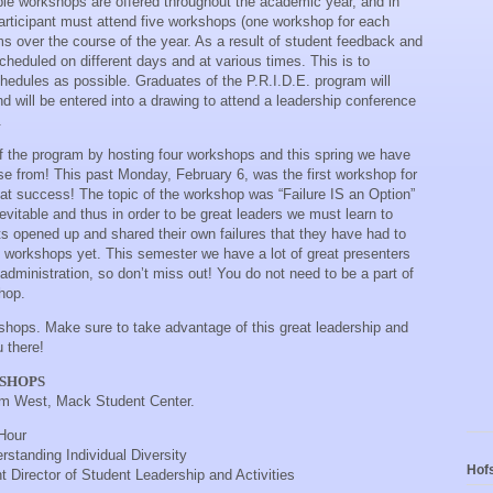
tiple workshops are offered throughout the academic year, and in
participant must attend five workshops (one workshop for each
ms over the course of the year. As a result of student feedback and
eduled on different days and at various times. This is to
dules as possible. Graduates of the P.R.I.D.E. program will
nd will be entered into a drawing to attend a leadership conference
.
ff the program by hosting four workshops and this spring we have
e from! This past Monday, February 6, was the first workshop for
eat success! The topic of the workshop was “Failure IS an Option”
evitable and thus in order to be great leaders we must learn to
ts opened up and shared their own failures that they have had to
 workshops yet. This semester we have a lot of great presenters
 administration, so don’t miss out! You do not need to be a part of
hop.
shops. Make sure to take advantage of this great leadership and
 there!
KSHOPS
om West, Mack Student Center.
Hour
rstanding Individual Diversity
Hofs
t Director of Student Leadership and Activities