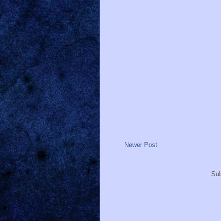
Newer Post
Sub