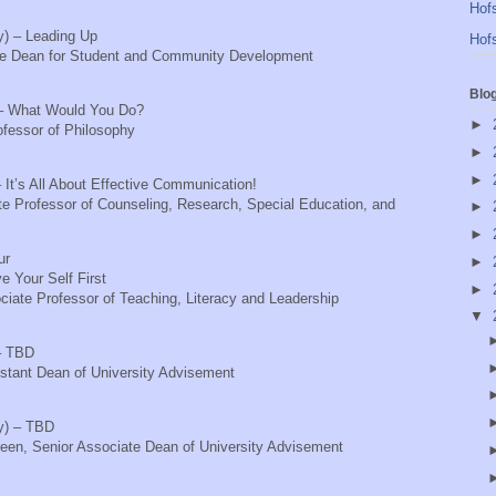
Hofs
ty) – Leading Up
Hofs
te Dean for Student and Community Development
Blo
p) – What Would You Do?
►
ofessor of Philosophy
►
►
 It’s All About Effective Communication!
te Professor of Counseling, Research, Special Education, and
►
►
ur
►
ve Your Self First
►
iate Professor of Teaching, Literacy and Leadership
▼
– TBD
stant Dean of University Advisement
ty) – TBD
reen, Senior Associate Dean of University Advisement