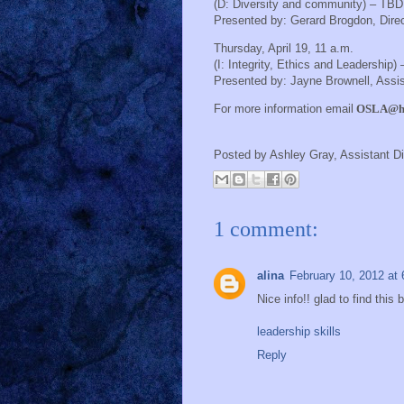
(D: Diversity and community) – TBD
Presented by:
Gerard Brogdon, Direc
Thursday, April 19, 11 a.m.
(I: Integrity, Ethics and Leadership)
Presented by:
Jayne Brownell, Assis
For more information email
OSLA@ho
Posted by
Ashley Gray, Assistant Di
1 comment:
alina
February 10, 2012 at
Nice info!! glad to find this
leadership skills
Reply