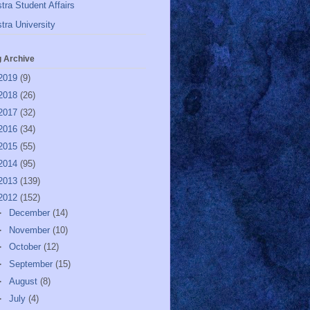
tra Student Affairs
tra University
g Archive
2019
(9)
2018
(26)
2017
(32)
2016
(34)
2015
(55)
2014
(95)
2013
(139)
2012
(152)
►
December
(14)
►
November
(10)
►
October
(12)
►
September
(15)
►
August
(8)
►
July
(4)