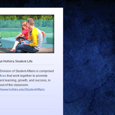
t Hofstra Student Life
Division of Student Affairs is comprised
fices
that work together to promote
ent learning, growth, and success, in
out of the classroom.
://www.hofstra.edu/StudentAffairs