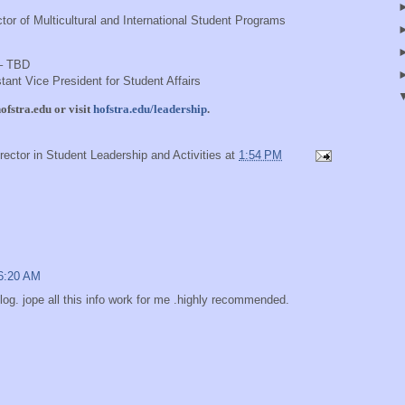
tor of Multicultural and International Student Programs
 – TBD
tant Vice President for Student Affairs
fstra.edu
or visit
hofstra.edu/leadership
.
rector in Student Leadership and Activities
at
1:54 PM
 6:20 AM
 blog. jope all this info work for me .highly recommended.