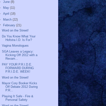
►
June
(8)
►
May
(11)
►
April
(18)
►
March
(22)
▼
February
(21)
Word on the Street!
Do You Know What Your
Hofstra I.D. Is For?
Vagina Monologues
SGA Leaves a Legacy:
Kicking Off 2012 with a
Revam...
PAY YOUR P.R.I.D.E.
FORWARD DURING
P.R.I.D.E. WEEK!
Word on the Street!
Mayor Cory Booker Kicks
Off Debate 2012 During
P.R...
Playing It Safe - Fire &
Personal Safety
Word on the Street!