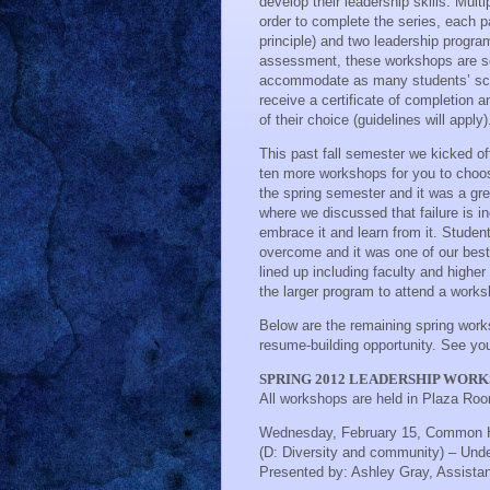
develop their leadership skills. Mul
order to complete the series, each 
principle) and two leadership progra
assessment, these workshops are sch
accommodate as many students’ sche
receive a certificate of completion a
of their choice (guidelines will apply)
This past fall semester we kicked o
ten more workshops for you to choos
the spring semester and it was a gr
where we discussed that failure is in
embrace it and learn from it. Studen
overcome and it was one of our best
lined up including faculty and higher
the larger program to attend a works
Below are the remaining spring work
resume-building opportunity. See you
SPRING 2012 LEADERSHIP WOR
All workshops are held in Plaza Ro
Wednesday, February 15, Common 
(D: Diversity and community) – Unde
Presented by:
Ashley Gray, Assistan