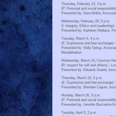
Thursday, February 23, 3 p.m.
(P: Personal and social responsibili
Presented by:
Sara Hinkle, Associa
Wednesday, February 29, 5 p.m.
(I: Integrity, Ethics and Leadershi
Presented by:
Kathleen Wallace, Pr
Tuesday, March 6, 4 p.m.
(E: Expression and free exchange) –
Presented by:
Holly Seirup, Associa
Rehabilitation
Wednesday, March 14, Common Ho
(R: respect for self and others) – Lo
Presented by:
Eduardo Duarte, Assoc
Thursday, March 22, 5 p.m.
(E: Expression and free exchange) 
Presented by:
Brendan Caputo, Assi
Monday, March 26, 3 p.m.
(P: Personal and social responsibili
Presented by:
Jennifer Boscarino-G
Tuesday, April 3, 2 p.m.